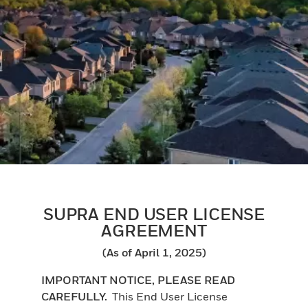
SUPRA END USER LICENSE
AGREEMENT
(As of April 1, 2025)
IMPORTANT NOTICE, PLEASE READ
CAREFULLY.
This End User License