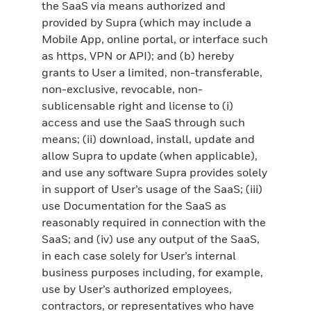
the SaaS via means authorized and
provided by Supra (which may include a
Mobile App, online portal, or interface such
as https, VPN or API); and (b) hereby
grants to User a limited, non-transferable,
non-exclusive, revocable, non-
sublicensable right and license to (i)
access and use the SaaS through such
means; (ii) download, install, update and
allow Supra to update (when applicable),
and use any software Supra provides solely
in support of User’s usage of the SaaS; (iii)
use Documentation for the SaaS as
reasonably required in connection with the
SaaS; and (iv) use any output of the SaaS,
in each case solely for User’s internal
business purposes including, for example,
use by User’s authorized employees,
contractors, or representatives who have