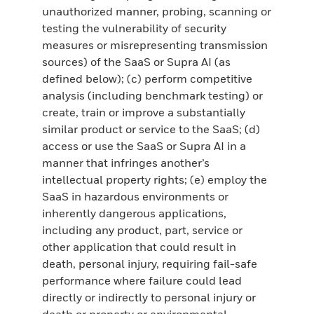
unauthorized manner, probing, scanning or
testing the vulnerability of security
measures or misrepresenting transmission
sources) of the SaaS or Supra AI (as
defined below); (c) perform competitive
analysis (including benchmark testing) or
create, train or improve a substantially
similar product or service to the SaaS; (d)
access or use the SaaS or Supra AI in a
manner that infringes another’s
intellectual property rights; (e) employ the
SaaS in hazardous environments or
inherently dangerous applications,
including any product, part, service or
other application that could result in
death, personal injury, requiring fail-safe
performance where failure could lead
directly or indirectly to personal injury or
death or property or environmental