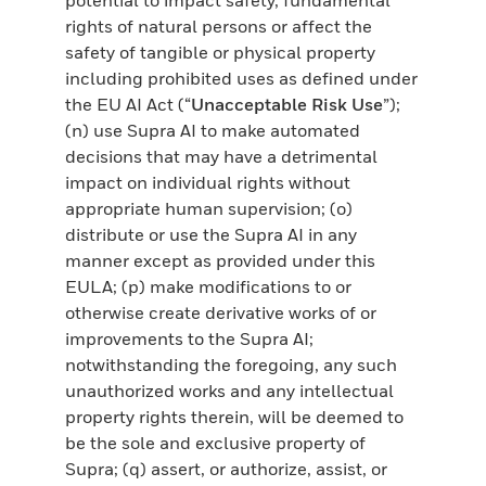
rights of natural persons or affect the
safety of tangible or physical property
including prohibited uses as defined under
the EU AI Act (“
Unacceptable Risk Use
”);
(n) use Supra AI to make automated
decisions that may have a detrimental
impact on individual rights without
appropriate human supervision; (o)
distribute or use the Supra AI in any
manner except as provided under this
EULA; (p) make modifications to or
otherwise create derivative works of or
improvements to the Supra AI;
notwithstanding the foregoing, any such
unauthorized works and any intellectual
property rights therein, will be deemed to
be the sole and exclusive property of
Supra; (q) assert, or authorize, assist, or