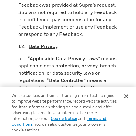
Feedback was provided at Supra’s request.
Supra is not required to hold any Feedback
in confidence, pay compensation for any
Feedback, implement or use any Feedback,
or respond to any Feedback.
12.
Data Privacy
.
a. “
Applicable Data Privacy Laws
” means
applicable data protection, privacy, breach
notification, or data security laws or
regulations. “
Data Controller
” means a
Party that alone or jointly with others,
determines the purposes and means of the
We use cookies and similar tracking online technologies
to improve website performance, record website activities,
processing of Personal Data (as that term
facilitate information sharing on social media and offer
or similar variants may otherwise by
advertising tailored to your interests. For more
defined in Applicable Data Privacy Laws).
information, see our
Cookie Notice
and
Terms and
“
Personal Data
” means any information
Conditions
. You can also customize your browser’s
cookie settings.
relating to an identified or identifiable