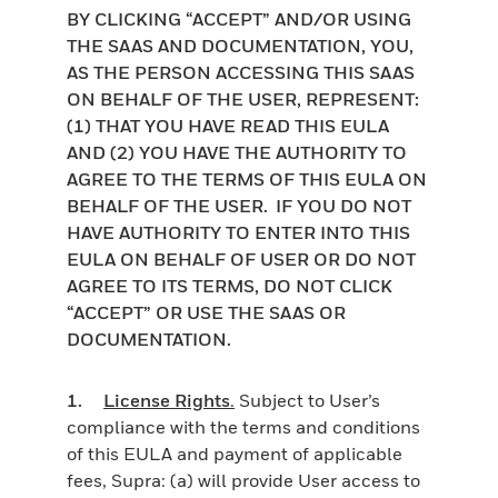
BY CLICKING “ACCEPT” AND/OR USING
THE SAAS AND DOCUMENTATION, YOU,
AS THE PERSON ACCESSING THIS SAAS
ON BEHALF OF THE USER, REPRESENT:
(1) THAT YOU HAVE READ THIS EULA
AND (2) YOU HAVE THE AUTHORITY TO
AGREE TO THE TERMS OF THIS EULA ON
BEHALF OF THE USER. IF YOU DO NOT
HAVE AUTHORITY TO ENTER INTO THIS
EULA ON BEHALF OF USER OR DO NOT
AGREE TO ITS TERMS, DO NOT CLICK
“ACCEPT” OR USE THE SAAS OR
DOCUMENTATION.
1.
License Rights
.
Subject to User’s
compliance with the terms and conditions
of this EULA and payment of applicable
fees, Supra: (a) will provide User access to