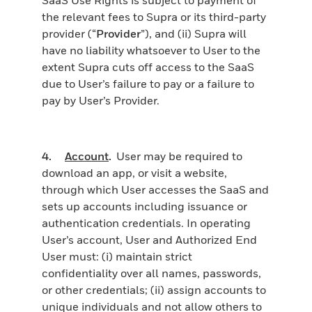
the relevant fees to Supra or its third-party
provider (“
Provider
”), and (ii) Supra will
have no liability whatsoever to User to the
extent Supra cuts off access to the SaaS
due to User’s failure to pay or a failure to
pay by User’s Provider.
4.
Account
.
User may be required to
download an app, or visit a website,
through which User accesses the SaaS and
sets up accounts including issuance or
authentication credentials. In operating
User’s account, User and Authorized End
User must: (i) maintain strict
confidentiality over all names, passwords,
or other credentials; (ii) assign accounts to
unique individuals and not allow others to