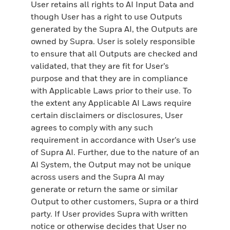
User retains all rights to AI Input Data and
though User has a right to use Outputs
generated by the Supra AI, the Outputs are
owned by Supra. User is solely responsible
to ensure that all Outputs are checked and
validated, that they are fit for User’s
purpose and that they are in compliance
with Applicable Laws prior to their use. To
the extent any Applicable AI Laws require
certain disclaimers or disclosures, User
agrees to comply with any such
requirement in accordance with User’s use
of Supra AI. Further, due to the nature of an
AI System, the Output may not be unique
across users and the Supra AI may
generate or return the same or similar
Output to other customers, Supra or a third
party. If User provides Supra with written
notice or otherwise decides that User no