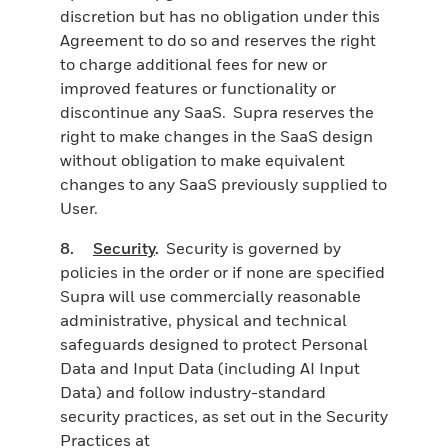
discretion but has no obligation under this
Agreement to do so and reserves the right
to charge additional fees for new or
improved features or functionality or
discontinue any SaaS. Supra reserves the
right to make changes in the SaaS design
without obligation to make equivalent
changes to any SaaS previously supplied to
User.
8.
Security
.
Security is governed by
policies in the order or if none are specified
Supra will use commercially reasonable
administrative, physical and technical
safeguards designed to protect Personal
Data and Input Data (including AI Input
Data) and follow industry-standard
security practices, as set out in the Security
Practices at