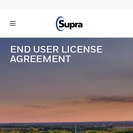
END USER LICENSE
AGREEMENT