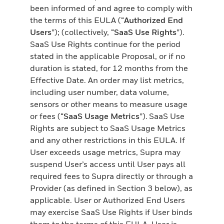
been informed of and agree to comply with
the terms of this EULA (“
Authorized End
Users
”); (collectively, “
SaaS Use Rights
”).
SaaS Use Rights continue for the period
stated in the applicable Proposal, or if no
duration is stated, for 12 months from the
Effective Date. An order may list metrics,
including user number, data volume,
sensors or other means to measure usage
or fees (“
SaaS Usage Metrics
”). SaaS Use
Rights are subject to SaaS Usage Metrics
and any other restrictions in this EULA. If
User exceeds usage metrics, Supra may
suspend User’s access until User pays all
required fees to Supra directly or through a
Provider (as defined in Section 3 below), as
applicable. User or Authorized End Users
may exercise SaaS Use Rights if User binds
them to the terms of this EULA. User is