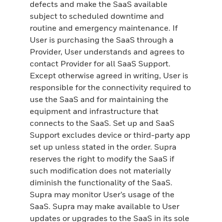
defects and make the SaaS available
subject to scheduled downtime and
routine and emergency maintenance. If
User is purchasing the SaaS through a
Provider, User understands and agrees to
contact Provider for all SaaS Support.
Except otherwise agreed in writing, User is
responsible for the connectivity required to
use the SaaS and for maintaining the
equipment and infrastructure that
connects to the SaaS. Set up and SaaS
Support excludes device or third-party app
set up unless stated in the order. Supra
reserves the right to modify the SaaS if
such modification does not materially
diminish the functionality of the SaaS.
Supra may monitor User’s usage of the
SaaS. Supra may make available to User
updates or upgrades to the SaaS in its sole