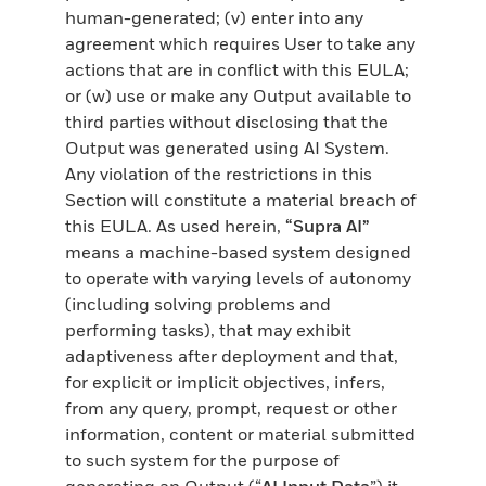
human-generated; (v) enter into any
agreement which requires User to take any
actions that are in conflict with this EULA;
or (w) use or make any Output available to
third parties without disclosing that the
Output was generated using AI System.
Any violation of the restrictions in this
Section will constitute a material breach of
this EULA. As used herein,
“Supra AI”
means a machine-based system designed
to operate with varying levels of autonomy
(including solving problems and
performing tasks), that may exhibit
adaptiveness after deployment and that,
for explicit or implicit objectives, infers,
from any query, prompt, request or other
information, content or material submitted
to such system for the purpose of
generating an Output (“
AI Input Data
”) it