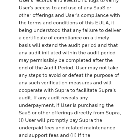
User’s access to and use of any SaaS or
other offerings and User’s compliance with
the terms and conditions of this EULA, it
being understood that any failure to deliver
a certificate of compliance on a timely
basis will extend the audit period and that
any audit initiated within the audit period
may permissibly be completed after the
end of the Audit Period. User may not take
any steps to avoid or defeat the purpose of
any such verification measures and will
cooperate with Supra to facilitate Supra’s
audit. If any audit reveals any
underpayment, if User is purchasing the
SaaS or other offerings directly from Supra,
(i) User will promptly pay Supra the
underpaid fees and related maintenance
and support fees and (ii) If the