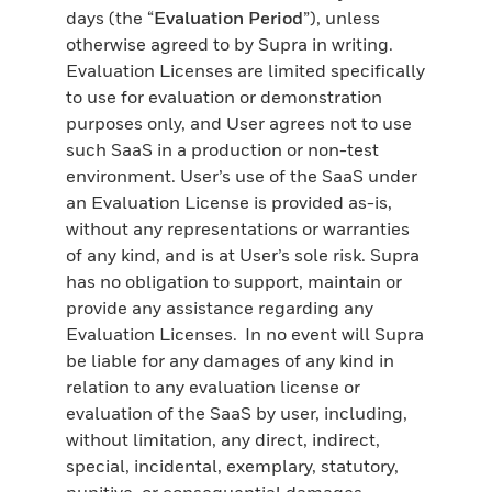
days (the “
Evaluation Period
”), unless
otherwise agreed to by Supra in writing.
Evaluation Licenses are limited specifically
to use for evaluation or demonstration
purposes only, and User agrees not to use
such SaaS in a production or non-test
environment. User’s use of the SaaS under
an Evaluation License is provided as-is,
without any representations or warranties
of any kind, and is at User’s sole risk. Supra
has no obligation to support, maintain or
provide any assistance regarding any
Evaluation Licenses. In no event will Supra
be liable for any damages of any kind in
relation to any evaluation license or
evaluation of the SaaS by user, including,
without limitation, any direct, indirect,
special, incidental, exemplary, statutory,
punitive, or consequential damages