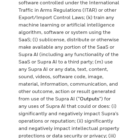
software controlled under the International
Traffic in Arms Regulations (ITAR) or other
Export/Import Control Laws; (k) train any
machine learning or artificial intelligence
algorithm, software or system using the
SaaS; (l) sublicense, distribute or otherwise
make available any portion of the SaaS or
Supra AI (including any functionality of the
SaaS or Supra AI to a third party; (m) use
any Supra AI or any data, text, content,
sound, videos, software code, image,
material, information, communication, and
other outcome, action or result generated
from use of the Supra AI (“
Outputs
”) for
any uses of Supra AI that could or does: (i)
significantly and negatively impact Supra’s
operations or reputation; (ii) significantly
and negatively impact intellectual property
protections or data security or privacy; (iii)