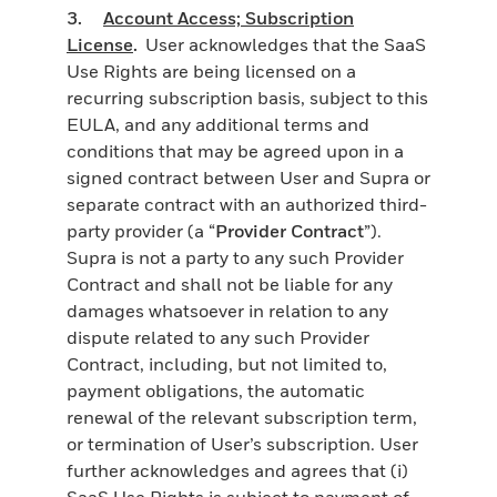
3.
Account Access; Subscription
License
.
User acknowledges that the SaaS
Use Rights are being licensed on a
recurring subscription basis, subject to this
EULA, and any additional terms and
conditions that may be agreed upon in a
signed contract between User and Supra or
separate contract with an authorized third-
party provider (a “
Provider Contract
”).
Supra is not a party to any such Provider
Contract and shall not be liable for any
damages whatsoever in relation to any
dispute related to any such Provider
Contract, including, but not limited to,
payment obligations, the automatic
renewal of the relevant subscription term,
or termination of User’s subscription. User
further acknowledges and agrees that (i)
SaaS Use Rights is subject to payment of