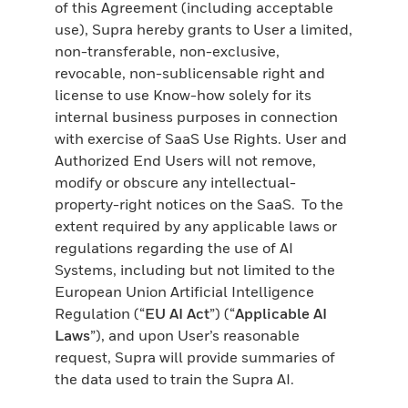
of this Agreement (including acceptable
use), Supra hereby grants to User a limited,
non-transferable, non-exclusive,
revocable, non-sublicensable right and
license to use Know-how solely for its
internal business purposes in connection
with exercise of SaaS Use Rights. User and
Authorized End Users will not remove,
modify or obscure any intellectual-
property-right notices on the SaaS. To the
extent required by any applicable laws or
regulations regarding the use of AI
Systems, including but not limited to the
European Union Artificial Intelligence
Regulation (“
EU AI Act
”) (“
Applicable AI
Laws
”), and upon User’s reasonable
request, Supra will provide summaries of
the data used to train the Supra AI.