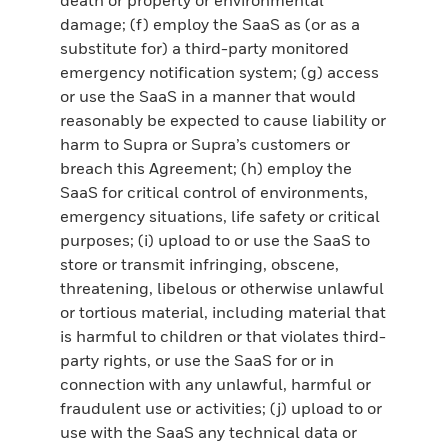
damage; (f) employ the SaaS as (or as a
substitute for) a third-party monitored
emergency notification system; (g) access
or use the SaaS in a manner that would
reasonably be expected to cause liability or
harm to Supra or Supra’s customers or
breach this Agreement; (h) employ the
SaaS for critical control of environments,
emergency situations, life safety or critical
purposes; (i) upload to or use the SaaS to
store or transmit infringing, obscene,
threatening, libelous or otherwise unlawful
or tortious material, including material that
is harmful to children or that violates third-
party rights, or use the SaaS for or in
connection with any unlawful, harmful or
fraudulent use or activities; (j) upload to or
use with the SaaS any technical data or