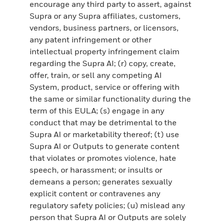
encourage any third party to assert, against
Supra or any Supra affiliates, customers,
vendors, business partners, or licensors,
any patent infringement or other
intellectual property infringement claim
regarding the Supra AI; (r) copy, create,
offer, train, or sell any competing AI
System, product, service or offering with
the same or similar functionality during the
term of this EULA; (s) engage in any
conduct that may be detrimental to the
Supra AI or marketability thereof; (t) use
Supra AI or Outputs to generate content
that violates or promotes violence, hate
speech, or harassment; or insults or
demeans a person; generates sexually
explicit content or contravenes any
regulatory safety policies; (u) mislead any
person that Supra AI or Outputs are solely