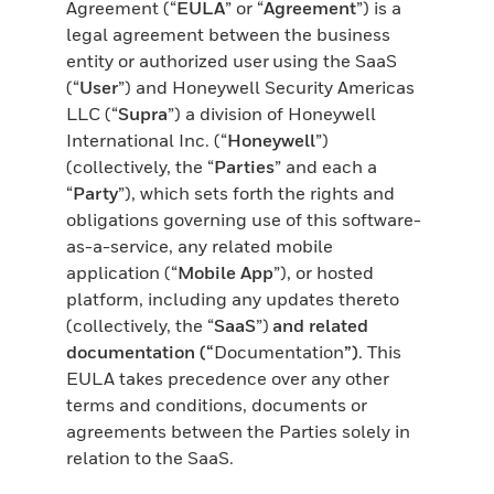
Agreement (“
EULA
” or “
Agreement
”) is a
legal agreement between the business
entity or authorized user using the SaaS
(“
User
”) and Honeywell Security Americas
LLC (“
Supra
”) a division of Honeywell
International Inc. (“
Honeywell
”)
(collectively, the “
Parties
” and each a
“
Party
”), which sets forth the rights and
obligations governing use of this software-
as-a-service, any related mobile
application (“
Mobile App
”), or hosted
platform, including any updates thereto
(collectively, the “
SaaS
”)
and related
documentation (“
Documentation
”)
. This
EULA takes precedence over any other
terms and conditions, documents or
agreements between the Parties solely in
relation to the SaaS.