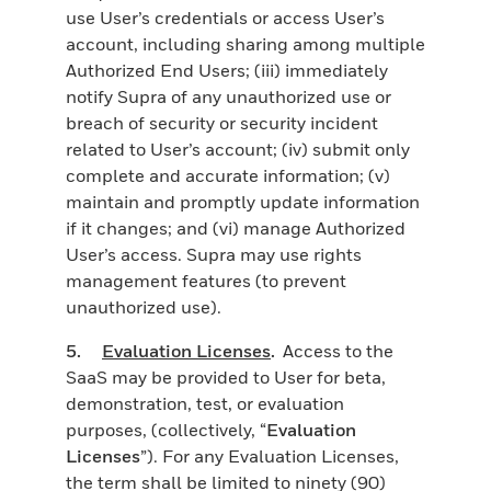
use User’s credentials or access User’s
account, including sharing among multiple
Authorized End Users; (iii) immediately
notify Supra of any unauthorized use or
breach of security or security incident
related to User’s account; (iv) submit only
complete and accurate information; (v)
maintain and promptly update information
if it changes; and (vi) manage Authorized
User’s access. Supra may use rights
management features (to prevent
unauthorized use).
5.
Evaluation Licenses
.
Access to the
SaaS may be provided to User for beta,
demonstration, test, or evaluation
purposes, (collectively, “
Evaluation
Licenses
”). For any Evaluation Licenses,
the term shall be limited to ninety (90)