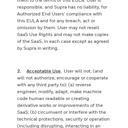
responsible, and Supra has no liability, for
Authorized End Users’ compliance with
this EULA and for any breach, act or
omission by them. User may not resell
SaaS Use Rights and may not make copies
of the SaaS, in each case except as agreed
by Supra in writing.
2.
Acceptable Use
.
User will not, (and
will not authorize, encourage or cooperate
with any third party to): (a) reverse
engineer, modify, adapt, make machine
code human readable or creating
derivative works or improvements of the
SaaS; (b) circumvent or interfere with the
technical protections, security or operation
(including disrupting, interacting in an