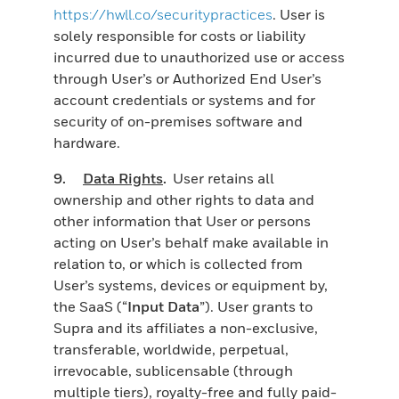
https://hwll.co/securitypractices
. User is
solely responsible for costs or liability
incurred due to unauthorized use or access
through User’s or Authorized End User’s
account credentials or systems and for
security of on-premises software and
hardware.
9.
Data Rights
.
User retains all
ownership and other rights to data and
other information that User or persons
acting on User’s behalf make available in
relation to, or which is collected from
User’s systems, devices or equipment by,
the SaaS (“
Input Data
”). User grants to
Supra and its affiliates a non-exclusive,
transferable, worldwide, perpetual,
irrevocable, sublicensable (through
multiple tiers), royalty-free and fully paid-