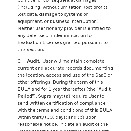
(including, without limitation, lost profits,
lost data, damage to systems or
equipment, or business interruption).
Neither user nor any provider is entitled to
any defense or indemnification for
Evaluation Licenses granted pursuant to
this section.
6.
Audit
.
User will maintain complete,
current and accurate records documenting
the location, access and use of the SaaS or
other offerings. During the term of this
EULA and for 1 year thereafter (the “
Audit
Period
”), Supra may: (a) require User to
send written certification of compliance
with the terms and conditions of this EULA
within thirty (30) days; and (b) upon
reasonable notice, initiate an audit of the
User’s records and electronic logs to verify