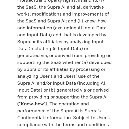
the SaaS, the Supra AI and all derivative
works, modifications and improvements of
the SaaS and Supra AI; and (ii) know-how
and information (excluding AI Input Data
and Input Data) and that is developed by
Supra or its affiliates by analyzing Input
Data (including AI Input Data) or
generated via, or derived from, providing or
supporting the SaaS whether (a) developed
by Supra or its affiliates by processing or
analyzing User’s and Users’ use of the
Supra AI and/or Input Data (including AI
Input Data) or (b) generated via or derived
from providing or supporting the Supra AI
(“
Know-how
”). The operation and
performance of the Supra AI is Supra’s
Confidential Information. Subject to User’s
compliance with the terms and conditions