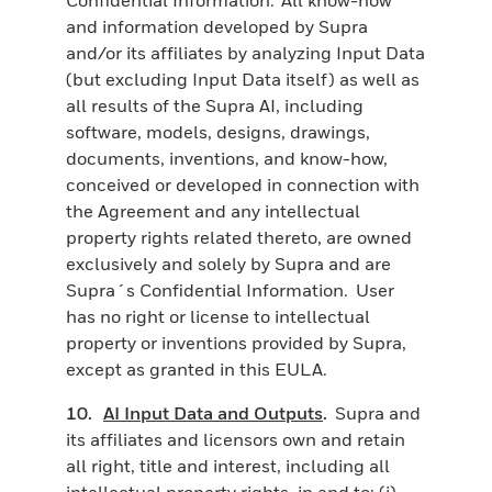
and information developed by Supra
and/or its affiliates by analyzing Input Data
(but excluding Input Data itself) as well as
all results of the Supra AI, including
software, models, designs, drawings,
documents, inventions, and know-how,
conceived or developed in connection with
the Agreement and any intellectual
property rights related thereto, are owned
exclusively and solely by Supra and are
Supra´s Confidential Information. User
has no right or license to intellectual
property or inventions provided by Supra,
except as granted in this EULA.
10.
AI Input Data and Outputs
.
Supra and
its affiliates and licensors own and retain
all right, title and interest, including all
intellectual property rights, in and to: (i)