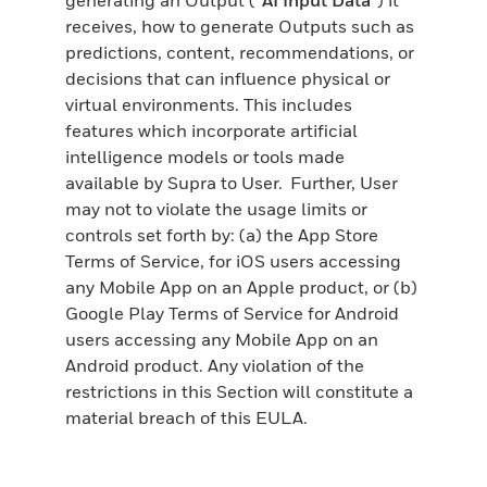
receives, how to generate Outputs such as
predictions, content, recommendations, or
decisions that can influence physical or
virtual environments. This includes
features which incorporate artificial
intelligence models or tools made
available by Supra to User. Further, User
may not to violate the usage limits or
controls set forth by: (a) the App Store
Terms of Service, for iOS users accessing
any Mobile App on an Apple product, or (b)
Google Play Terms of Service for Android
users accessing any Mobile App on an
Android product. Any violation of the
restrictions in this Section will constitute a
material breach of this EULA.