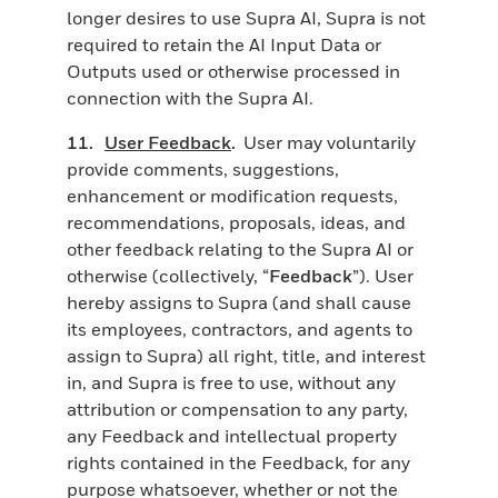
longer desires to use Supra AI, Supra is not
required to retain the AI Input Data or
Outputs used or otherwise processed in
connection with the Supra AI.
11.
User Feedback
.
User may voluntarily
provide comments, suggestions,
enhancement or modification requests,
recommendations, proposals, ideas, and
other feedback relating to the Supra AI or
otherwise (collectively, “
Feedback
”). User
hereby assigns to Supra (and shall cause
its employees, contractors, and agents to
assign to Supra) all right, title, and interest
in, and Supra is free to use, without any
attribution or compensation to any party,
any Feedback and intellectual property
rights contained in the Feedback, for any
purpose whatsoever, whether or not the