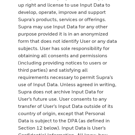
up right and license to use Input Data to
develop, operate, improve and support
Supra’s products, services or offerings.
Supra may use Input Data for any other
purpose provided it is in an anonymized
form that does not identify User or any data
subjects. User has sole responsibility for
obtaining all consents and permissions
(including providing notices to users or
third parties) and satisfying all
requirements necessary to permit Supra’s
use of Input Data. Unless agreed in writing,
Supra does not archive Input Data for
User’s future use. User consents to any
transfer of User’s Input Data outside of its
country of origin, except that Personal
Data is subject to the DPA (as defined in
Section 12 below). Input Data is User’s
Confidential Information. All know-how