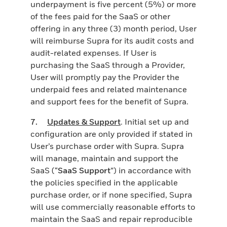
underpayment is five percent (5%) or more
of the fees paid for the SaaS or other
offering in any three (3) month period, User
will reimburse Supra for its audit costs and
audit-related expenses. If User is
purchasing the SaaS through a Provider,
User will promptly pay the Provider the
underpaid fees and related maintenance
and support fees for the benefit of Supra.
7.
Updates & Support
. Initial set up and
configuration are only provided if stated in
User’s purchase order with Supra. Supra
will manage, maintain and support the
SaaS (“
SaaS Support
”) in accordance with
the policies specified in the applicable
purchase order, or if none specified, Supra
will use commercially reasonable efforts to
maintain the SaaS and repair reproducible