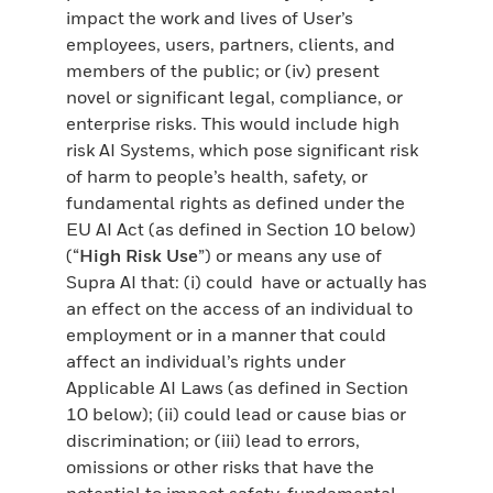
impact the work and lives of User’s
employees, users, partners, clients, and
members of the public; or (iv) present
novel or significant legal, compliance, or
enterprise risks. This would include high
risk AI Systems, which pose significant risk
of harm to people’s health, safety, or
fundamental rights as defined under the
EU AI Act (as defined in Section 10 below)
(“
High Risk Use
”) or means any use of
Supra AI that: (i) could have or actually has
an effect on the access of an individual to
employment or in a manner that could
affect an individual’s rights under
Applicable AI Laws (as defined in Section
10 below); (ii) could lead or cause bias or
discrimination; or (iii) lead to errors,
omissions or other risks that have the
potential to impact safety, fundamental