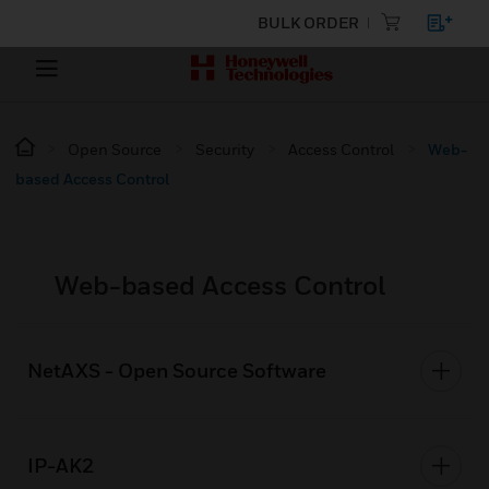
BULK ORDER
Open Source
Security
Access Control
Web-
based Access Control
Web-based Access Control
NetAXS - Open Source Software
IP-AK2