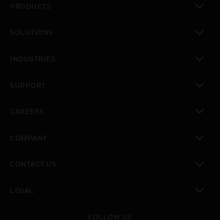
PRODUCTS
toggle view
SOLUTIONS
toggle view
INDUSTRIES
toggle view
SUPPORT
toggle view
CAREERS
toggle view
COMPANY
toggle view
CONTACT US
toggle view
LEGAL
toggle view
FOLLOW US