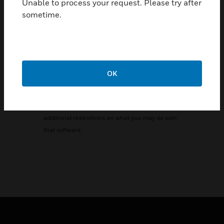
Unable to process your request. Please try after
under the terms of either the GNU General
sometime.
Public License or GNU Lesser General Public
License ("Licenses"; copies of which are
available
from
http://www.gnu.org/licenses/licenses.html
).
The Licenses allow you to freely copy, modify
OK
and redistribute that software and no other
statement or documentation from us, including
any End User License Agreement, places any
additional restrictions on what you may do with
that software.