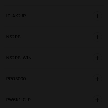
IP-AK2JP
NS2PB
NS2PB-WIN
PRO3000
PW6K1IC-P