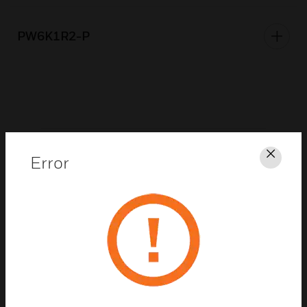
PW6K1R2-P
As part of these products, Honeywell or its
Error
Clos
distributors may have distributed to you
hardware and/or software, or made available
electronic downloads, that contained a version
of software programs developed by the Free
Software Foundation, a separate not-for-profit
organization without any affiliation to
Honeywell. If we distributed any of these free
software programs to you, we want you to know
that you were granted a license to that software