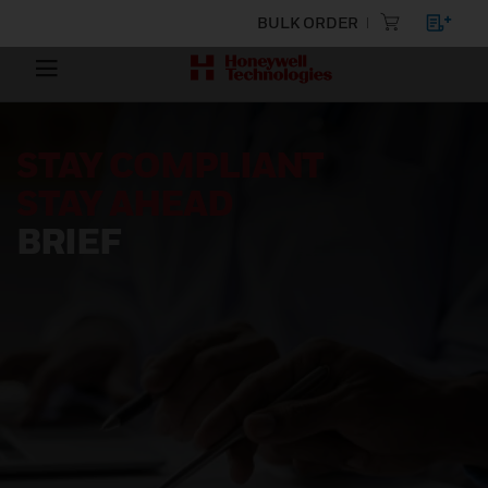
BULK ORDER
STAY COMPLIANT
STAY AHEAD
BRIEF