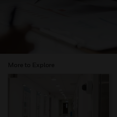
More to Explore