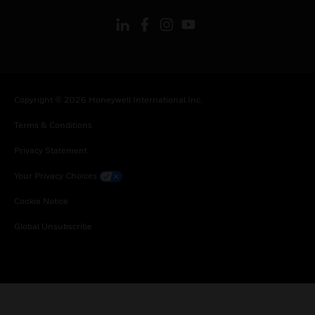
Copyright © 2026 Honeywell International Inc.
Terms & Conditions
Privacy Statement
Your Privacy Choices
Cookie Notice
Global Unsubscribe