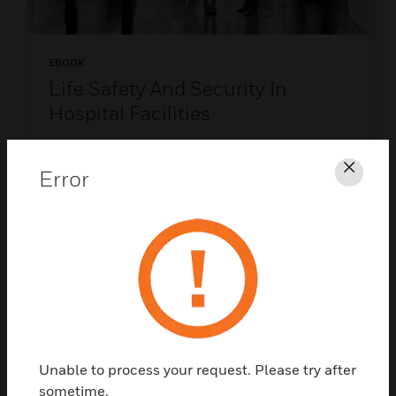
EBOOK
Life Safety And Security In
Hospital Facilities
Protect what matters most - discover the
future of hospital life safety and security.
Error
Clos
DOWNLOAD NOW
Unable to process your request. Please try after
sometime.