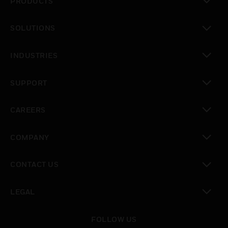
PRODUCTS
toggle view
SOLUTIONS
toggle view
INDUSTRIES
toggle view
SUPPORT
toggle view
CAREERS
toggle view
COMPANY
toggle view
CONTACT US
toggle view
LEGAL
toggle view
FOLLOW US