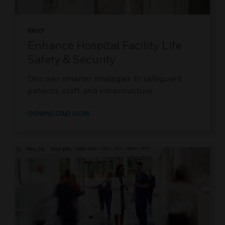
BRIEF
Enhance Hospital Facility Life
Safety & Security
Discover smarter strategies to safeguard
patients, staff, and infrastructure.
DOWNLOAD NOW