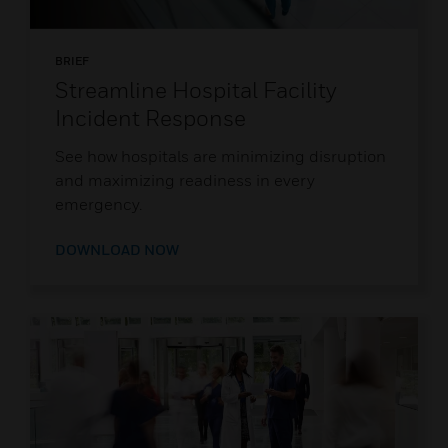
BRIEF
Streamline Hospital Facility
Incident Response
See how hospitals are minimizing disruption
and maximizing readiness in every
emergency.
DOWNLOAD NOW