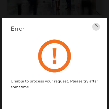
EBOOK
Error
Clos
Life Safety And Security In
Hospital Facilities
Protect what matters most - discover the
future of hospital life safety and security.
DOWNLOAD NOW
Unable to process your request. Please try after
sometime.