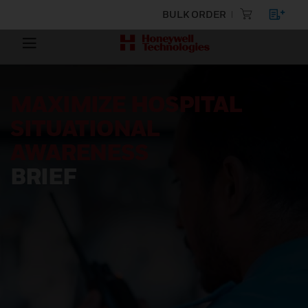
BULK ORDER
MAXIMIZE HOSPITAL
SITUATIONAL
AWARENESS
BRIEF