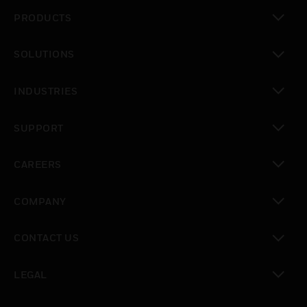
PRODUCTS
toggle view
SOLUTIONS
toggle view
INDUSTRIES
toggle view
SUPPORT
toggle view
CAREERS
toggle view
COMPANY
toggle view
CONTACT US
toggle view
LEGAL
toggle view