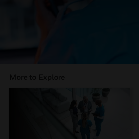
More to Explore