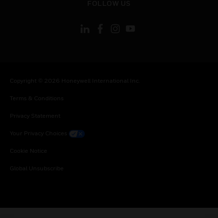
FOLLOW US
Copyright © 2026 Honeywell International Inc.
Terms & Conditions
Privacy Statement
Your Privacy Choices
Cookie Notice
Global Unsubscribe