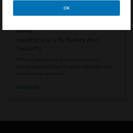
OK
WEBPAGE
Healthcare: Life Safety And
Security
Protect healthcare environments with
Honeywell’s intelligent safety, security, and
compliance solutions.
READ NOW