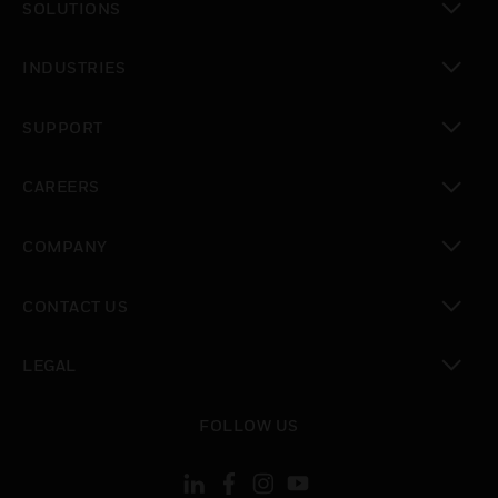
SOLUTIONS
toggle view
INDUSTRIES
toggle view
SUPPORT
toggle view
CAREERS
toggle view
COMPANY
toggle view
CONTACT US
toggle view
LEGAL
toggle view
FOLLOW US