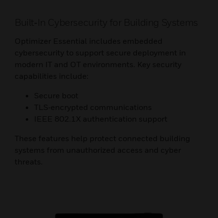
Built‑In Cybersecurity for Building Systems
Optimizer Essential includes embedded
cybersecurity to support secure deployment in
modern IT and OT environments. Key security
capabilities include:
Secure boot
TLS‑encrypted communications
IEEE 802.1X authentication support
These features help protect connected building
systems from unauthorized access and cyber
threats.