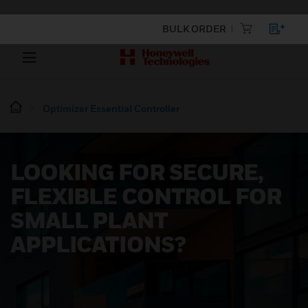
BULK ORDER
Optimizer Essential Controller
LOOKING FOR SECURE,
FLEXIBLE CONTROL FOR
SMALL PLANT
APPLICATIONS?