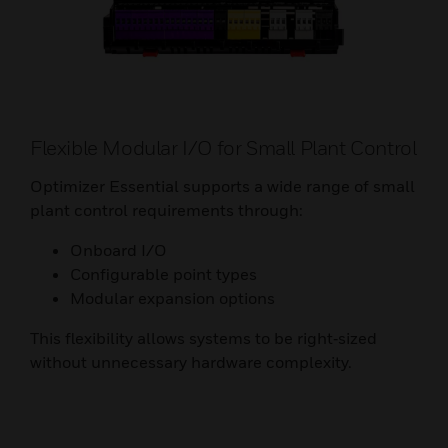
Flexible Modular I/O for Small Plant Control
Optimizer Essential supports a wide range of small
plant control requirements through:
Onboard I/O
Configurable point types
Modular expansion options
This flexibility allows systems to be right‑sized
without unnecessary hardware complexity.