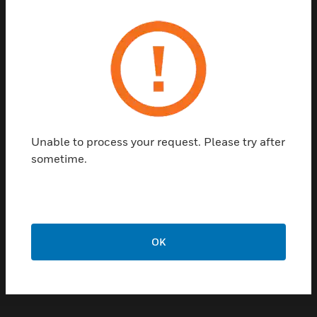
System Integration &
Niagara Compatibility
Optimizer Essential is Niagara‑based, enabling
seamless integration with:
Honeywell building management
Unable to process your request. Please try after
systems
sometime.
Niagara Framework‑based platforms
Third‑party devices and systems
This ensures interoperability across building
systems and simplifies future expansion.
OK