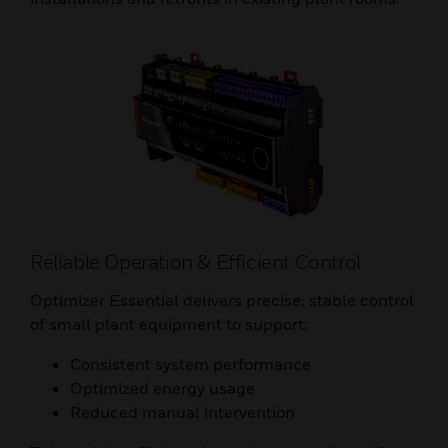
Reliable Operation & Efficient Control
Optimizer Essential delivers precise, stable control
of small plant equipment to support:
Consistent system performance
Optimized energy usage
Reduced manual intervention