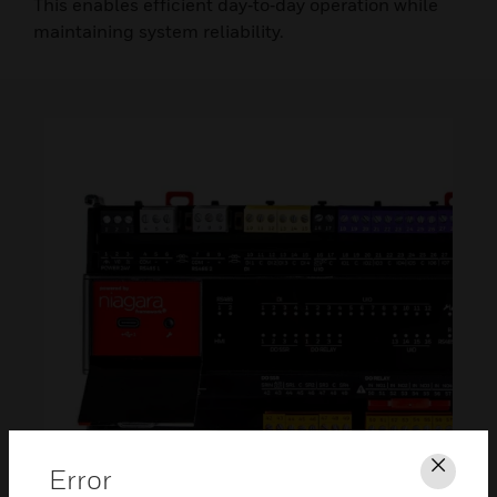
This enables efficient day‑to‑day operation while
maintaining system reliability.
Error
Clos