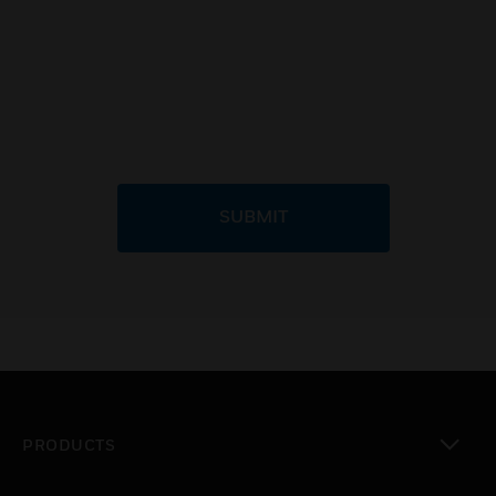
SUBMIT
PRODUCTS
toggle view