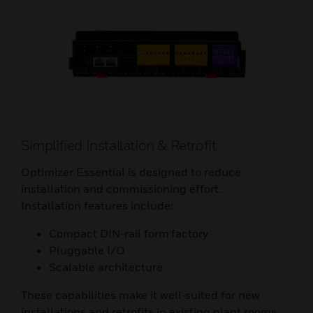
Simplified Installation & Retrofit
Optimizer Essential is designed to reduce
installation and commissioning effort.
Installation features include:
Compact DIN‑rail form factory
Pluggable I/O
Scalable architecture
These capabilities make it well‑suited for new
installations and retrofits in existing plant rooms.