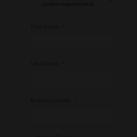
control requirements.
First Name:
*
Last Name:
*
Business Email:
*
Company Name:
*