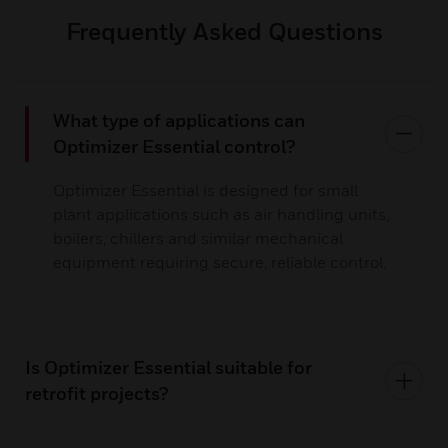
Frequently Asked Questions
What type of applications can
Optimizer Essential control?
Optimizer Essential is designed for small
plant applications such as air handling units,
boilers, chillers and similar mechanical
equipment requiring secure, reliable control.
Is Optimizer Essential suitable for
retrofit projects?