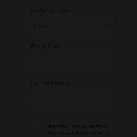
Customer Type:
*
Postal Code:
Further Details:
Want to hear more from
Honeywell International