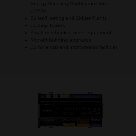
Energy Recovery Ventilation Units
(ERVs)
Boiler/Heating and Chiller Plants
Cooling Towers
Small mechanical plant equipment
Retrofit building upgrades
Commercial and institutional facilities