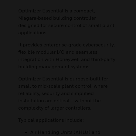
Optimizer Essential is a compact,
Niagara‑based building controller
designed for secure control of small plant
applications.
It provides enterprise‑grade cybersecurity,
flexible modular I/O and seamless
integration with Honeywell and third‑party
building management systems.
Optimizer Essential is purpose‑built for
small to mid‑scale plant control, where
reliability, security and simplified
installation are critical – without the
complexity of larger controllers.
Typical applications include:
Air Handling Units (AHUs) and