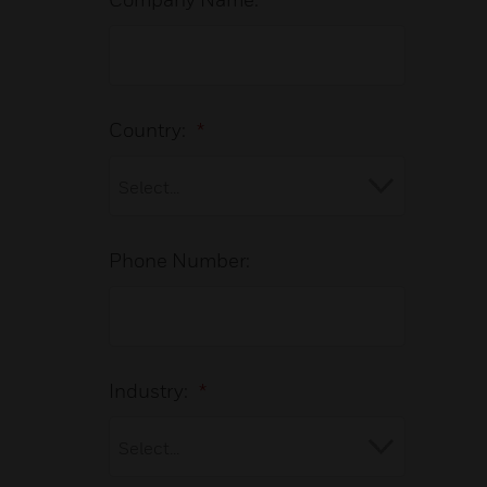
Country:
*
Phone Number:
Industry:
*