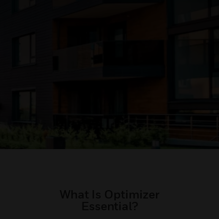
What Is Optimizer
Essential?