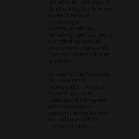
Inc. and its
affiliates
?
By checking this box, you
agree to receive
marketing e-
communications,
including updates about
our offering, special
offers, news and events.
You can unsubscribe at
any time.
By submitting this form,
you consent to
Honeywell’s
Terms &
Conditions
and
understand Honeywell
will process your
personal information in
accordance with its
Privacy Policy
.