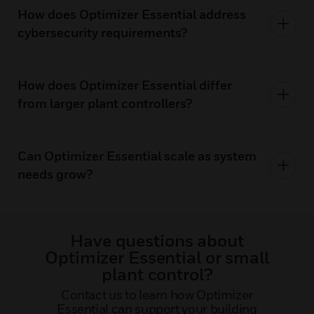
How does Optimizer Essential address
cybersecurity requirements?
How does Optimizer Essential differ
from larger plant controllers?
Can Optimizer Essential scale as system
needs grow?
Have questions about
Optimizer Essential or small
plant control?
Contact us to learn how Optimizer
Essential can support your building