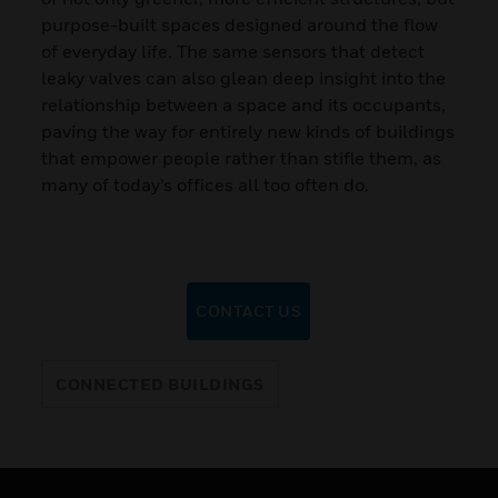
purpose-built spaces designed around the flow
of everyday life. The same sensors that detect
leaky valves can also glean deep insight into the
relationship between a space and its occupants,
paving the way for entirely new kinds of buildings
that empower people rather than stifle them, as
many of today’s offices all too often do.
CONTACT US
CONNECTED BUILDINGS