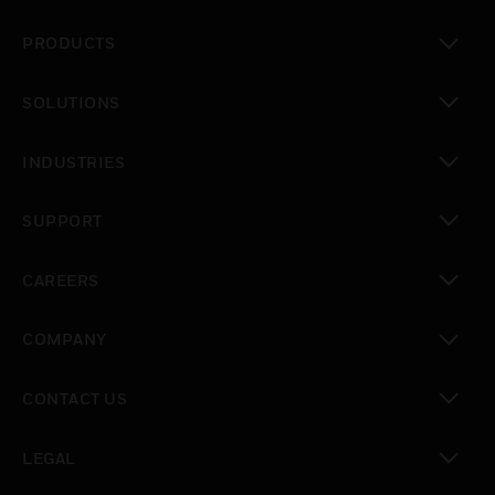
PRODUCTS
toggle view
SOLUTIONS
toggle view
INDUSTRIES
toggle view
SUPPORT
toggle view
CAREERS
toggle view
COMPANY
toggle view
CONTACT US
toggle view
LEGAL