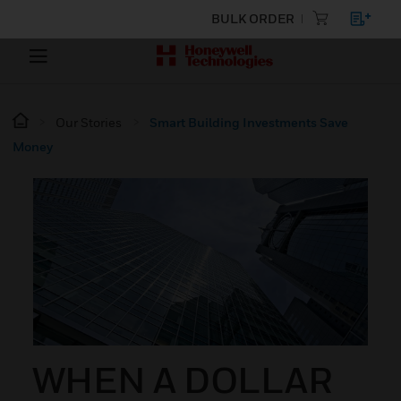
BULK ORDER
Our Stories
Smart Building Investments Save
Money
WHEN A DOLLAR