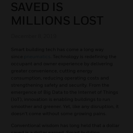
SAVED IS
MILLIONS LOST
December 8, 2019
Smart building tech has come a long way
since
pneumatics
. Technology is redefining the
occupant and owner experience by delivering
greater convenience, cutting energy
consumption, reducing operating costs and
strengthening safety and security. From the
emergence of Big Data to the Internet of Things
(IoT), innovation is enabling buildings to run
smoother and greener. Yet, like any disruption, it
doesn’t come without some growing pains.
Conventional wisdom has long held that a dollar
saved is a dollar earned. Smart building