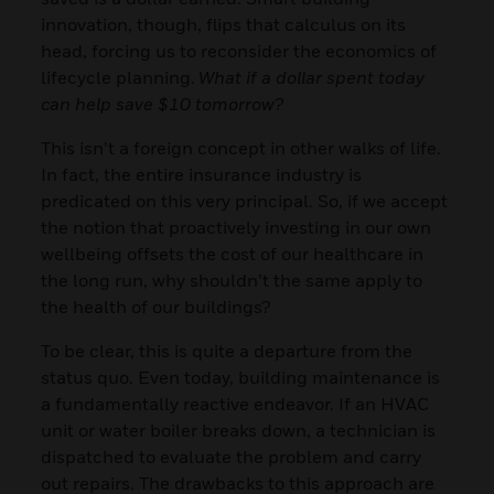
innovation, though, flips that calculus on its
head, forcing us to reconsider the economics of
lifecycle planning.
What if a dollar spent today
can help save $10 tomorrow?
This isn’t a foreign concept in other walks of life.
In fact, the entire insurance industry is
predicated on this very principal. So, if we accept
the notion that proactively investing in our own
wellbeing offsets the cost of our healthcare in
the long run, why shouldn’t the same apply to
the health of our buildings?
To be clear, this is quite a departure from the
status quo. Even today, building maintenance is
a fundamentally reactive endeavor. If an HVAC
unit or water boiler breaks down, a technician is
dispatched to evaluate the problem and carry
out repairs. The drawbacks to this approach are