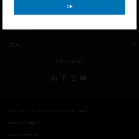
toggle view
OK
COMPANY
toggle view
CONTACT US
toggle view
LEGAL
toggle view
FOLLOW US
Copyright © 2026 Honeywell International Inc.
Terms & Conditions
Privacy Statement