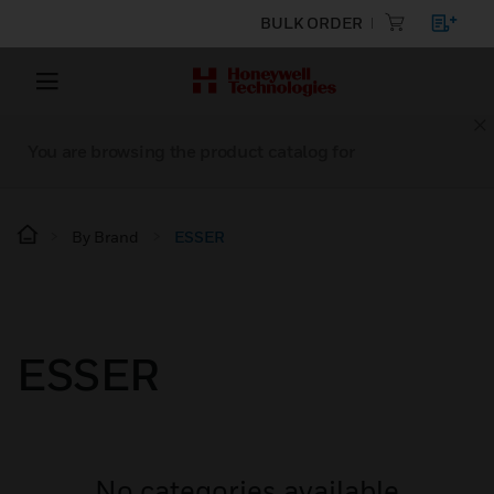
BULK ORDER
You are browsing the product catalog for
By Brand
ESSER
ESSER
No categories available