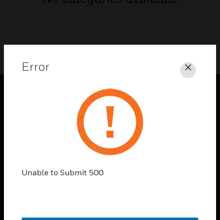
Error
Close
PRODUCTS
toggle view
SOLUTIONS
toggle view
INDUSTRIES
Unable to Submit 500
toggle view
SUPPORT
toggle view
CAREERS