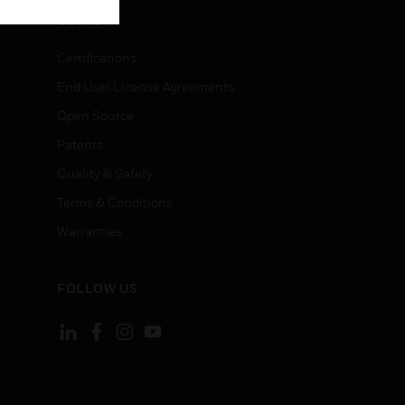
LEGAL
Certifications
End User License Agreements
Open Source
Patents
Quality & Safety
Terms & Conditions
Warranties
FOLLOW US