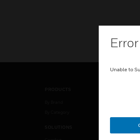
Error
Unable to S
PRODUCTS
IND
By Brand
Airpo
By Category
Comm
Data
SOLUTIONS
Educ
Comfort