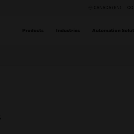
CANADA (EN)
CO
Products
Industries
Automation Solut
s