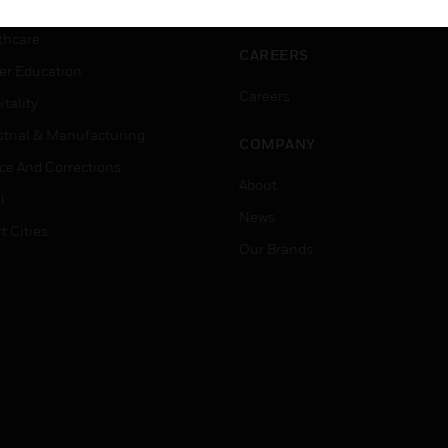
rnment & Military
Website Tutorials
thcare
CAREERS
er Education
Careers
tality
strial & Manufacturing
COMPANY
ice And Corrections
About
l
News
t Cities
Our Brands