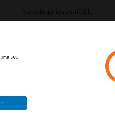
No categories available
ubmit 500
USTRIES
SUPPORT
rts
Download Center
ercial Buildings
Find A Partner
 Centers
Training
OK
ation
Tech Support