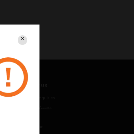
Close
CONTACT US
Business Inquiries
Employee Access
Subscribe
Unsubscribe