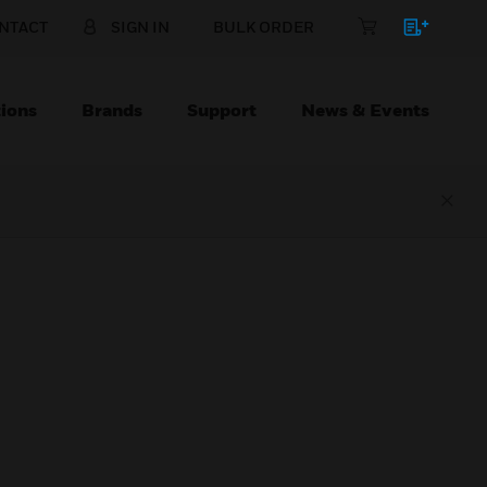
NTACT
SIGN IN
BULK ORDER
ions
Brands
Support
News & Events