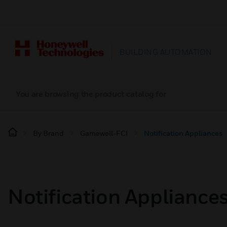
BUILDING AUTOMATION
You are browsing the product catalog for
By Brand
Gamewell-FCI
Notification Appliances
Notification Appliance