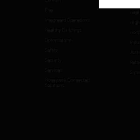
Gove
Fire
Heal
Integrated Operations
High
Healthy Buildings
Hospi
Optimization
Indu
Safety
Just
Security
Retai
Services
Smar
Honeywell Connected
Solutions