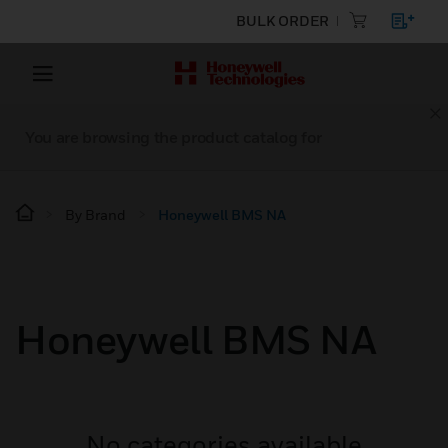
BULK ORDER
You are browsing the product catalog for
By Brand
Honeywell BMS NA
Honeywell BMS NA
No categories available