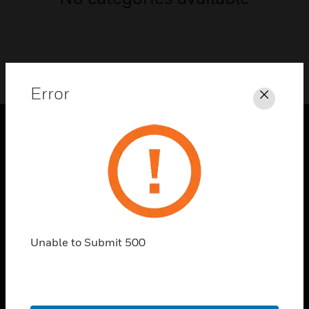
Error
Close
PRODUCTS
toggle view
SOLUTIONS
toggle view
INDUSTRIES
Unable to Submit 500
toggle view
SUPPORT
toggle view
CAREERS