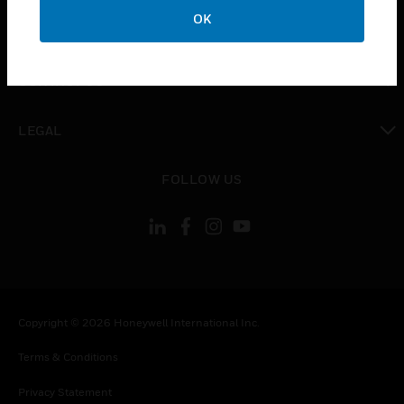
toggle view
OK
COMPANY
toggle view
CONTACT US
toggle view
LEGAL
toggle view
FOLLOW US
Copyright © 2026 Honeywell International Inc.
Terms & Conditions
Privacy Statement