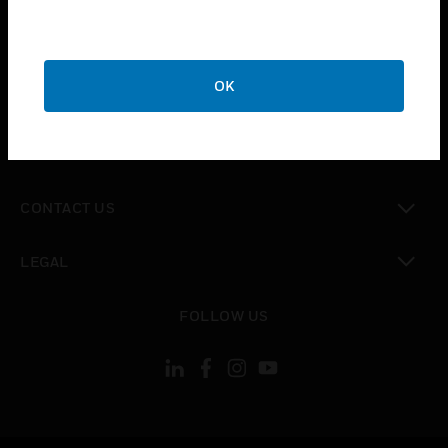
toggle view
SUPPORT
toggle view
OK
CAREERS
toggle view
COMPANY
toggle view
CONTACT US
toggle view
LEGAL
toggle view
FOLLOW US