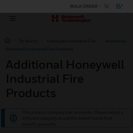
BULK ORDER
By Brand
Honeywell Industrial Fire
Additional
Honeywell Industrial Fire Products
Additional Honeywell
Industrial Fire
Products
This product category has no results. Please select a
different category or use the search bar to find
specific products.