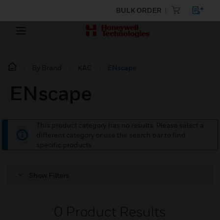
BULK ORDER
By Brand
KAC
ENscape
ENscape
This product category has no results. Please select a
different category or use the search bar to find
specific products.
Show Filters
0
Product Results