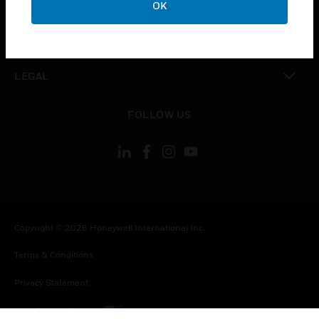
OK
toggle view
CONTACT US
toggle view
LEGAL
toggle view
FOLLOW US
Copyright © 2026 Honeywell International Inc.
Terms & Conditions
Privacy Statement
Your Privacy Choices