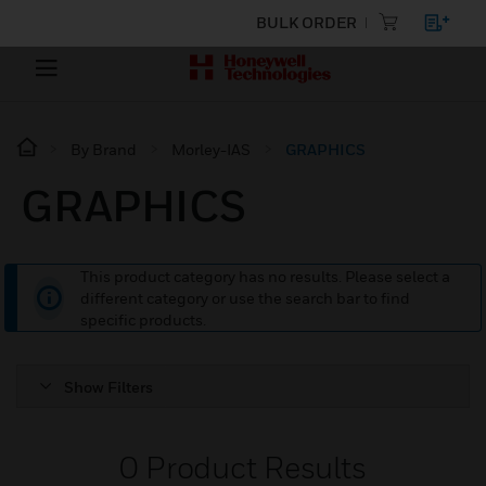
BULK ORDER
By Brand
Morley-IAS
GRAPHICS
GRAPHICS
This product category has no results. Please select a
different category or use the search bar to find
specific products.
Show Filters
0
Product Results