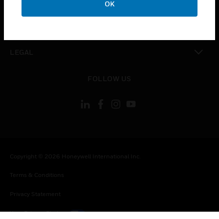
OK
toggle view
CONTACT US
toggle view
LEGAL
toggle view
FOLLOW US
Copyright © 2026 Honeywell International Inc.
Terms & Conditions
Privacy Statement
Your Privacy Choices