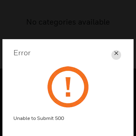
No categories available
Error
Close
PRODUCTS
toggle view
SOLUTIONS
toggle view
Unable to Submit 500
INDUSTRIES
toggle view