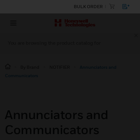
BULK ORDER
You are browsing the product catalog for
By Brand
NOTIFIER
Annunciators and
Communicators
Annunciators and
Communicators