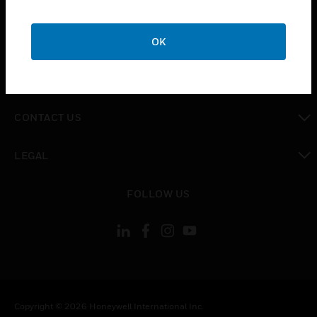
SUPPORT
toggle view
OK
CAREERS
toggle view
COMPANY
toggle view
CONTACT US
toggle view
LEGAL
toggle view
FOLLOW US
Copyright © 2026 Honeywell International Inc.