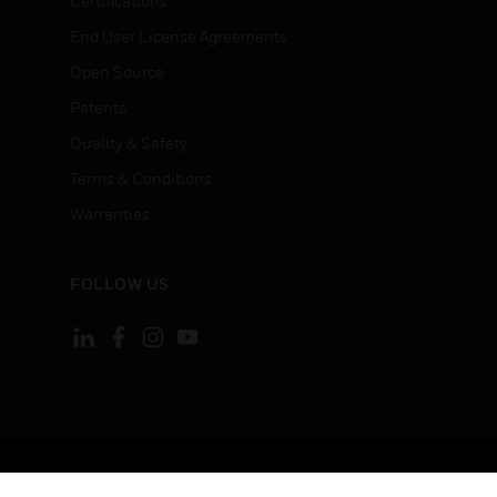
Certifications
End User License Agreements
Open Source
Patents
Quality & Safety
Terms & Conditions
Warranties
FOLLOW US
ement
Your Privacy Choices