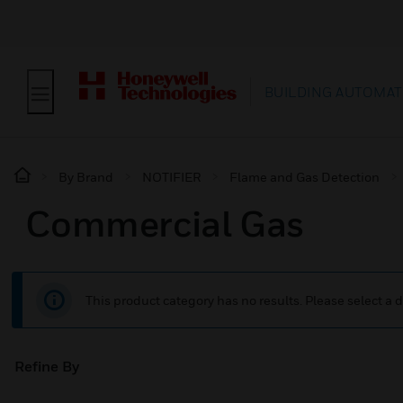
BUILDING AUTOMAT
By Brand
NOTIFIER
Flame and Gas Detection
Commercial Gas
This product category has no results. Please select a d
Refine By