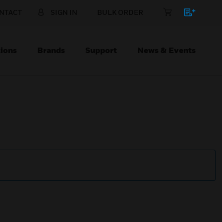
NTACT
SIGN IN
BULK ORDER
ions
Brands
Support
News & Events