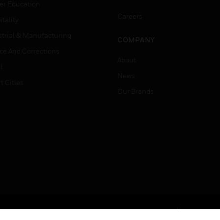
er Education
Careers
tality
strial & Manufacturing
COMPANY
ice And Corrections
About
l
News
t Cities
Our Brands
Terms & Conditions
Privacy Stat