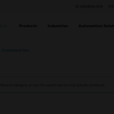
CANADA (EN)
CO
Products
Industries
Automation Solut
ION
Commercial Gas
ifferent category or use the search bar to find specific products.