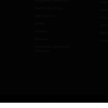
Integrated Operations
High
Healthy Buildings
Hospi
Optimization
Indu
Safety
Just
Security
Retai
Services
Smar
Honeywell Connected
Solutions
Copyright © 2026 Honeywell International Inc.