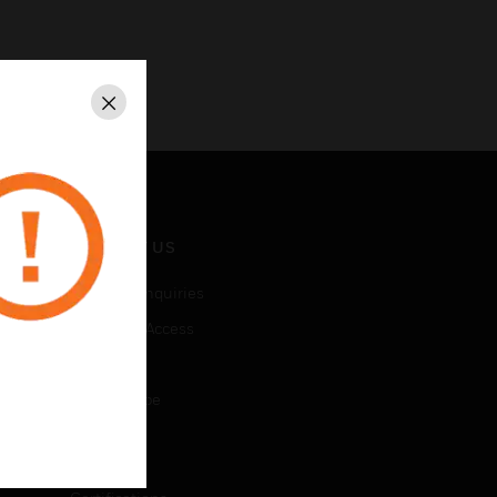
Close
CONTACT US
Business Inquiries
Employee Access
Subscribe
Unsubscribe
LEGAL