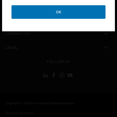
toggle view
CAREERS
OK
toggle view
COMPANY
toggle view
CONTACT US
toggle view
LEGAL
toggle view
FOLLOW US
Copyright © 2026 Honeywell International Inc.
Terms & Conditions