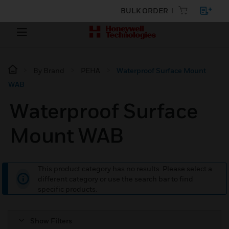
BULK ORDER
By Brand
PEHA
Waterproof Surface Mount
WAB
Waterproof Surface
Mount WAB
This product category has no results. Please select a
different category or use the search bar to find
specific products.
Show Filters