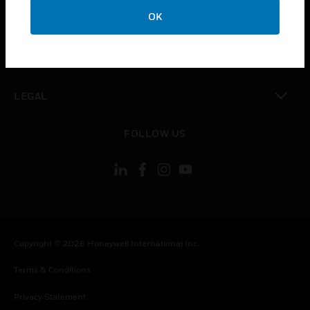
toggle view
OK
COMPANY
toggle view
CONTACT US
toggle view
LEGAL
toggle view
FOLLOW US
Copyright © 2026 Honeywell International Inc.
Terms & Conditions
Privacy Statement