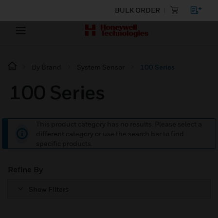
BULK ORDER
By Brand
System Sensor
100 Series
100 Series
This product category has no results. Please select a
different category or use the search bar to find
specific products.
Refine By
Show Filters