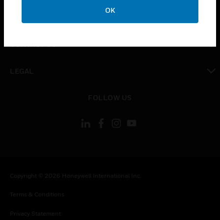
toggle view
OK
COMPANY
toggle view
CONTACT US
toggle view
LEGAL
toggle view
FOLLOW US
Copyright © 2026 Honeywell International Inc.
Terms & Conditions
Privacy Statement