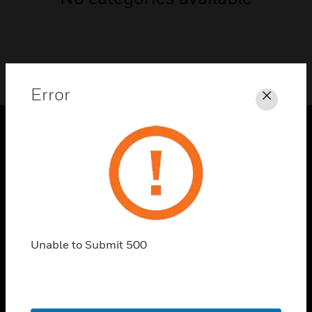
Error
Close
PRODUCTS
toggle view
SOLUTIONS
toggle view
INDUSTRIES
Unable to Submit 500
toggle view
SUPPORT
toggle view
CAREERS