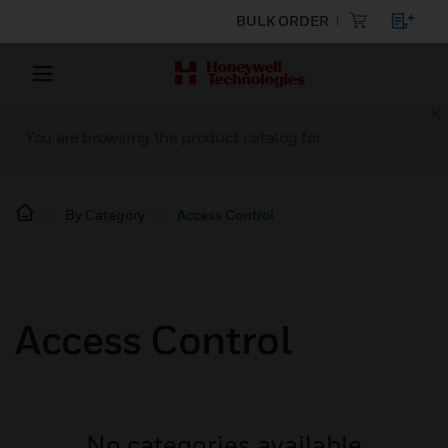
BULK ORDER
You are browsing the product catalog for
By Category
Access Control
Access Control
No categories available