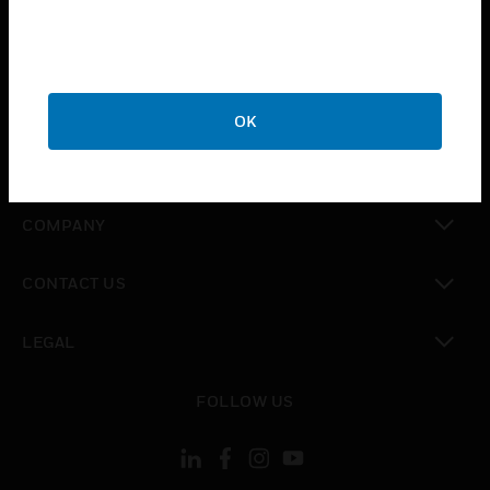
toggle view
INDUSTRIES
toggle view
SUPPORT
OK
toggle view
CAREERS
toggle view
COMPANY
toggle view
CONTACT US
toggle view
LEGAL
toggle view
FOLLOW US