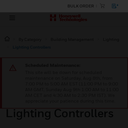
BULK ORDER
By Category
Building Management
Lighting
Lighting Controllers
Scheduled Maintenance:
This site will be down for scheduled
maintenance on Saturday, Aug 8th, from
7:00 PM to 5:00 AM EST (11:00 PM to 9:00
AM GMT, Sunday Aug 9th 1:00 AM to 11:00
AM CET and 4:30 AM to 2:30 PM IST). We
appreciate your patience during this time.
Lighting Controllers