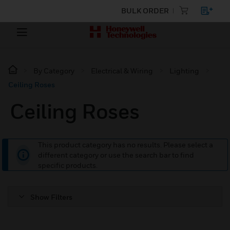
BULK ORDER
By Category
Electrical & Wiring
Lighting
Ceiling Roses
Ceiling Roses
This product category has no results. Please select a
different category or use the search bar to find
specific products.
Show Filters