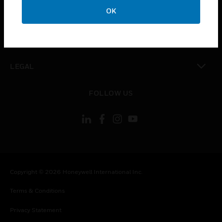
toggle view
OK
COMPANY
toggle view
CONTACT US
toggle view
LEGAL
toggle view
FOLLOW US
Copyright © 2026 Honeywell International Inc.
Terms & Conditions
Privacy Statement