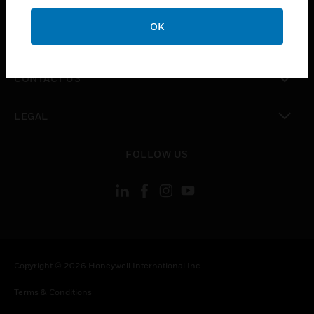
CAREERS
OK
toggle view
COMPANY
toggle view
CONTACT US
toggle view
LEGAL
toggle view
FOLLOW US
Copyright © 2026 Honeywell International Inc.
Terms & Conditions