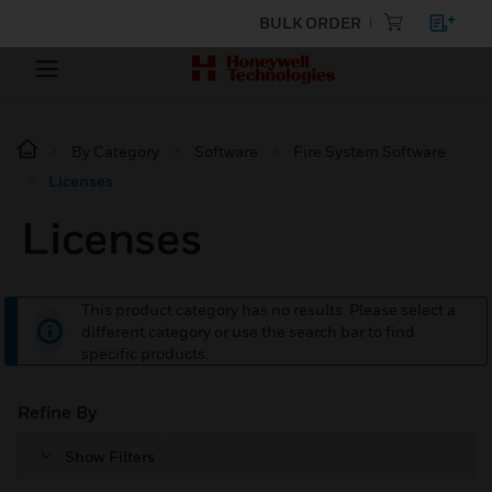
BULK ORDER
By Category
Software
Fire System Software
Licenses
Licenses
This product category has no results. Please select a
different category or use the search bar to find
specific products.
Refine By
Show Filters