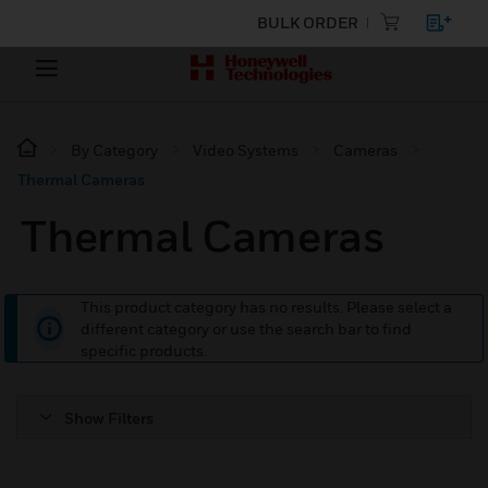
BULK ORDER
By Category
Video Systems
Cameras
Thermal Cameras
Thermal Cameras
This product category has no results. Please select a
different category or use the search bar to find
specific products.
Show Filters