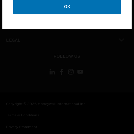
toggle view
OK
COMPANY
toggle view
CONTACT US
toggle view
LEGAL
toggle view
FOLLOW US
Copyright © 2026 Honeywell International Inc.
Terms & Conditions
Privacy Statement