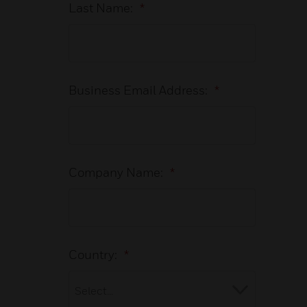
Last Name:
*
Business Email Address:
*
Company Name:
*
Country:
*