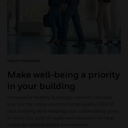
HEALTHY BUILDINGS
Make well-being a priority
in your building
Honeywell’s Healthy Buildings solutions can help
improve the indoor environmental quality (IEQ) of
your building while keeping your sustainability goals
in mind. Our suite of ready now solutions can help
create an optimal indoor environment.