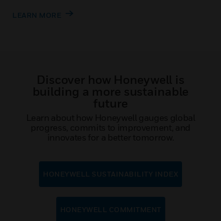
LEARN MORE
Discover how Honeywell is
building a more sustainable
future
Learn about how Honeywell gauges global
progress, commits to improvement, and
innovates for a better tomorrow.
HONEYWELL SUSTAINABILITY INDEX
HONEYWELL COMMITMENT