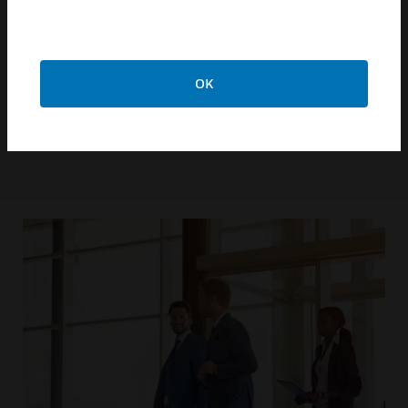
and your building experience.
LEARN MORE
OK