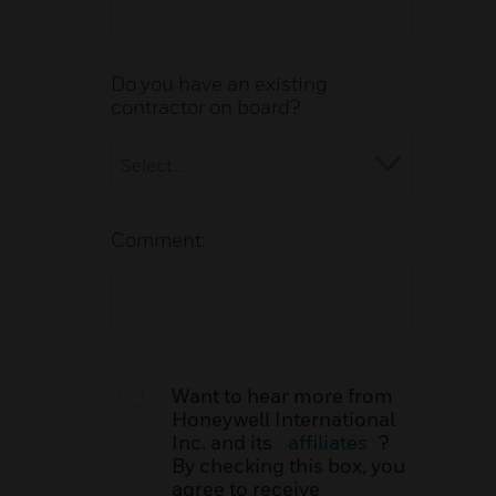
Do you have an existing
contractor on board?
Comment:
Want to hear more from
Honeywell International
Inc. and its
affiliates
?
By checking this box, you
agree to receive