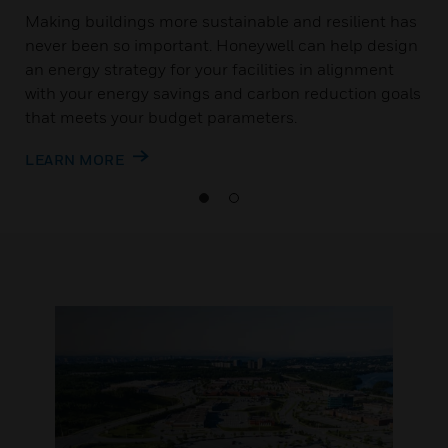
Making buildings more sustainable and resilient has
never been so important. Honeywell can help design
an energy strategy for your facilities in alignment
with your energy savings and carbon reduction goals
that meets your budget parameters.
LEARN MORE