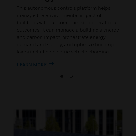
This autonomous controls platform helps
manage the environmental impact of
buildings without compromising operational
outcomes. It can manage a building's energy
and carbon impact, orchestrate energy
demand and supply, and optimize building
loads including electric vehicle charging.
LEARN MORE