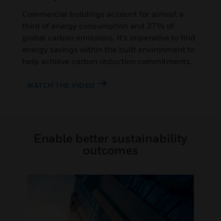
Commercial buildings account for almost a
third of energy consumption and 37% of
global carbon emissions. It’s imperative to find
energy savings within the built environment to
help achieve carbon reduction commitments.
WATCH THE VIDEO
Enable better sustainability
outcomes