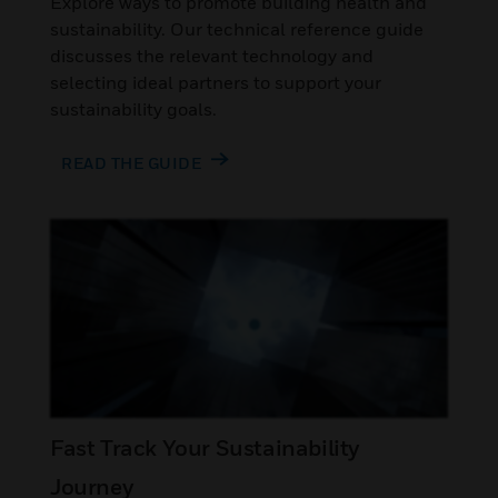
Explore ways to promote building health and
sustainability. Our technical reference guide
discusses the relevant technology and
selecting ideal partners to support your
sustainability goals.
READ THE GUIDE
Fast Track Your Sustainability
Journey