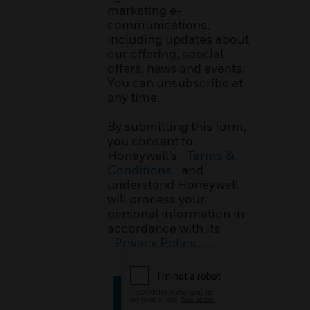
marketing e-
communications,
including updates about
our offering, special
offers, news and events.
You can unsubscribe at
any time.
By submitting this form,
you consent to
Honeywell’s
Terms &
Conditions
and
understand Honeywell
will process your
personal information in
accordance with its
Privacy Policy
.
SUBMIT