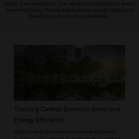
make sure ambitious, but necessary initiatives, aren’t
overwhelming. Honeywell is ready now to help your
building to be more sustainable.
Tracking Carbon Emission Goals and
Energy Efficiency
Learn how businesses who own and operate