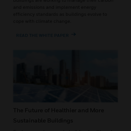
buildings are working to manage their carbon
and emissions and implement energy
efficiency standards as buildings evolve to
cope with climate change.
READ THE WHITE PAPER
The Future of Healthier and More
Sustainable Buildings