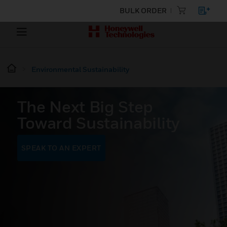
BULK ORDER
Environmental Sustainability
The Next Big Step
Toward Sustainability
SPEAK TO AN EXPERT