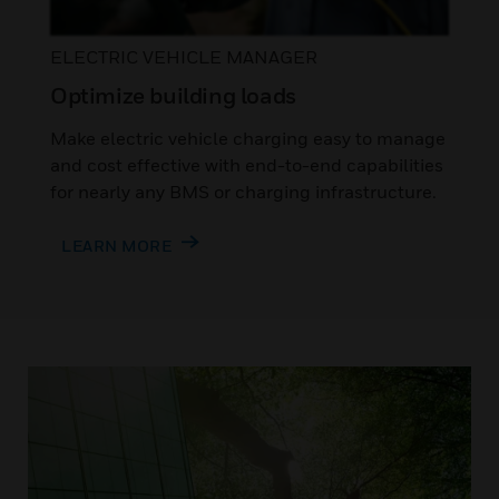
ELECTRIC VEHICLE MANAGER
Optimize building loads
Make electric vehicle charging easy to manage
and cost effective with end-to-end capabilities
for nearly any BMS or charging infrastructure.
LEARN MORE