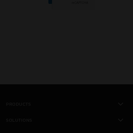
PRODUCTS
toggle view
SOLUTIONS
toggle view