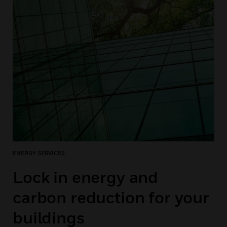
ENERGY SERVICES
Lock in energy and
carbon reduction for your
buildings