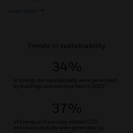
LEARN MORE
Trends in sustainability
34%
of energy demand globally were generated
[i]
by buildings and construction in 2022
37%
of energy and process-related CO2
emissions globally were generated by
[i]