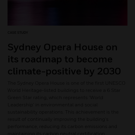
CASE STUDY
Sydney Opera House on
its roadmap to become
climate-positive by 2030
The Sydney Opera House is one of the first UNESCO
World Heritage-listed buildings to receive a 6 Star
Green Star rating, which represents 'World
Leadership' in environmental and social
sustainability operations. This achievement is the
result of continually improving the building's
performance, reducing its carbon emissions and
maintaining its carbon neutral certification.