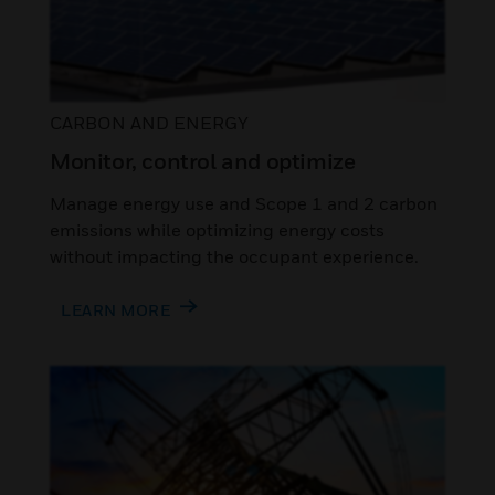
CARBON AND ENERGY
Monitor, control and optimize
Manage energy use and Scope 1 and 2 carbon
emissions while optimizing energy costs
without impacting the occupant experience.
LEARN MORE