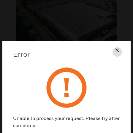
Error
Clos
MULTISITE
Scalable, flexible and
cost effective
multisite operations
Whether you operate 10 sites or 10,000
Unable to process your request. Please try after
sites, we can centrally manage your facilities
sometime.
and energy to optimize operational costs