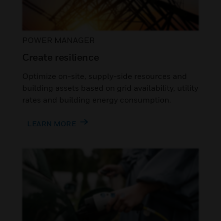
POWER MANAGER
Create resilience
Optimize on-site, supply-side resources and
building assets based on grid availability, utility
rates and building energy consumption.
LEARN MORE