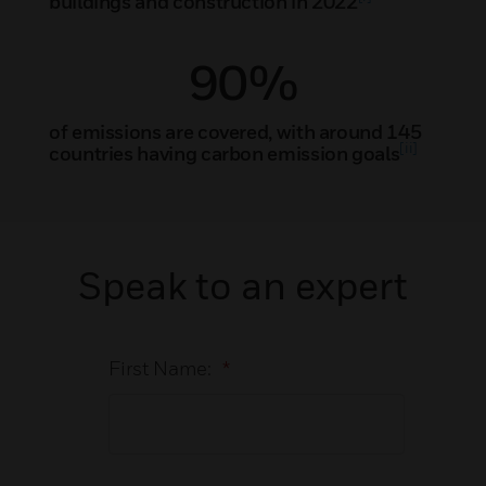
buildings and construction in 2022
90%
of emissions are covered, with around 145
[ii]
countries having carbon emission goals
Speak to an expert
First Name:
*