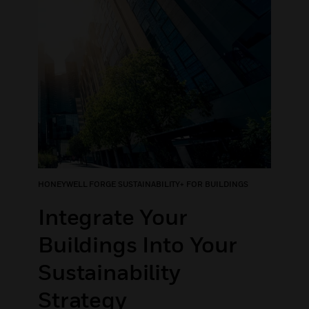
HONEYWELL FORGE SUSTAINABILITY+ FOR BUILDINGS
Integrate Your
Buildings Into Your
Sustainability
Strategy