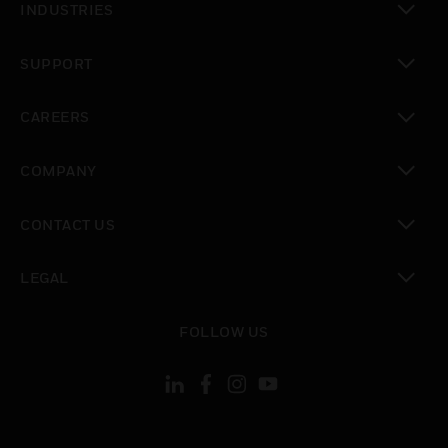
INDUSTRIES
toggle view
SUPPORT
toggle view
CAREERS
toggle view
COMPANY
toggle view
CONTACT US
toggle view
LEGAL
toggle view
FOLLOW US