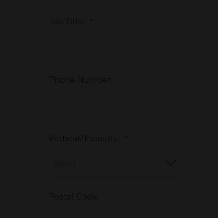
Job Title:
*
Phone Number:
Vertical/Industry:
*
Postal Code: