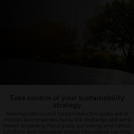
Take control of your sustainability
strategy
New regulations and carbon reduction goals are in
motion. As companies rise to the challenge and work
toward exceeding these goals, our energy and carbon
solutions and renewable energy innovations can help