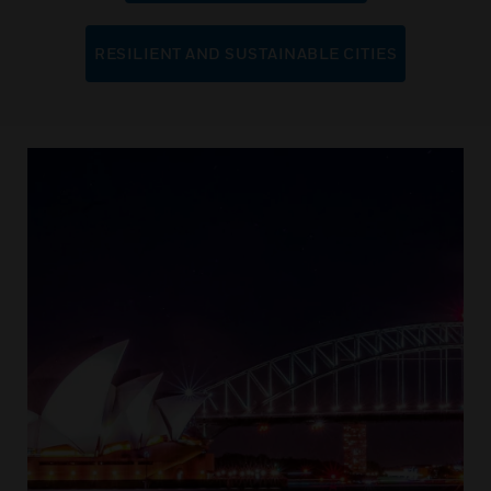
RESILIENT AND SUSTAINABLE CITIES