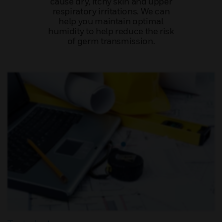
cause dry, itchy skin and upper
respiratory irritations. We can
help you maintain optimal
humidity to help reduce the risk
of germ transmission.