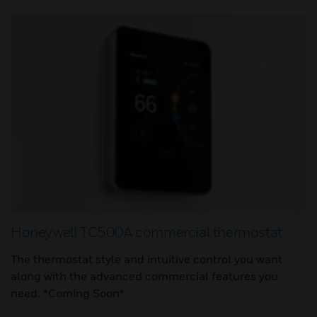
Honeywell TC500A commercial thermostat
The thermostat style and intuitive control you want
along with the advanced commercial features you
need. *Coming Soon*