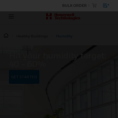
BULK ORDER
Healthy Buildings
Humidity
Hit your humidity target:
40 - 60%
GET STARTED