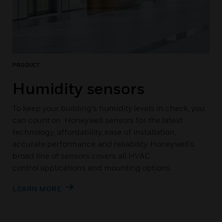
PRODUCT
Humidity sensors
To keep your building's humidity levels in check, you
can count on Honeywell sensors for the latest
technology, affordability, ease of installation,
accurate performance and reliability. Honeywell's
broad line of sensors covers all HVAC
control applications and mounting options.
LEARN MORE