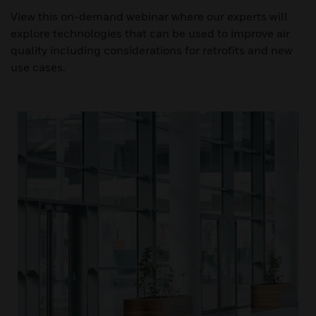
View this on-demand webinar where our experts will
explore technologies that can be used to improve air
quality including considerations for retrofits and new
use cases.