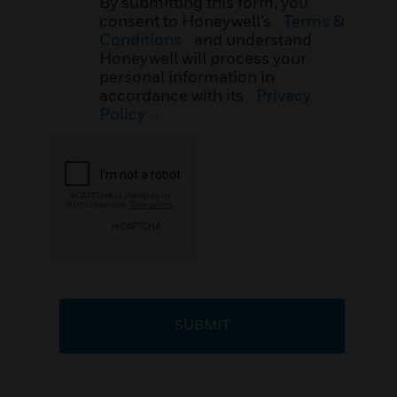
By submitting this form, you
consent to Honeywell’s
Terms &
Conditions
and understand
Honeywell will process your
personal information in
accordance with its
Privacy
Policy
.
SUBMIT