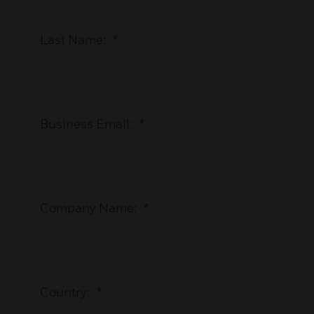
Last Name:
*
Business Email:
*
Company Name:
*
Country:
*