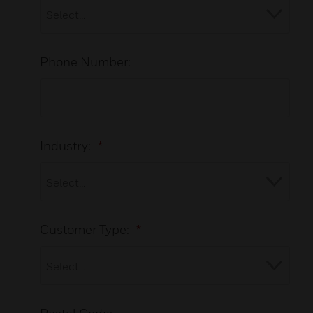
Phone Number:
Industry:
*
Customer Type:
*