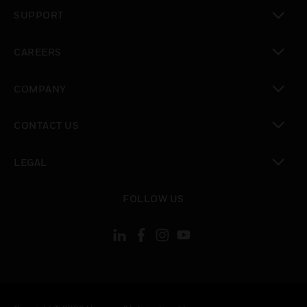
toggle view
SUPPORT
toggle view
CAREERS
toggle view
COMPANY
toggle view
CONTACT US
toggle view
LEGAL
toggle view
FOLLOW US