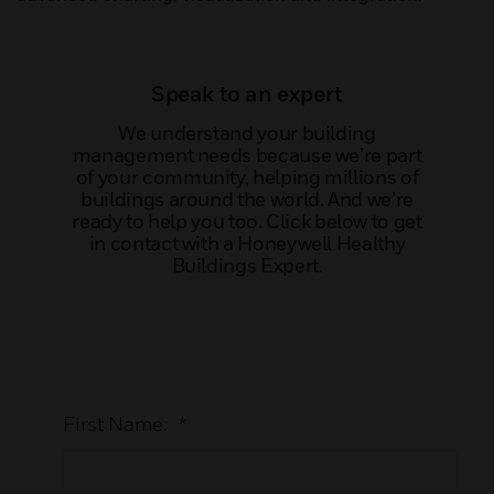
Speak to an expert
We understand your building
management needs because we’re part
of your community, helping millions of
buildings around the world. And we’re
ready to help you too. Click below to get
in contact with a Honeywell Healthy
Buildings Expert.
First Name:
*