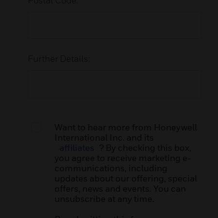
Postal Code:
Further Details:
Want to hear more from Honeywell
International Inc. and its
affiliates
? By checking this box,
you agree to receive marketing e-
communications, including
updates about our offering, special
offers, news and events. You can
unsubscribe at any time.