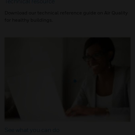
Technical resource
Download our technical reference guide on Air Quality
for healthy buildings.
See what you can do