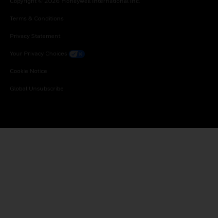
Copyright © 2026 Honeywell International Inc.
Terms & Conditions
Privacy Statement
Your Privacy Choices
Cookie Notice
Global Unsubscribe