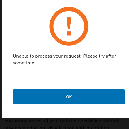
Unable to process your request. Please try after
sometime.
WEBs Niagara 4
OK
Directly access, analyze and act on operational data.
Honeywell's WEBs Niagara-4 dashboards provide
maximum control of your data and decisions through
advanced charting, visualization and integration.