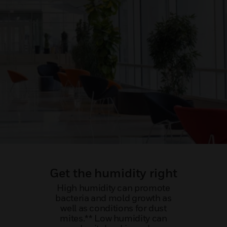
Get the humidity right
High humidity can promote
bacteria and mold growth as
well as conditions for dust
mites.** Low humidity can