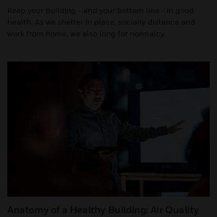
Keep your building - and your bottom line - in good
health. As we shelter in place, socially distance and
work from home, we also long for normalcy.
Anatomy of a Healthy Building: Air Quality