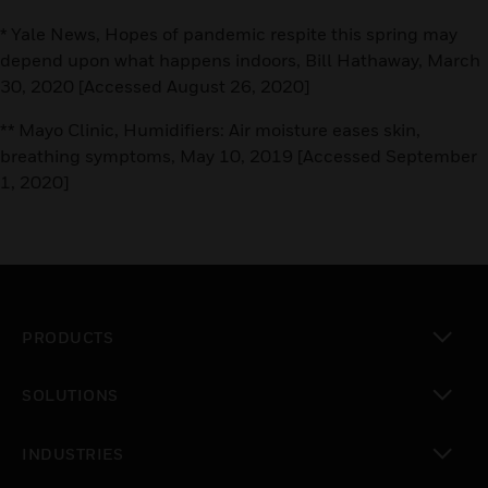
* Yale News, Hopes of pandemic respite this spring may
depend upon what happens indoors, Bill Hathaway, March
30, 2020 [Accessed August 26, 2020]
** Mayo Clinic, Humidifiers: Air moisture eases skin,
breathing symptoms, May 10, 2019 [Accessed September
1, 2020]
PRODUCTS
toggle view
SOLUTIONS
toggle view
INDUSTRIES