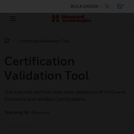
BULK ORDER
Certificate Validation Tool
Certification
Validation Tool
This tool will perform real-time validation of OnGuard,
Elements and NetBox Certifications.
Training Id
Required