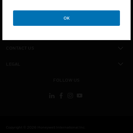
SUPPORT
toggle view
CAREERS
OK
toggle view
COMPANY
toggle view
CONTACT US
toggle view
LEGAL
toggle view
FOLLOW US
Copyright © 2026 Honeywell International Inc.