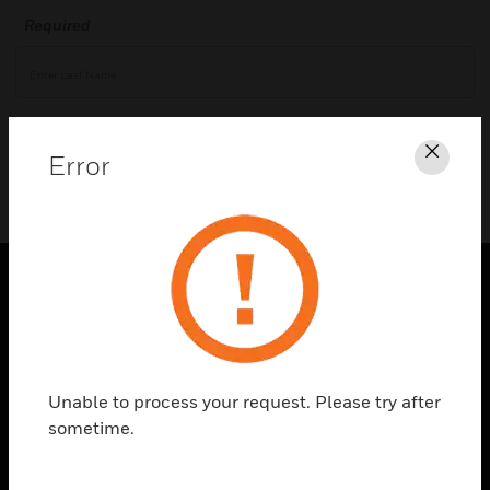
Required
Validate
Error
Clos
PRODUCTS
toggle view
SOLUTIONS
Unable to process your request. Please try after
toggle view
sometime.
INDUSTRIES
toggle view