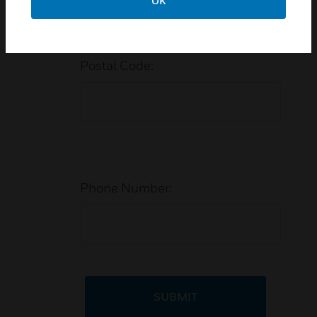
OK
Postal Code:
Phone Number:
SUBMIT