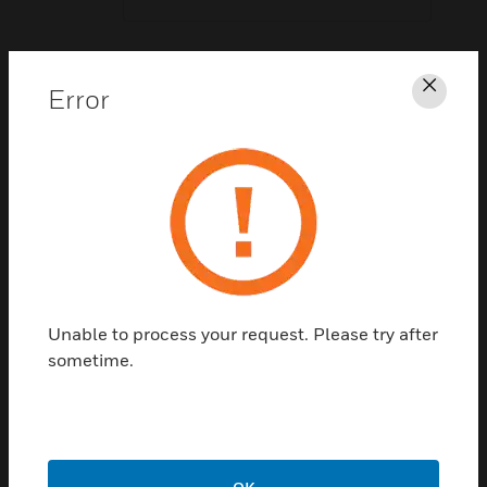
Last Name:
*
Error
Clos
Business Email Address:
*
Company Name:
*
Unable to process your request. Please try after
sometime.
Country:
*