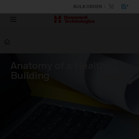
BULK ORDER
Anatomy of a Healthy
Building