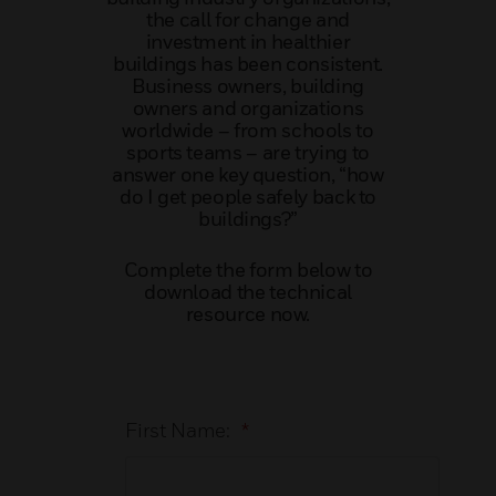
the call for change and
investment in healthier
buildings has been consistent.
Business owners, building
owners and organizations
worldwide – from schools to
sports teams – are trying to
answer one key question, “how
do I get people safely back to
buildings?”
Complete the form below to
download the technical
resource now.
First Name:
*