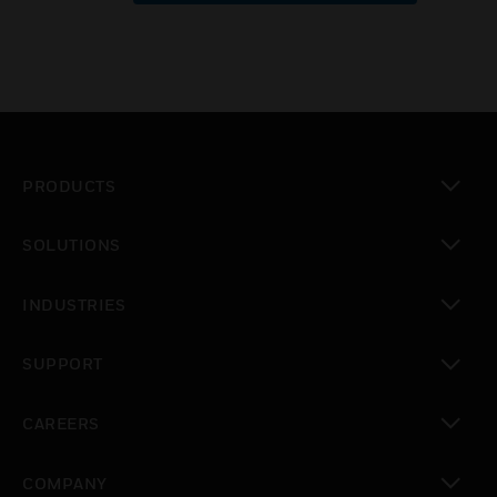
PRODUCTS
toggle view
SOLUTIONS
toggle view
INDUSTRIES
toggle view
SUPPORT
toggle view
CAREERS
toggle view
COMPANY