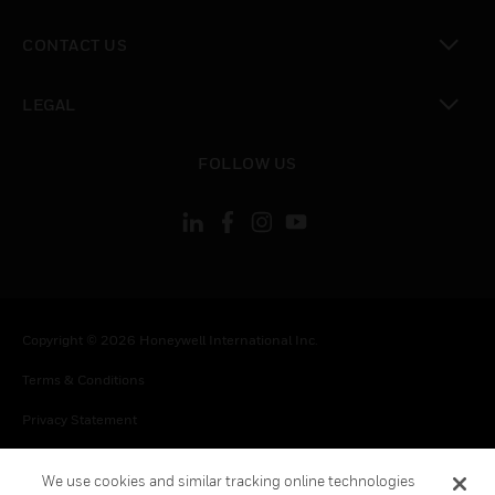
toggle view
CONTACT US
toggle view
LEGAL
toggle view
FOLLOW US
Copyright © 2026 Honeywell International Inc.
Terms & Conditions
Privacy Statement
Your Privacy Choices
We use cookies and similar tracking online technologies