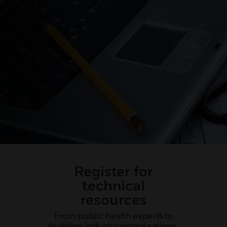
Register for
technical
resources
From public health experts to
building industry organizations,