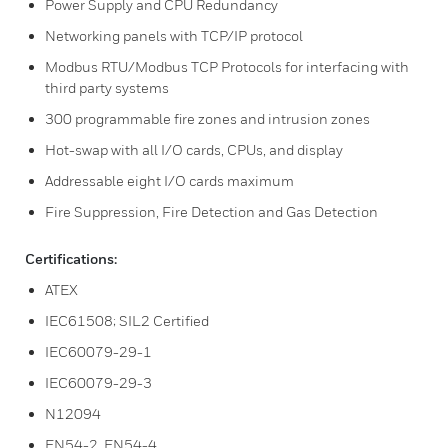
Power Supply and CPU Redundancy
Networking panels with TCP/IP protocol
Modbus RTU/Modbus TCP Protocols for interfacing with
third party systems
300 programmable fire zones and intrusion zones
Hot-swap with all I/O cards, CPUs, and display
Addressable eight I/O cards maximum
Fire Suppression, Fire Detection and Gas Detection
Certifications:
ATEX
IEC61508; SIL2 Certified
IEC60079-29-1
IEC60079-29-3
N12094
EN54-2, EN54-4