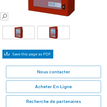
SEARCH
Save this page as PDF
Nous contacter
Acheter En Ligne
Recherche de partenaires