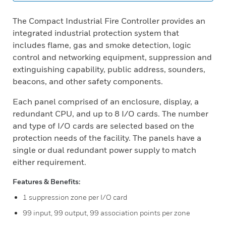
The Compact Industrial Fire Controller provides an
integrated industrial protection system that
includes flame, gas and smoke detection, logic
control and networking equipment, suppression and
extinguishing capability, public address, sounders,
beacons, and other safety components.
Each panel comprised of an enclosure, display, a
redundant CPU, and up to 8 I/O cards. The number
and type of I/O cards are selected based on the
protection needs of the facility. The panels have a
single or dual redundant power supply to match
either requirement.
Features & Benefits:
1 suppression zone per I/O card
99 input, 99 output, 99 association points per zone