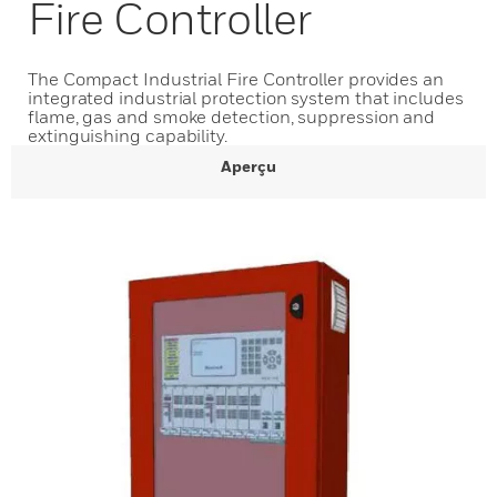
Fire Controller
The Compact Industrial Fire Controller provides an
integrated industrial protection system that includes
flame, gas and smoke detection, suppression and
extinguishing capability.
Aperçu