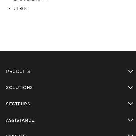
UL864
PRODUITS
toggle view
SOLUTIONS
toggle view
SECTEURS
toggle view
ASSISTANCE
toggle view