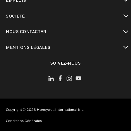
EMPLOIS
toggle view
SOCIÉTÉ
toggle view
NOUS CONTACTER
toggle view
MENTIONS LÉGALES
toggle view
SUIVEZ-NOUS
Copyright © 2026 Honeywell International Inc.
Conditions Générales