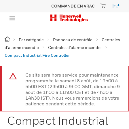
COMMANDE EN VRAC
Par catégorie
Panneau de contrôle
Centrales
d’alarme incendie
Centrales d’alarme incendie
Compact Industrial Fire Controller
Ce site sera hors service pour maintenance
programmée le samedi 8 août, de 19h00 à
5h00 EST (23h00 à 9h00 GMT, dimanche 9
août de 1h00 à 11h00 CET et de 4h30 à
14h30 IST). Nous vous remercions de votre
patience pendant cette période.
Compact Industrial