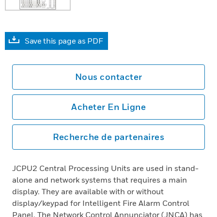
Save this page as PDF
Nous contacter
Acheter En Ligne
Recherche de partenaires
JCPU2 Central Processing Units are used in stand-
alone and network systems that requires a main
display. They are available with or without
display/keypad for Intelligent Fire Alarm Control
Panel. The Network Control Annunciator (JNCA) has