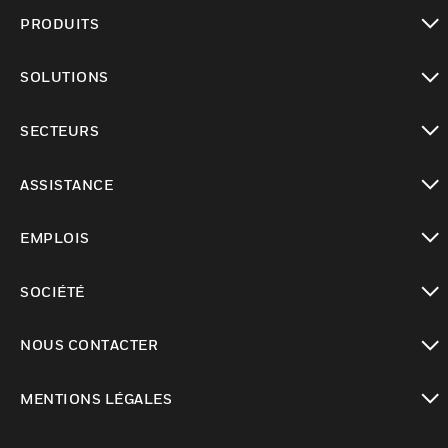
PRODUITS
toggle view
SOLUTIONS
toggle view
SECTEURS
toggle view
ASSISTANCE
toggle view
EMPLOIS
toggle view
SOCIÉTÉ
toggle view
NOUS CONTACTER
toggle view
MENTIONS LÉGALES
toggle view