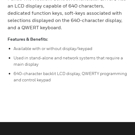
an LCD display capable of 640 characters,
dedicated function keys, soft-keys associated with
selections displayed on the 640-character display,
and a QWERT keyboard.
Features & Benefits:
Available with or without display/keypad
Used in stand-alone and network systems that require a
main display
640-character backlit LCD display, QWERTY programming
and control keypad