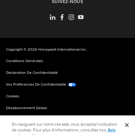
SUIVEZ-NOUS
Copyright © 2026 Honeywell International Inc.
Conditions Générales
Déclaration De Confidentialité
Vos Préférences De Confidentialité
Cookies
Désabonnement Global
En naviguant sur notre site web, vous acceptez l'utilisation
de cookies. Pour plus d’informations, consultez nos
Avis