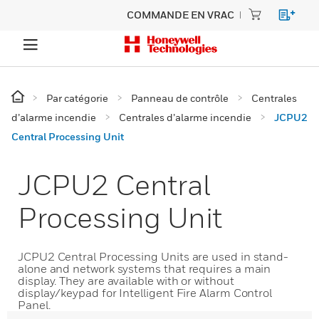
COMMANDE EN VRAC
Par catégorie
Panneau de contrôle
Centrales
d’alarme incendie
Centrales d’alarme incendie
JCPU2
Central Processing Unit
JCPU2 Central
Processing Unit
JCPU2 Central Processing Units are used in stand-
alone and network systems that requires a main
display. They are available with or without
display/keypad for Intelligent Fire Alarm Control
Panel.