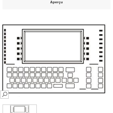
Aperçu
SEARCH