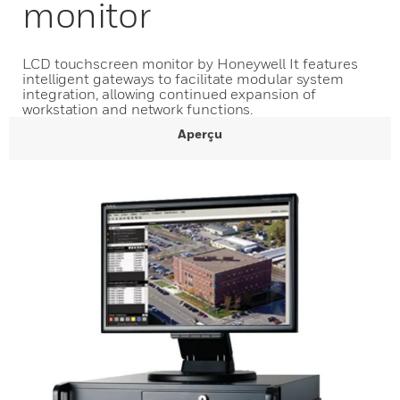
monitor
LCD touchscreen monitor by Honeywell It features
intelligent gateways to facilitate modular system
integration, allowing continued expansion of
workstation and network functions.
Aperçu