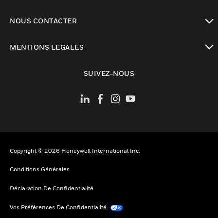
toggle view
NOUS CONTACTER
toggle view
MENTIONS LÉGALES
toggle view
SUIVEZ-NOUS
Copyright © 2026 Honeywell International Inc.
Conditions Générales
Déclaration De Confidentialité
Vos Préférences De Confidentialité