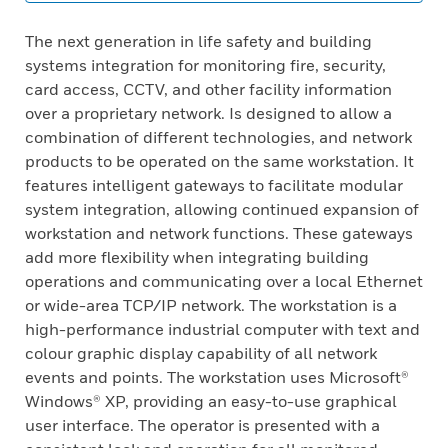
The next generation in life safety and building
systems integration for monitoring fire, security,
card access, CCTV, and other facility information
over a proprietary network. Is designed to allow a
combination of different technologies, and network
products to be operated on the same workstation. It
features intelligent gateways to facilitate modular
system integration, allowing continued expansion of
workstation and network functions. These gateways
add more flexibility when integrating building
operations and communicating over a local Ethernet
or wide-area TCP/IP network. The workstation is a
high-performance industrial computer with text and
colour graphic display capability of all network
events and points. The workstation uses Microsoft®
Windows® XP, providing an easy-to-use graphical
user interface. The operator is presented with a