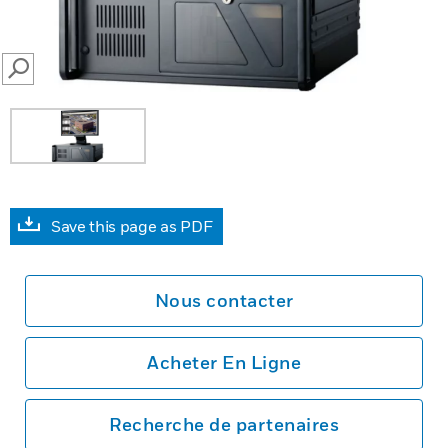
SEARCH
Save this page as PDF
Nous contacter
Acheter En Ligne
Recherche de partenaires