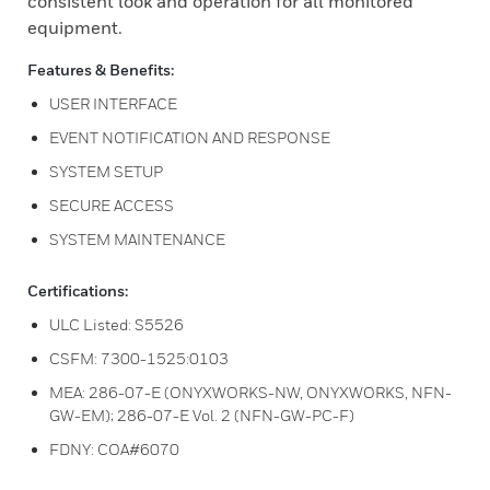
consistent look and operation for all monitored
equipment.
Features & Benefits:
USER INTERFACE
EVENT NOTIFICATION AND RESPONSE
SYSTEM SETUP
SECURE ACCESS
SYSTEM MAINTENANCE
Certifications:
ULC Listed: S5526
CSFM: 7300-1525:0103
MEA: 286-07-E (ONYXWORKS-NW, ONYXWORKS, NFN-
GW-EM); 286-07-E Vol. 2 (NFN-GW-PC-F)
FDNY: COA#6070