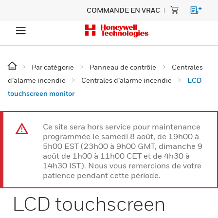
COMMANDE EN VRAC
Par catégorie
Panneau de contrôle
Centrales
d’alarme incendie
Centrales d’alarme incendie
LCD
touchscreen monitor
Ce site sera hors service pour maintenance
programmée le samedi 8 août, de 19h00 à
5h00 EST (23h00 à 9h00 GMT, dimanche 9
août de 1h00 à 11h00 CET et de 4h30 à
14h30 IST). Nous vous remercions de votre
patience pendant cette période.
LCD touchscreen