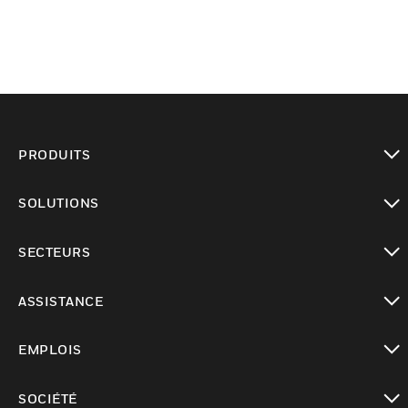
PRODUITS
toggle view
SOLUTIONS
toggle view
SECTEURS
toggle view
ASSISTANCE
toggle view
EMPLOIS
toggle view
SOCIÉTÉ