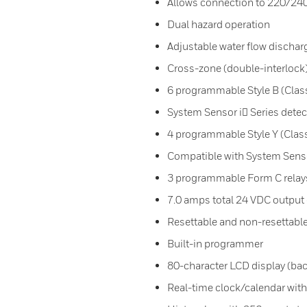
Allows connection to 220/24
Dual hazard operation
Adjustable water flow dischar
Cross-zone (double-interlock)
6 programmable Style B (Class 
System Sensor i Series detec
4 programmable Style Y (Class 
Compatible with System Senso
3 programmable Form C relay
7.0 amps total 24 VDC output 
Resettable and non-resettabl
Built-in programmer
80-character LCD display (bac
Real-time clock/calendar with