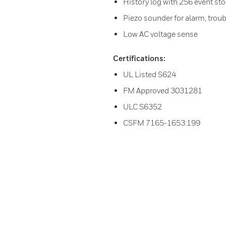
History log with 256 event st
Piezo sounder for alarm, troub
Low AC voltage sense
Certifications:
UL Listed S624
FM Approved 3031281
ULC S6352
CSFM 7165-1653:199