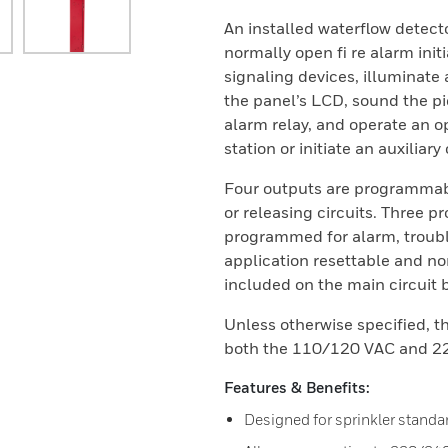
An installed waterflow detect
normally open fi re alarm init
signaling devices, illuminate 
the panel’s LCD, sound the p
alarm relay, and operate an o
station or initiate an auxiliary
Four outputs are programmabl
or releasing circuits. Three 
programmed for alarm, troubl
application resettable and no
included on the main circuit 
Unless otherwise specified, th
both the 110/120 VAC and 22
Features & Benefits:
Designed for sprinkler standa