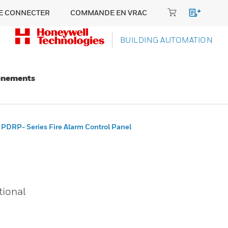
E CONNECTER
COMMANDE EN VRAC
BUILDING AUTOMATION
énements
PDRP- Series Fire Alarm Control Panel
tional