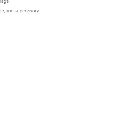
orage
le, and supervisory