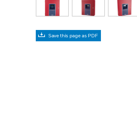
Save this page as PDF