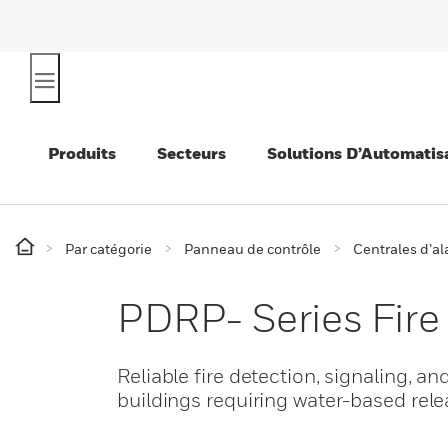
Produits
Secteurs
Solutions D’Automatis
Par catégorie
Panneau de contrôle
Centrales d’a
PDRP- Series Fire
Reliable fire detection, signaling, an
buildings requiring water-based rele