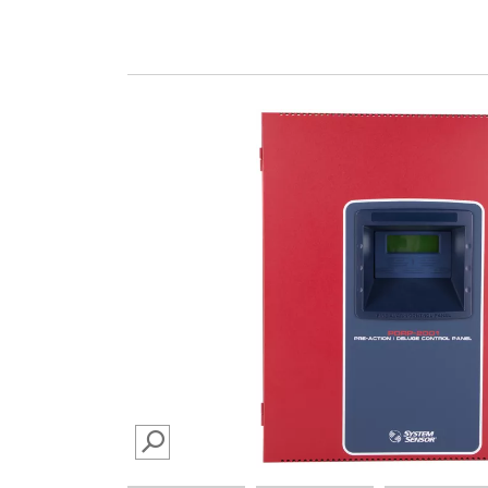
SEARCH