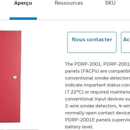
Aperçu
Ressources
SKU
Nous contacter
Ac
The PDRP-2001, PDRP-2001C,
panels (FACPs) are compatibl
conventional smoke detectors 
indicate important status co
(7.22°C) or required maintena
conventional input devices su
2-wire smoke detectors, 4-wir
normally open contact devi
PDRP-2001E panels supervise 
battery level.