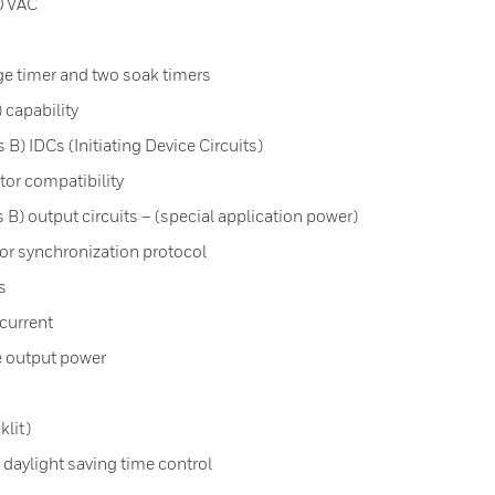
0 VAC
ge timer and two soak timers
 capability
B) IDCs (Initiating Device Circuits)
tor compatibility
B) output circuits – (special application power)
r synchronization protocol
s
current
e output power
klit)
 daylight saving time control