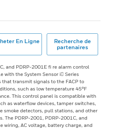
heter En Ligne
Recherche de
partenaires
 and PDRP-2001E fi re alarm control
e with the System Sensor i Series
that transmit signals to the FACP to
nditions, such as low temperature 45°F
nce. This control panel is compatible with
ch as waterflow devices, tamper switches,
e smoke detectors, pull stations, and other
ces. The PDRP-2001, PDRP-2001C, and
wiring, AC voltage, battery charge, and