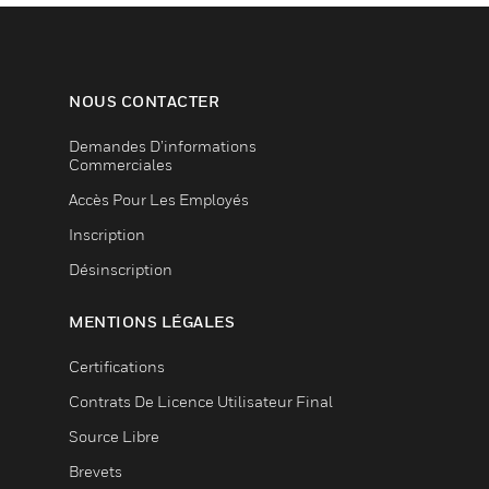
NOUS CONTACTER
Demandes D’informations
Commerciales
Accès Pour Les Employés
Inscription
Désinscription
MENTIONS LÉGALES
Certifications
Contrats De Licence Utilisateur Final
Source Libre
Brevets