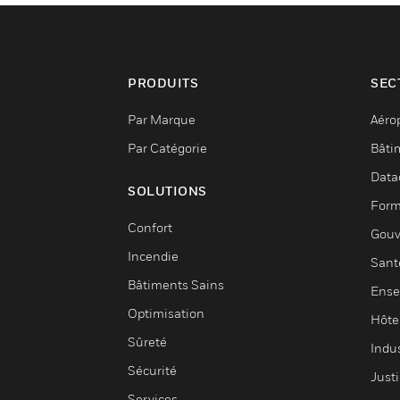
PRODUITS
SEC
Par Marque
Aéro
Par Catégorie
Bâti
Data
SOLUTIONS
Form
Confort
Gouv
Incendie
Sant
Bâtiments Sains
Ense
Optimisation
Hôte
Sûreté
Indus
Sécurité
Justi
Services