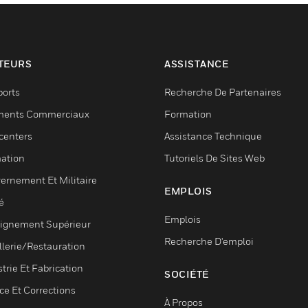
TEURS
ASSISTANCE
ports
Recherche De Partenaires
ments Commerciaux
Formation
centers
Assistance Technique
ation
Tutoriels De Sites Web
ernement Et Militaire
EMPLOIS
é
Emplois
ignement Supérieur
Recherche D'emploi
llerie/Restauration
trie Et Fabrication
SOCIÉTÉ
ce Et Corrections
À Propos