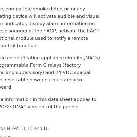
or, compatible smoke detector, or any
iating device will activate audible and visual
an indicator, display alarm information on
iezo sounder at the FACP, activate the FACP
ptional module used to notify a remote
 control function.
e as notification appliance circuits (NACs)
programmable Form C relays (factory
e, and supervisory) and 24 VDC special
n-resettable power outputs are also
board.
e information in this data sheet applies to
0/240 VAC versions of the panels.
rds NFPA 13, 15, and 16