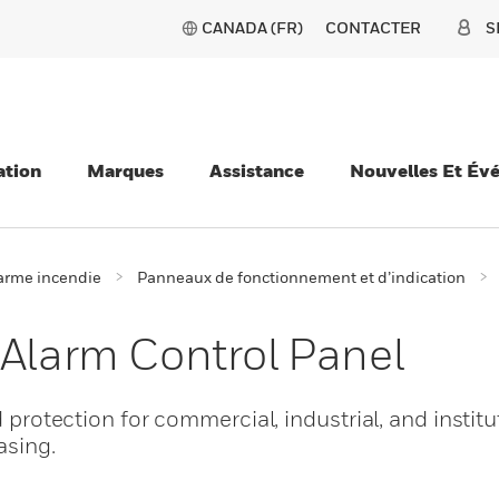
CANADA (FR)
CONTACTER
S
ation
Marques
Assistance
Nouvelles Et Év
larme incendie
Panneaux de fonctionnement et d’indication
 Alarm Control Panel
d protection for commercial, industrial, and institu
asing.