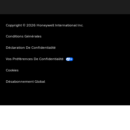
Copyright © 2026 Honeywell International Inc.
Conditions Générales
Déclaration De Confidentialité
Vos Préférences De Confidentialité
Cookies
Désabonnement Global