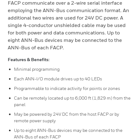
FACP communicate over a 2-wire serial interface
employing the ANN-Bus communication format. An
additional two wires are used for 24V DC power. A
single 4-conductor unshielded cable may be used
for both power and data communications. Up to
eight ANN-Bus devices may be connected to the
ANN-Bus of each FACP.
Features & Benefits:
Minimal programming
Each ANN-I/O module drives up to 40 LEDs
Programmable to indicate activity for points or zones
Can be remotely located up to 6,000 ft (1,829 m) from the
panel
May be powered by 24V DC from the host FACP or by
remote power supply
Up to eight ANN-Bus devices may be connected to the
ANN-Bus of each FACP