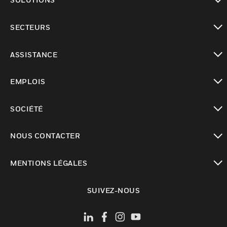
toggle view
SECTEURS
toggle view
ASSISTANCE
toggle view
EMPLOIS
toggle view
SOCIÉTÉ
toggle view
NOUS CONTACTER
toggle view
MENTIONS LÉGALES
toggle view
SUIVEZ-NOUS