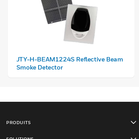
JTY-H-BEAM1224S Reflective Beam
Smoke Detector
PRODUITS
toggle view
SOLUTIONS