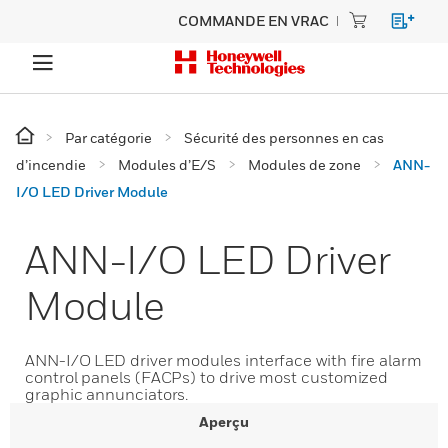
COMMANDE EN VRAC
Par catégorie
Sécurité des personnes en cas
d’incendie
Modules d’E/S
Modules de zone
ANN-
I/O LED Driver Module
ANN-I/O LED Driver
Module
ANN-I/O LED driver modules interface with fire alarm
control panels (FACPs) to drive most customized
graphic annunciators.
Aperçu