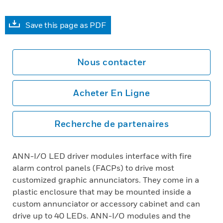
Save this page as PDF
Nous contacter
Acheter En Ligne
Recherche de partenaires
ANN-I/O LED driver modules interface with fire
alarm control panels (FACPs) to drive most
customized graphic annunciators. They come in a
plastic enclosure that may be mounted inside a
custom annunciator or accessory cabinet and can
drive up to 40 LEDs. ANN-I/O modules and the