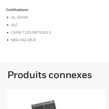
Certifications:
UL: S2424
ULC
CSFM: 7120-0075:0213
MEA: 442-06-E
Produits connexes