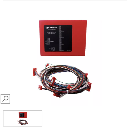
SEARCH