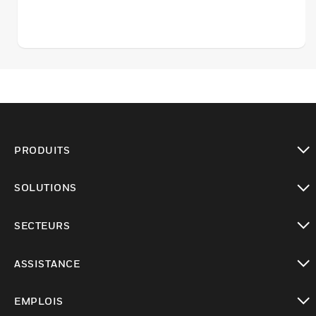
PRODUITS
toggle view
SOLUTIONS
toggle view
SECTEURS
toggle view
ASSISTANCE
toggle view
EMPLOIS