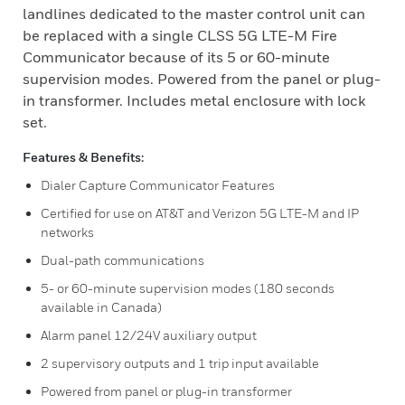
landlines dedicated to the master control unit can
be replaced with a single CLSS 5G LTE-M Fire
Communicator because of its 5 or 60-minute
supervision modes. Powered from the panel or plug-
in transformer. Includes metal enclosure with lock
set.
Features & Benefits:
Dialer Capture Communicator Features
Certified for use on AT&T and Verizon 5G LTE-M and IP
networks
Dual-path communications
5- or 60-minute supervision modes (180 seconds
available in Canada)
Alarm panel 12/24V auxiliary output
2 supervisory outputs and 1 trip input available
Powered from panel or plug-in transformer