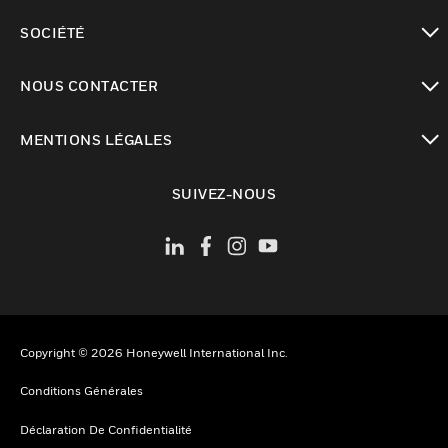
toggle view
SOCIÉTÉ
toggle view
NOUS CONTACTER
toggle view
MENTIONS LÉGALES
toggle view
SUIVEZ-NOUS
Copyright © 2026 Honeywell International Inc.
Conditions Générales
Déclaration De Confidentialité