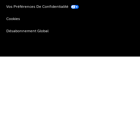
Vos Préférences De Confidentialité
Cookies
Désabonnement Global