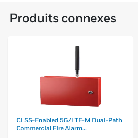
Produits connexes
CLSS-Enabled 5G/LTE-M Dual-Path
Commercial Fire Alarm
Communicator (Verizon/IP)