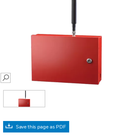
SEARCH
Save this page as PDF