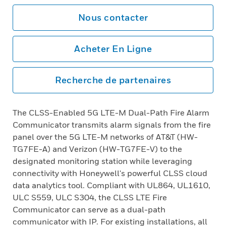
Nous contacter
Acheter En Ligne
Recherche de partenaires
The CLSS-Enabled 5G LTE-M Dual-Path Fire Alarm
Communicator transmits alarm signals from the fire
panel over the 5G LTE-M networks of AT&T (HW-
TG7FE-A) and Verizon (HW-TG7FE-V) to the
designated monitoring station while leveraging
connectivity with Honeywell's powerful CLSS cloud
data analytics tool. Compliant with UL864, UL1610,
ULC S559, ULC S304, the CLSS LTE Fire
Communicator can serve as a dual-path
communicator with IP. For existing installations, all