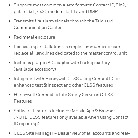
Supports most common alarm formats: Contact ID, SIA2,
pulse (3x1, 4x2), modem lle, IIIa, and DMP
Transmits fire alarm signals through the Telguard
Communication Center
Red metal enclosure
For existing installations, a single communicator can
replace all landlines dedicated to the master control unit
Includes plug-in AC adapter with backup battery
(available accessory)
Integrated with Honeywell CLSS using Contact ID for
enhanced test & inspect and other CLSS features
Honeywell Connected Life Safety Services (CLSS)
Features
Software Features Included (Mobile App & Browser)
(NOTE: CLSS features only available when using Contact
ID reporting)
CLSS Site Manager – Dealer view of all accounts and real-