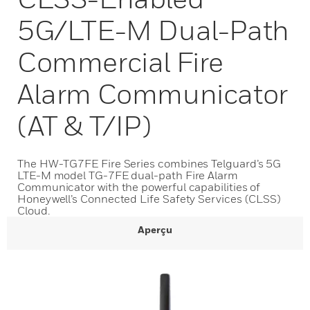
5G/LTE-M Dual-Path
Commercial Fire
Alarm Communicator
(AT & T/IP)
The HW-TG7FE Fire Series combines Telguard’s 5G
LTE-M model TG-7FE dual-path Fire Alarm
Communicator with the powerful capabilities of
Honeywell’s Connected Life Safety Services (CLSS)
Cloud.
Aperçu