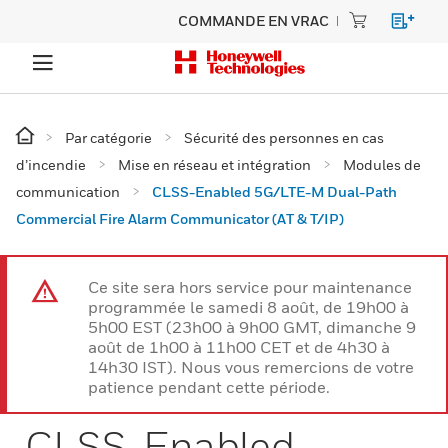
COMMANDE EN VRAC
Par catégorie
Sécurité des personnes en cas
d’incendie
Mise en réseau et intégration
Modules de
communication
CLSS-Enabled 5G/LTE-M Dual-Path
Commercial Fire Alarm Communicator (AT & T/IP)
Ce site sera hors service pour maintenance
programmée le samedi 8 août, de 19h00 à
5h00 EST (23h00 à 9h00 GMT, dimanche 9
août de 1h00 à 11h00 CET et de 4h30 à
14h30 IST). Nous vous remercions de votre
patience pendant cette période.
CLSS-Enabled