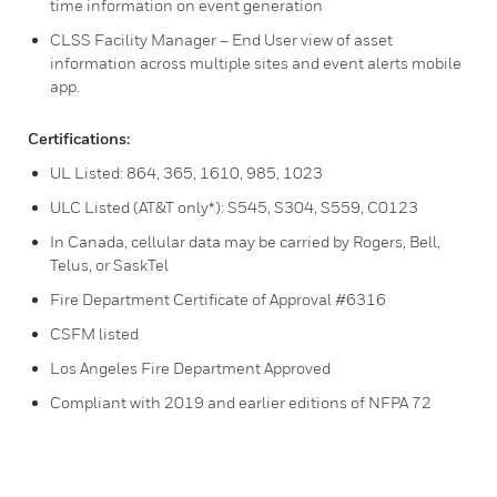
time information on event generation
CLSS Facility Manager – End User view of asset
information across multiple sites and event alerts mobile
app.
Certifications:
UL Listed: 864, 365, 1610, 985, 1023
ULC Listed (AT&T only*): S545, S304, S559, C0123
In Canada, cellular data may be carried by Rogers, Bell,
Telus, or SaskTel
Fire Department Certificate of Approval #6316
CSFM listed
Los Angeles Fire Department Approved
Compliant with 2019 and earlier editions of NFPA 72