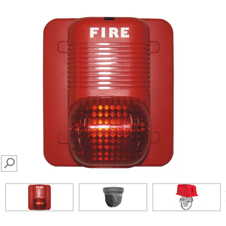
SEARCH
prev