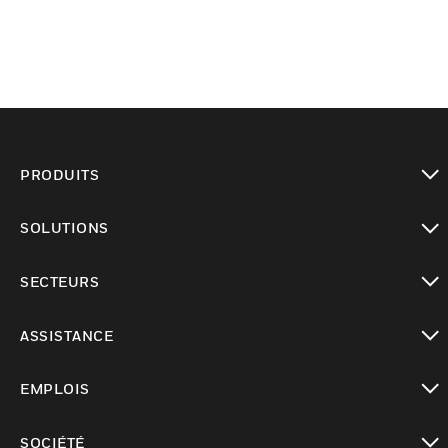
PRODUITS
toggle view
SOLUTIONS
toggle view
SECTEURS
toggle view
ASSISTANCE
toggle view
EMPLOIS
toggle view
SOCIÉTÉ