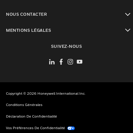
toggle view
NOUS CONTACTER
toggle view
MENTIONS LÉGALES
toggle view
SUIVEZ-NOUS
Copyright © 2026 Honeywell International Inc.
Conditions Générales
Déclaration De Confidentialité
Vos Préférences De Confidentialité