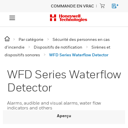
COMMANDE EN VRAC
Par catégorie
Sécurité des personnes en cas
d’incendie
Dispositifs de notification
Sirènes et
dispositifs sonores
WFD Series Waterflow Detector
WFD Series Waterflow
Detector
Alarms, audible and visual alarms, water flow
indicators and others
Aperçu