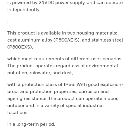
is powered by 24VDC power supply, and can operate
independently
.
This product is available in two housing materials:
cast aluminum alloy (P800AEIS), and stainless steel
(P800EXS),
which meet requirements of different use scenarios.
The product operates regardless of environmental
pollution, rainwater, and dust,
with a protection class of IP66. With good explosion-
proof and protection properties, corrosion and
ageing resistance, the product can operate indoor,
outdoor and in a variety of special industrial
locations
in a long-term period.