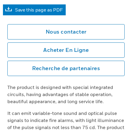
Save this page as PDF
Nous contacter
Acheter En Ligne
Recherche de partenaires
The product is designed with special integrated
circuits, having advantages of stable operation,
beautiful appearance, and long service life.
It can emit variable-tone sound and optical pulse
signals to indicate fire alarms, with light illuminance
of the pulse signals not less than 75 cd. The product