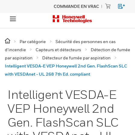
COMMANDE EN VRAC
Par catégorie
Sécurité des personnes en cas
d’incendie
Capteurs et détecteurs
Détection de fumée
par aspiration
Détecteur de fumée par aspiration
Intelligent VESDA-E VEP Honeywell 2nd Gen. FlashScan SLC
with VESDAnet - UL 268 7th Ed. compliant
Intelligent VESDA-E
VEP Honeywell 2nd
Gen. FlashScan SLC