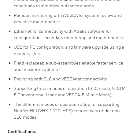
conditions to minimize nuisance alarms.
Remote monitoring with iVESDA for system review and
proactive maintenance.
Ethernet for connectivity with Xtralis software for
configuration, secondary monitoring and maintenance.
USB for PC configuration, and firmware upgrade using a
memory stick.
Field replaceable sub-assemblies enable faster service
and maximum uptime.
Providing both SLC and VESDAnet connectivity.
Supporting three modes of operation (SLC mode, VESDA-
E Conventional Mode and VESDA-E Mimic Mode).
The different modes of operation allow for supporting
Notifier HLI (VHX-1420-HFS) connectivity under non-
SLC modes.
Certifications: