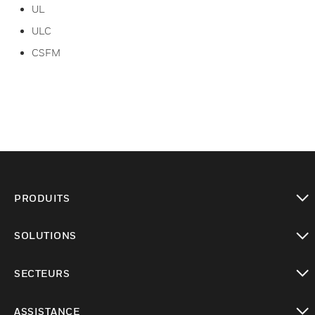
UL
ULC
CSFM
PRODUITS
toggle view
SOLUTIONS
toggle view
SECTEURS
toggle view
ASSISTANCE