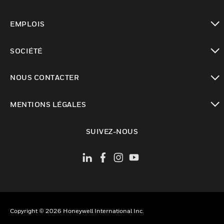
toggle view
EMPLOIS
toggle view
SOCIÉTÉ
toggle view
NOUS CONTACTER
toggle view
MENTIONS LÉGALES
toggle view
SUIVEZ-NOUS
Copyright © 2026 Honeywell International Inc.