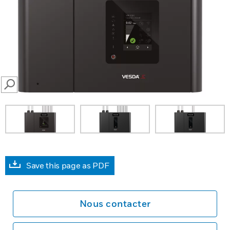
SEARCH
Save this page as PDF
Nous contacter