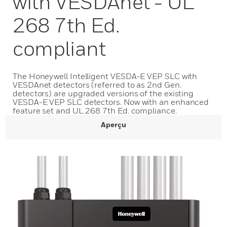
with VESDAnet - UL
268 7th Ed.
compliant
The Honeywell Intelligent VESDA-E VEP SLC with
VESDAnet detectors (referred to as 2nd Gen.
detectors) are upgraded versions of the existing
VESDA-E VEP SLC detectors. Now with an enhanced
feature set and UL 268 7th Ed. compliance.
Aperçu