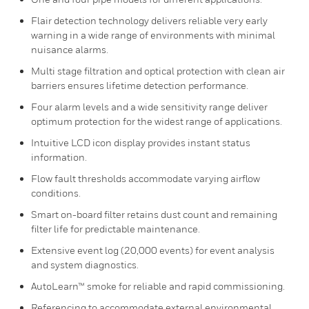
Flair detection technology delivers reliable very early
warning in a wide range of environments with minimal
nuisance alarms.
Multi stage filtration and optical protection with clean air
barriers ensures lifetime detection performance.
Four alarm levels and a wide sensitivity range deliver
optimum protection for the widest range of applications.
Intuitive LCD icon display provides instant status
information.
Flow fault thresholds accommodate varying airflow
conditions.
Smart on-board filter retains dust count and remaining
filter life for predictable maintenance.
Extensive event log (20,000 events) for event analysis
and system diagnostics.
AutoLearn™ smoke for reliable and rapid commissioning.
Referencing to accommodate external environmental