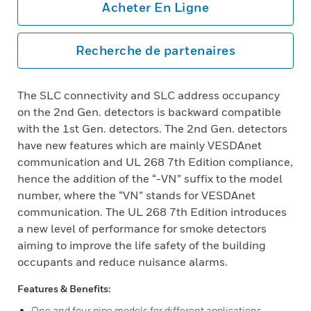
Acheter En Ligne
Recherche de partenaires
The SLC connectivity and SLC address occupancy
on the 2nd Gen. detectors is backward compatible
with the 1st Gen. detectors. The 2nd Gen. detectors
have new features which are mainly VESDAnet
communication and UL 268 7th Edition compliance,
hence the addition of the “-VN” suffix to the model
number, where the “VN” stands for VESDAnet
communication. The UL 268 7th Edition introduces
a new level of performance for smoke detectors
aiming to improve the life safety of the building
occupants and reduce nuisance alarms.
Features & Benefits:
One and four pipe models for different applications.