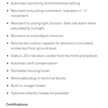
Automatic sensitivity threshold level setting
Resistant to building movement- tolerates +/- 1°
movement
Resistant to strong light sources- does not alarm when
saturated by sunlight
Resistant to solid object intrusion
Remote test station capable for electronic simulated
smoke test from ground level
Status LED indicators visible from the front and bottom
Automatic drift compensation
Paintable housing/cover
Removable plug-in terminal blocks
Built-in imager heater
Optional reflector heater kit available
Certifications: