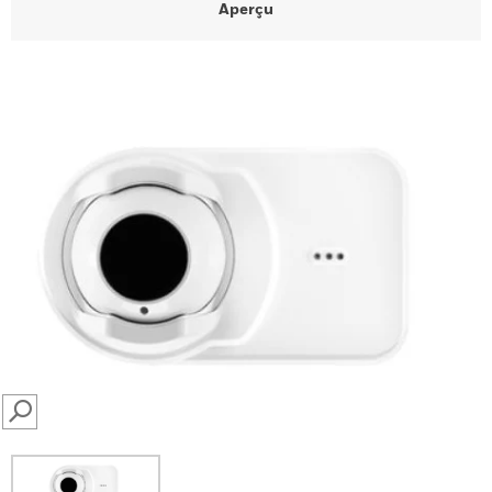
Aperçu
SEARCH