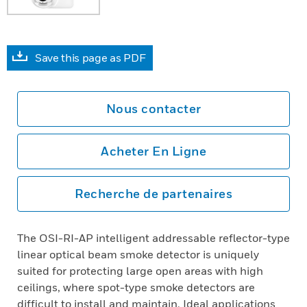
Save this page as PDF
Nous contacter
Acheter En Ligne
Recherche de partenaires
The OSI-RI-AP intelligent addressable reflector-type
linear optical beam smoke detector is uniquely
suited for protecting large open areas with high
ceilings, where spot-type smoke detectors are
difficult to install and maintain. Ideal applications