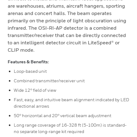
are warehouses, atriums, aircraft hangers, sporting
arenas and concert halls. The beam operates
primarily on the principle of light obscuration using
infrared. The OSI-RI-AP detector is a combined
transmitter/receiver that can be directly connected
to an intelligent detector circuit in LiteSpeed® or
CLIP mode.
Features & Benefits:
Loop-based unit
Combined transmitter/receiver unit
Wide 12° field of view
Fast, easy, and intuitive beam alignment indicated by LED
directional arrows
50° horizontal and 20° vertical beam adjustment
Long range coverage of 16-328 ft (5-100m) is standard-
no separate long-range kit required