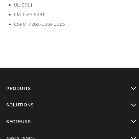
UL: S911
FM: PR449231
CSFM: 7260-0559:0515
PRODUITS
toggle view
SOLUTIONS
toggle view
SECTEURS
toggle view
ASSISTANCE