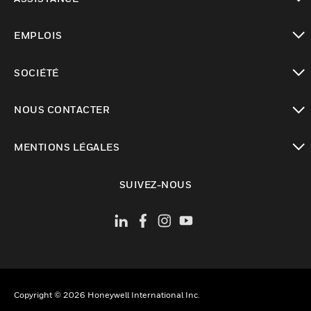
toggle view
EMPLOIS
toggle view
SOCIÉTÉ
toggle view
NOUS CONTACTER
toggle view
MENTIONS LÉGALES
toggle view
SUIVEZ-NOUS
Copyright © 2026 Honeywell International Inc.