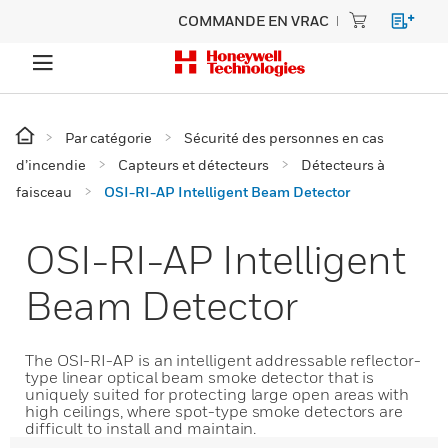
COMMANDE EN VRAC
Par catégorie
Sécurité des personnes en cas
d’incendie
Capteurs et détecteurs
Détecteurs à
faisceau
OSI-RI-AP Intelligent Beam Detector
OSI-RI-AP Intelligent
Beam Detector
The OSI-RI-AP is an intelligent addressable reflector-
type linear optical beam smoke detector that is
uniquely suited for protecting large open areas with
high ceilings, where spot-type smoke detectors are
difficult to install and maintain.