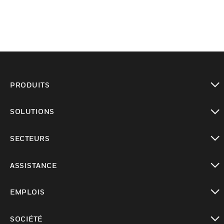
PRODUITS
toggle view
SOLUTIONS
toggle view
SECTEURS
toggle view
ASSISTANCE
toggle view
EMPLOIS
toggle view
SOCIÉTÉ