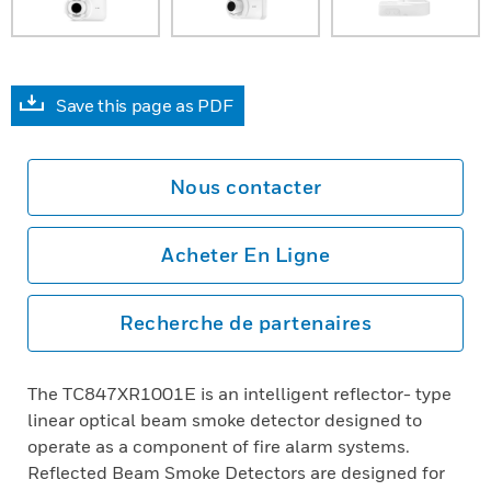
Save this page as PDF
Nous contacter
Acheter En Ligne
Recherche de partenaires
The TC847XR1001E is an intelligent reflector- type
linear optical beam smoke detector designed to
operate as a component of fire alarm systems.
Reflected Beam Smoke Detectors are designed for