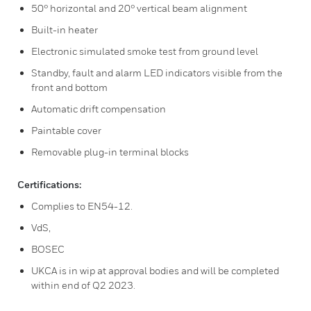
50° horizontal and 20° vertical beam alignment
Built-in heater
Electronic simulated smoke test from ground level
Standby, fault and alarm LED indicators visible from the
front and bottom
Automatic drift compensation
Paintable cover
Removable plug-in terminal blocks
Certifications:
Complies to EN54-12.
VdS,
BOSEC
UKCA is in wip at approval bodies and will be completed
within end of Q2 2023.