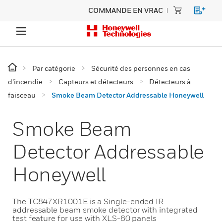
COMMANDE EN VRAC
Par catégorie
Sécurité des personnes en cas
d’incendie
Capteurs et détecteurs
Détecteurs à
faisceau
Smoke Beam Detector Addressable Honeywell
Smoke Beam
Detector Addressable
Honeywell
The TC847XR1001E is a Single-ended IR
addressable beam smoke detector with integrated
test feature for use with XLS-80 panels