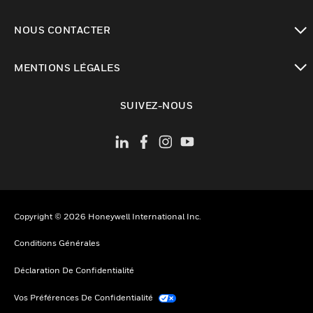
toggle view
NOUS CONTACTER
toggle view
MENTIONS LÉGALES
toggle view
SUIVEZ-NOUS
Copyright © 2026 Honeywell International Inc.
Conditions Générales
Déclaration De Confidentialité
Vos Préférences De Confidentialité