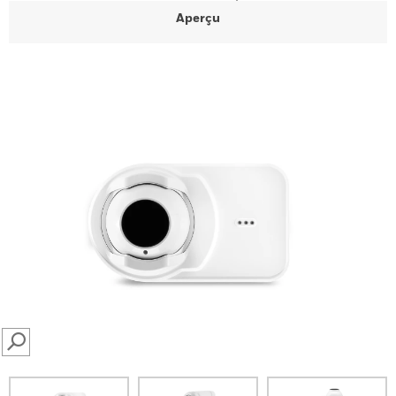
Aperçu
SEARCH