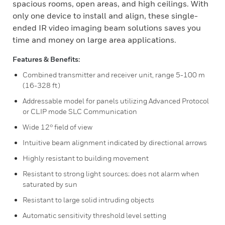
spacious rooms, open areas, and high ceilings. With
only one device to install and align, these single-
ended IR video imaging beam solutions saves you
time and money on large area applications.
Features & Benefits:
Combined transmitter and receiver unit, range 5-100 m
(16-328 ft)
Addressable model for panels utilizing Advanced Protocol
or CLIP mode SLC Communication
Wide 12° field of view
Intuitive beam alignment indicated by directional arrows
Highly resistant to building movement
Resistant to strong light sources; does not alarm when
saturated by sun
Resistant to large solid intruding objects
Automatic sensitivity threshold level setting