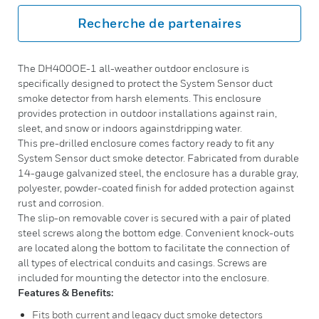
Recherche de partenaires
The DH400OE-1 all-weather outdoor enclosure is
specifically designed to protect the System Sensor duct
smoke detector from harsh elements. This enclosure
provides protection in outdoor installations against rain,
sleet, and snow or indoors againstdripping water.
This pre-drilled enclosure comes factory ready to fit any
System Sensor duct smoke detector. Fabricated from durable
14-gauge galvanized steel, the enclosure has a durable gray,
polyester, powder-coated finish for added protection against
rust and corrosion.
The slip-on removable cover is secured with a pair of plated
steel screws along the bottom edge. Convenient knock-outs
are located along the bottom to facilitate the connection of
all types of electrical conduits and casings. Screws are
included for mounting the detector into the enclosure.
Features & Benefits:
Fits both current and legacy duct smoke detectors