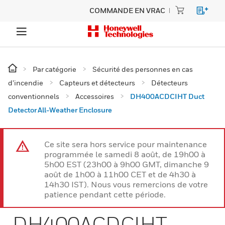
COMMANDE EN VRAC
Par catégorie
Sécurité des personnes en cas
d’incendie
Capteurs et détecteurs
Détecteurs
conventionnels
Accessoires
DH400ACDCIHT Duct
Detector All-Weather Enclosure
Ce site sera hors service pour maintenance
programmée le samedi 8 août, de 19h00 à
5h00 EST (23h00 à 9h00 GMT, dimanche 9
août de 1h00 à 11h00 CET et de 4h30 à
14h30 IST). Nous vous remercions de votre
patience pendant cette période.
DH400ACDCIHT