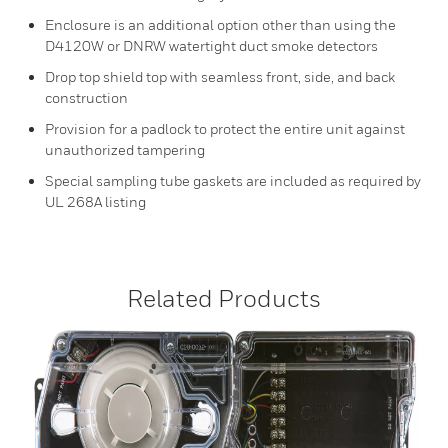
Enclosure is an additional option other than using the
D4120W or DNRW watertight duct smoke detectors
Drop top shield top with seamless front, side, and back
construction
Provision for a padlock to protect the entire unit against
unauthorized tampering
Special sampling tube gaskets are included as required by
UL 268A listing
Related Products