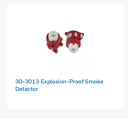
30-3013 Explosion-Proof Smoke
Detector