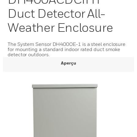
Duct Detector All-
Weather Enclosure
The System Sensor DH400OE-1 is a steel enclosure
for mounting a standard indoor rated duct smoke
detector outdoors.
Aperçu