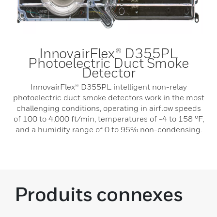
InnovairFlex® D355PL
Photoelectric Duct Smoke
Detector
InnovairFlex® D355PL intelligent non-relay
photoelectric duct smoke detectors work in the most
challenging conditions, operating in airflow speeds
of 100 to 4,000 ft/min, temperatures of -4 to 158 °F,
and a humidity range of 0 to 95% non-condensing.
Produits connexes