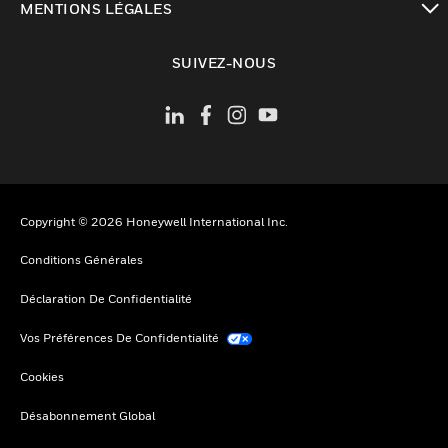
MENTIONS LÉGALES
toggle view
SUIVEZ-NOUS
Copyright © 2026 Honeywell International Inc.
Conditions Générales
Déclaration De Confidentialité
Vos Préférences De Confidentialité
Cookies
Désabonnement Global