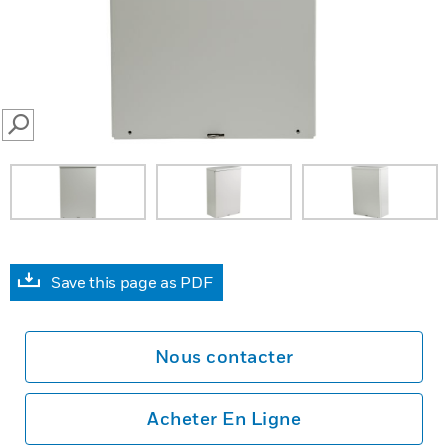
SEARCH
Save this page as PDF
Nous contacter
Acheter En Ligne