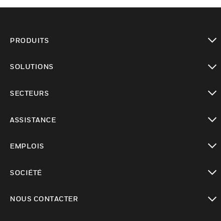
PRODUITS
toggle view
SOLUTIONS
toggle view
SECTEURS
toggle view
ASSISTANCE
toggle view
EMPLOIS
toggle view
SOCIÉTÉ
toggle view
NOUS CONTACTER
toggle view