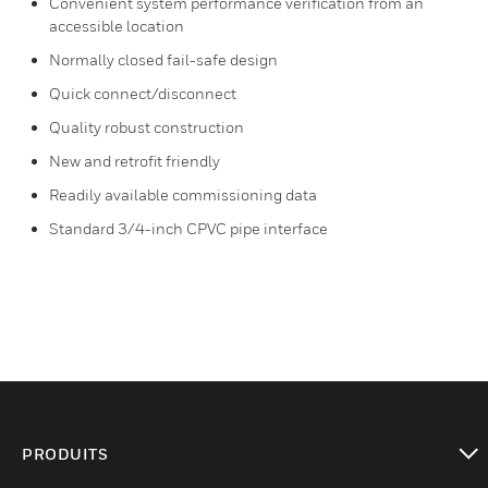
Convenient system performance verification from an
accessible location
Normally closed fail-safe design
Quick connect/disconnect
Quality robust construction
New and retrofit friendly
Readily available commissioning data
Standard 3/4-inch CPVC pipe interface
PRODUITS