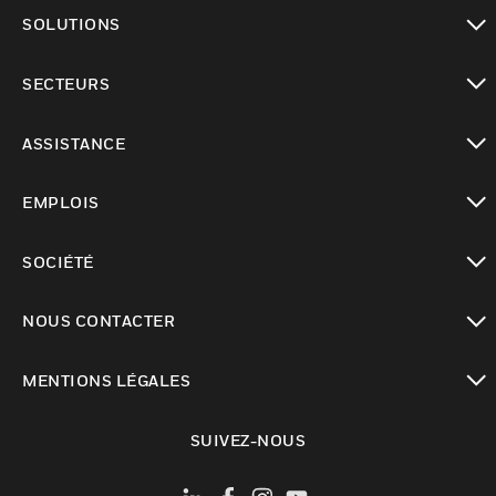
toggle view
SOLUTIONS
toggle view
SECTEURS
toggle view
ASSISTANCE
toggle view
EMPLOIS
toggle view
SOCIÉTÉ
toggle view
NOUS CONTACTER
toggle view
MENTIONS LÉGALES
toggle view
SUIVEZ-NOUS