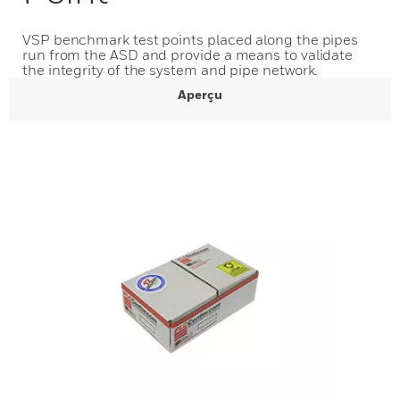
VSP benchmark test points placed along the pipes
run from the ASD and provide a means to validate
the integrity of the system and pipe network.
Aperçu