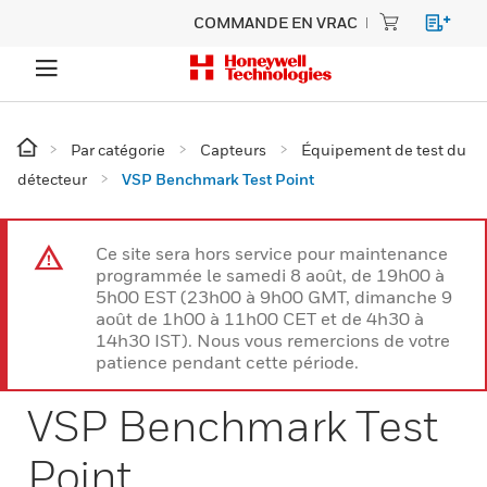
COMMANDE EN VRAC
Par catégorie
Capteurs
Équipement de test du
détecteur
VSP Benchmark Test Point
Ce site sera hors service pour maintenance
programmée le samedi 8 août, de 19h00 à
5h00 EST (23h00 à 9h00 GMT, dimanche 9
août de 1h00 à 11h00 CET et de 4h30 à
14h30 IST). Nous vous remercions de votre
patience pendant cette période.
VSP Benchmark Test
Point