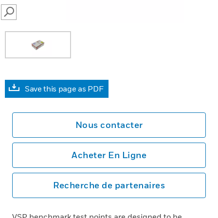
SEARCH
Save this page as PDF
Nous contacter
Acheter En Ligne
Recherche de partenaires
VSP benchmark test points are designed to be