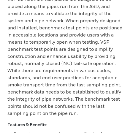
placed along the pipes run from the ASD, and
provide a means to validate the integrity of the
system and pipe network. When properly designed
and installed, benchmark test points are positioned
in accessible locations and provide users with a
means to temporarily open when testing. VSP
benchmark test points are designed to simplify
construction and enhance usability by providing
robust, normally closed (NC) fail-safe operation.
While there are requirements in various codes,
standards, and end user practices for acceptable
smoke transport time from the last sampling point,
benchmark data needs to be established to qualify
the integrity of pipe networks. The benchmark test
points should not be confused with the last
sampling point on the pipe run.
Features & Benefits: