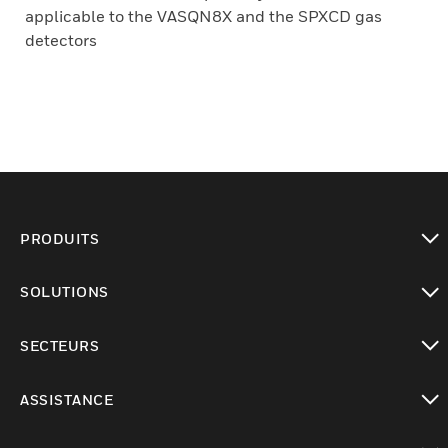
applicable to the VASQN8X and the SPXCD gas
detectors
PRODUITS
toggle view
SOLUTIONS
toggle view
SECTEURS
toggle view
ASSISTANCE
toggle view