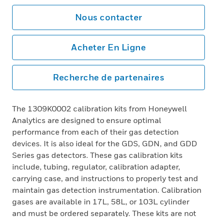
Nous contacter
Acheter En Ligne
Recherche de partenaires
The 1309K0002 calibration kits from Honeywell
Analytics are designed to ensure optimal
performance from each of their gas detection
devices. It is also ideal for the GDS, GDN, and GDD
Series gas detectors. These gas calibration kits
include, tubing, regulator, calibration adapter,
carrying case, and instructions to properly test and
maintain gas detection instrumentation. Calibration
gases are available in 17L, 58L, or 103L cylinder
and must be ordered separately. These kits are not