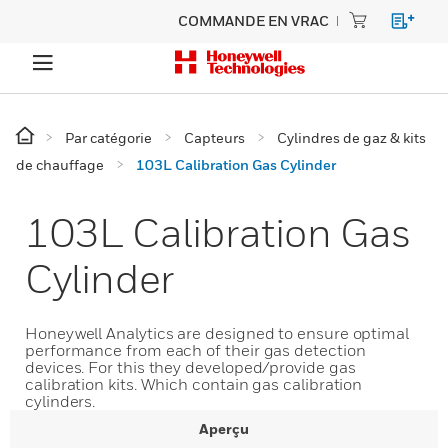
COMMANDE EN VRAC
Par catégorie
Capteurs
Cylindres de gaz & kits
de chauffage
103L Calibration Gas Cylinder
103L Calibration Gas
Cylinder
Honeywell Analytics are designed to ensure optimal
performance from each of their gas detection
devices. For this they developed/provide gas
calibration kits. Which contain gas calibration
cylinders.
Aperçu