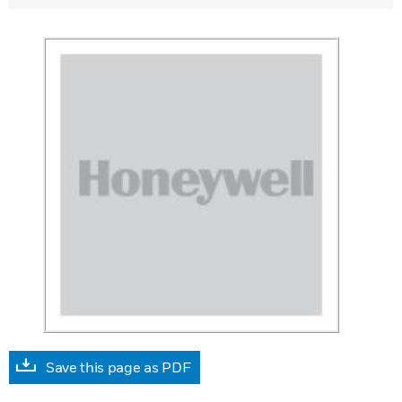
Save this page as PDF