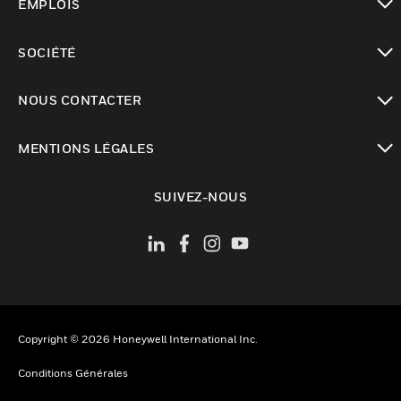
EMPLOIS
toggle view
SOCIÉTÉ
toggle view
NOUS CONTACTER
toggle view
MENTIONS LÉGALES
toggle view
SUIVEZ-NOUS
Copyright © 2026 Honeywell International Inc.
Conditions Générales