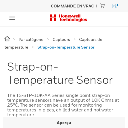
COMMANDE EN VRAC
Par catégorie
Capteurs
Capteurs de
température
Strap-on-Temperature Sensor
Strap-on-
Temperature Sensor
The TS-STP-10K-AA Series single point strap-on
temperature sensors have an output of 10K Ohms at
25°C. The sensor can be used for monitoring
temperatures in pipes, chilled water and hot water
temperature.
Aperçu