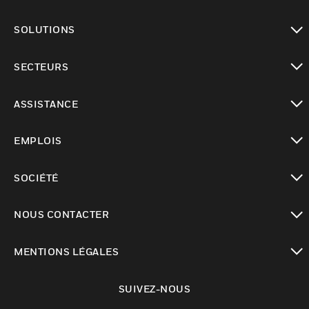
toggle view
SOLUTIONS
toggle view
SECTEURS
toggle view
ASSISTANCE
toggle view
EMPLOIS
toggle view
SOCIÉTÉ
toggle view
NOUS CONTACTER
toggle view
MENTIONS LÉGALES
toggle view
SUIVEZ-NOUS