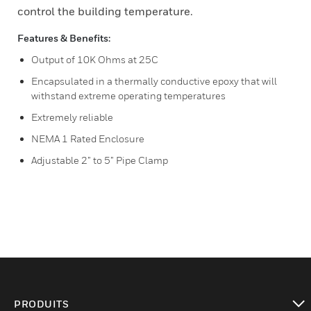
control the building temperature.
Features & Benefits:
Output of 10K Ohms at 25C
Encapsulated in a thermally conductive epoxy that will
withstand extreme operating temperatures
Extremely reliable
NEMA 1 Rated Enclosure
Adjustable 2” to 5” Pipe Clamp
PRODUITS