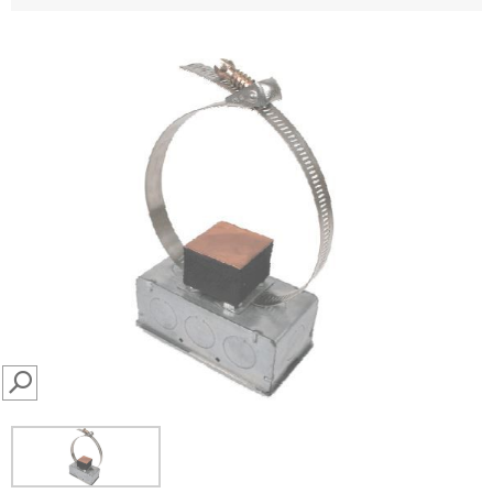
SEARCH