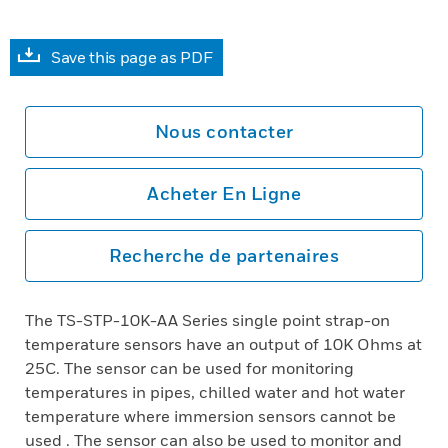
Save this page as PDF
Nous contacter
Acheter En Ligne
Recherche de partenaires
The TS-STP-10K-AA Series single point strap-on
temperature sensors have an output of 10K Ohms at
25C. The sensor can be used for monitoring
temperatures in pipes, chilled water and hot water
temperature where immersion sensors cannot be
used . The sensor can also be used to monitor and