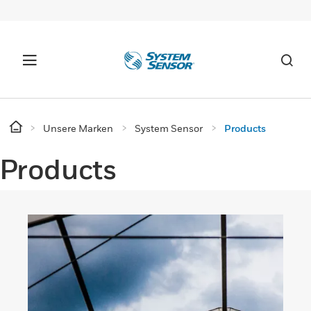
Unsere Marken
System Sensor
Products
Products