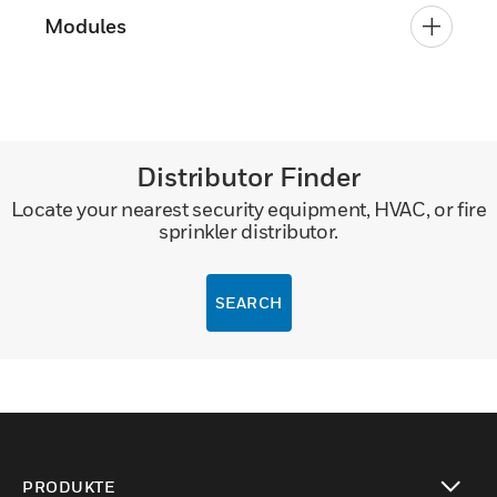
Modules
Distributor Finder
Locate your nearest security equipment, HVAC, or fire
sprinkler distributor.
SEARCH
PRODUKTE