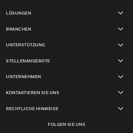
toggle view
LÖSUNGEN
toggle view
BRANCHEN
toggle view
UNTERSTÜTZUNG
toggle view
STELLENANGEBOTE
toggle view
UNTERNEHMEN
toggle view
KONTAKTIEREN SIE UNS
toggle view
RECHTLICHE HINWEISE
toggle view
FOLGEN SIE UNS