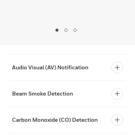
Audio Visual (AV) Notification
Beam Smoke Detection
Carbon Monoxide (CO) Detection