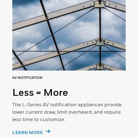
AV NOTIFICATION
Less = More
The L-Series AV notification appliances provide
lower current draw, limit overheard, and require
less time to customize.
LEARN MORE