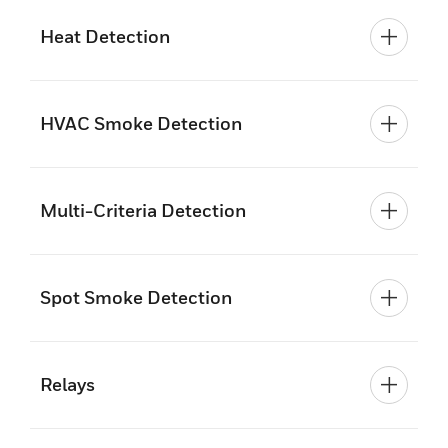
Heat Detection
HVAC Smoke Detection
Multi-Criteria Detection
Spot Smoke Detection
Relays