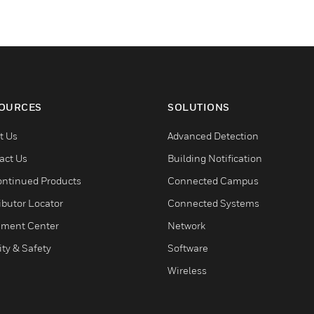
OURCES
SOLUTIONS
t Us
Advanced Detection
act Us
Building Notification
ontinued Products
Connected Campus
ibutor Locator
Connected Systems
ment Center
Network
ity & Safety
Software
Wireless