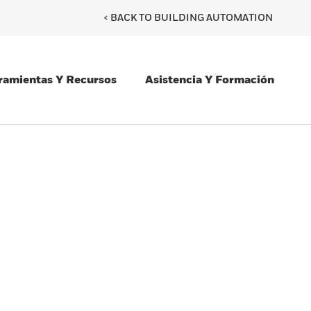
< BACK TO BUILDING AUTOMATION
ramientas Y Recursos
Asistencia Y Formación