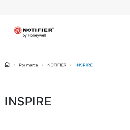
Por marca
NOTIFIER
INSPIRE
INSPIRE