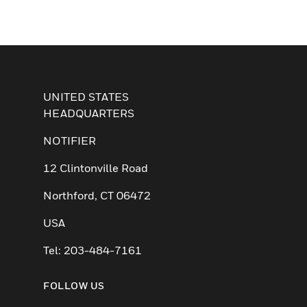
UNITED STATES
HEADQUARTERS
NOTIFIER
12 Clintonville Road
Northford, CT 06472
USA
Tel: 203-484-7161
FOLLOW US