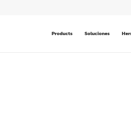
Products
Soluciones
Her