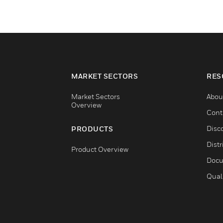
MARKET SECTORS
RES
Market Sectors
Abou
Overview
Cont
Disc
PRODUCTS
Distr
Product Overview
Docu
Qual