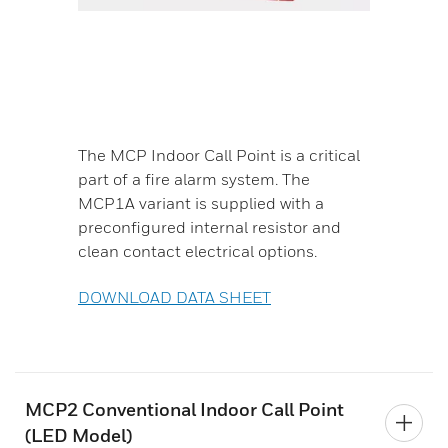
The MCP Indoor Call Point is a critical
part of a fire alarm system. The
MCP1A variant is supplied with a
preconfigured internal resistor and
clean contact electrical options.
DOWNLOAD DATA SHEET
MCP2 Conventional Indoor Call Point
(LED Model)