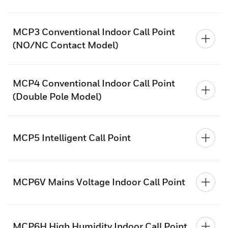
MCP3 Conventional Indoor Call Point
(NO/NC Contact Model)
MCP4 Conventional Indoor Call Point
(Double Pole Model)
MCP5 Intelligent Call Point
MCP6V Mains Voltage Indoor Call Point
MCP6H High Humidity Indoor Call Point