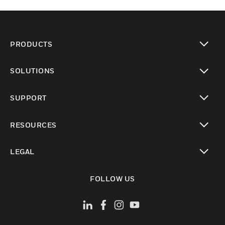
PRODUCTS
toggle view
SOLUTIONS
toggle view
SUPPORT
toggle view
RESOURCES
toggle view
LEGAL
toggle view
FOLLOW US