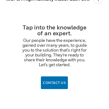
Tap into the knowledge
of an expert.
Our people have the experience,
gained over many years, to guide
you to the solution that's right for
your building. They're ready to
share their knowledge with you.
Let's get started.
CONTACT US