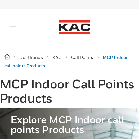
Our Brands
KAC
Call Points
MCP Indoor
call points Products
MCP Indoor Call Points
Products
Explore MCP Indoor call
points Products