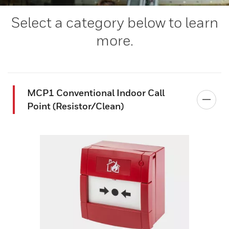
Select a category below to learn
more.
MCP1 Conventional Indoor Call
Point (Resistor/Clean)