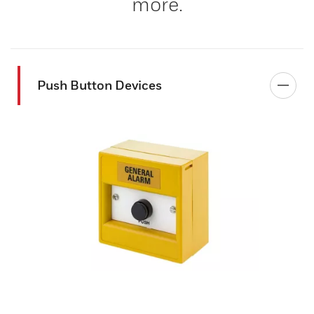
more.
Push Button Devices