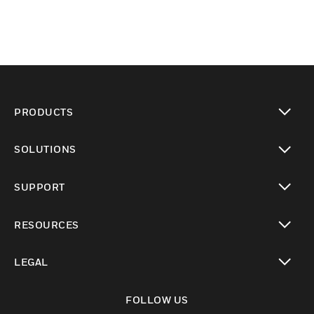
PRODUCTS
toggle view
SOLUTIONS
toggle view
SUPPORT
toggle view
RESOURCES
toggle view
LEGAL
toggle view
FOLLOW US