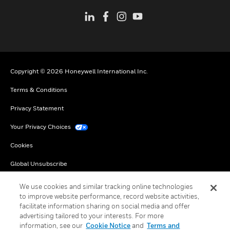
Copyright © 2026 Honeywell International Inc.
Terms & Conditions
Privacy Statement
Your Privacy Choices
Cookies
Global Unsubscribe
We use cookies and similar tracking online technologies
to improve website performance, record website activities,
facilitate information sharing on social media and offer
advertising tailored to your interests. For more
information, see our
Cookie Notice
and
Terms and