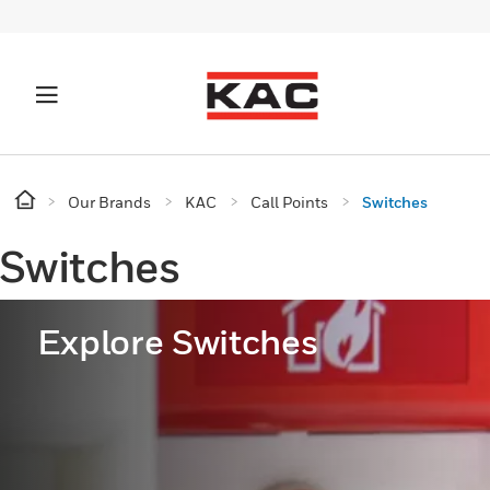
Our Brands
KAC
Call Points
Switches
Switches
Explore Switches