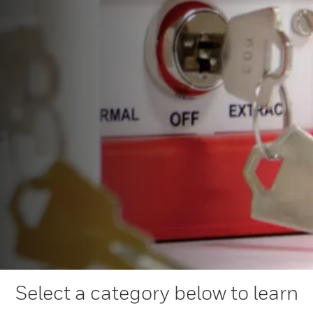
Select a category below to learn