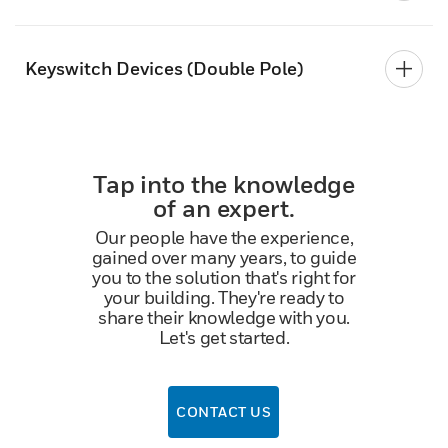
Keyswitch Devices (Double Pole)
Tap into the knowledge
of an expert.
Our people have the experience,
gained over many years, to guide
you to the solution that's right for
your building. They're ready to
share their knowledge with you.
Let's get started.
CONTACT US