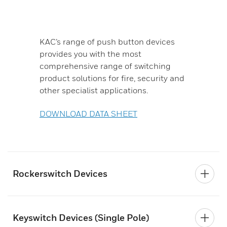
KAC’s range of push button devices
provides you with the most
comprehensive range of switching
product solutions for fire, security and
other specialist applications.
DOWNLOAD DATA SHEET
Rockerswitch Devices
Keyswitch Devices (Single Pole)