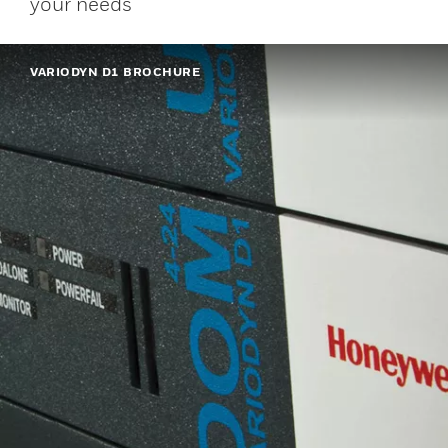
your needs
VARIODYN D1 BROCHURE