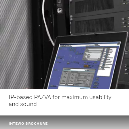
IP-based PA/VA for maximum usability
and sound
INTEVIO BROCHURE