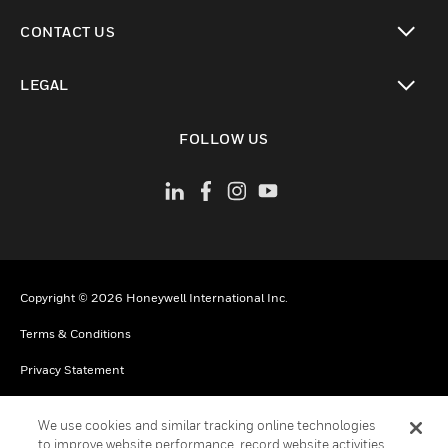
toggle view
CONTACT US
toggle view
LEGAL
toggle view
FOLLOW US
Copyright © 2026 Honeywell International Inc.
Terms & Conditions
Privacy Statement
Your Privacy Choices
We use cookies and similar tracking online technologies
Cookies
to improve website performance, record website activities,