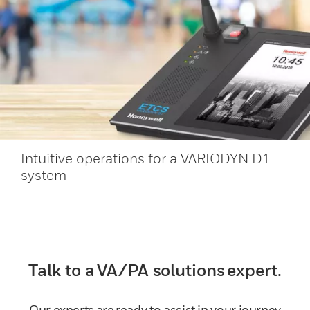
Intuitive operations for a VARIODYN D1
system
Talk to a VA/PA solutions expert.
Our experts are ready to assist in your journey