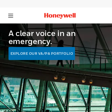
A clear voice in an
emergency.
EXPLORE OUR VA/PA PORTFOLIO