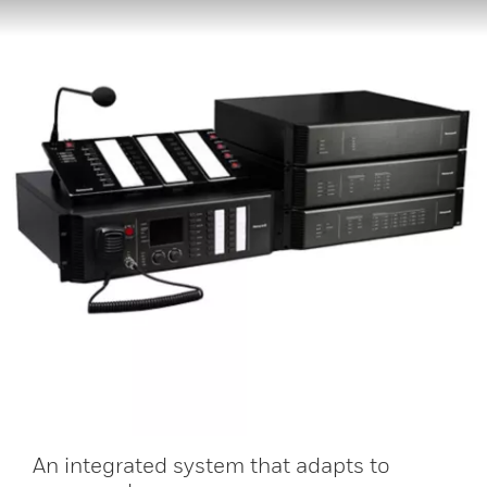
An integrated system that adapts to