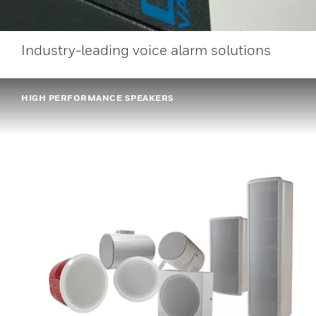
Industry-leading voice alarm solutions
HIGH PERFORMANCE SPEAKERS