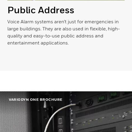
Public Address
Voice Alarm systems aren’t just for emergencies in
large buildings. They are also used in flexible, high-
quality and easy-to-use public address and
entertainment applications.
VARIODYN ONE BROCHURE