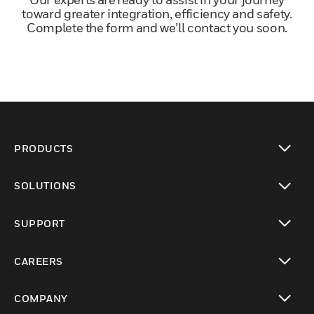
toward greater integration, efficiency and safety.
Complete the form and we’ll contact you soon.
PRODUCTS
toggle view
SOLUTIONS
toggle view
SUPPORT
toggle view
CAREERS
toggle view
COMPANY