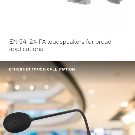
EN 54-24 PA loudspeakers for broad
applications
ETHERNET TOUCH CALL STATION