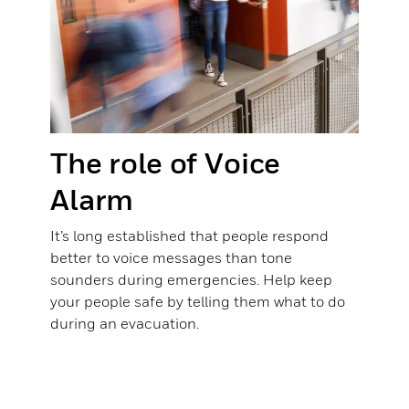
The role of Voice
Alarm
It’s long established that people respond
better to voice messages than tone
sounders during emergencies. Help keep
your people safe by telling them what to do
during an evacuation.