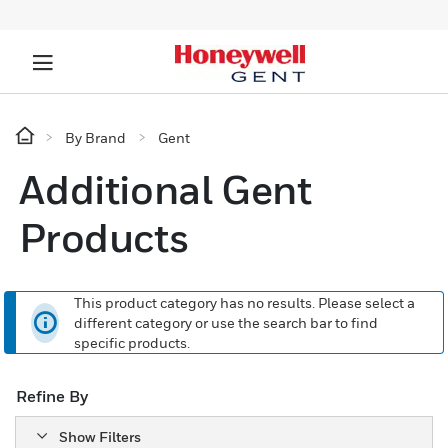
By Brand
Gent
Additional Gent
Products
This product category has no results. Please select a
different category or use the search bar to find
specific products.
Refine By
Show Filters