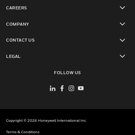
toggle view
CAREERS
toggle view
COMPANY
toggle view
CONTACT US
toggle view
LEGAL
toggle view
FOLLOW US
Copyright © 2026 Honeywell International Inc.
Terms & Conditions