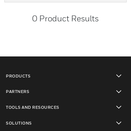
0
Product Results
PRODUCTS
toggle view
PARTNERS
toggle view
TOOLS AND RESOURCES
toggle view
SOLUTIONS