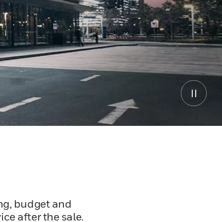
ing, budget and
ce after the sale.