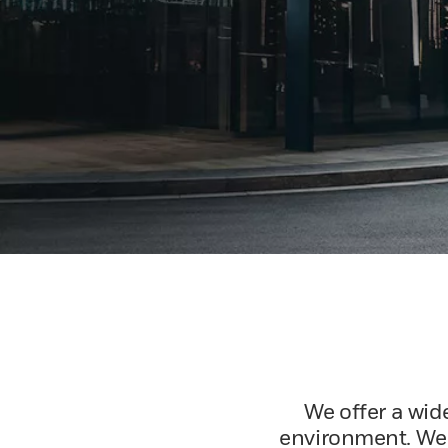
We offer a wid
environment. We c