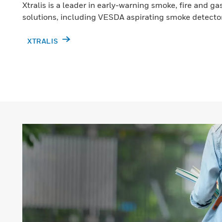
Xtralis is a leader in early-warning smoke, fire and g
solutions, including VESDA aspirating smoke detecto
XTRALIS