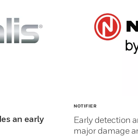
NOTIFIER
es an early
Early detection a
major damage an