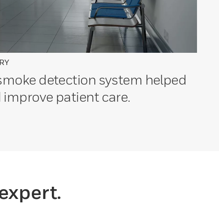
RY
 smoke detection system helped
 improve patient care.
expert.