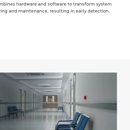
bines hardware and software to transform system
ring and maintenance, resulting in early detection.