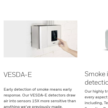
Smoke 
VESDA-E
detecti
Early detection of smoke means early
Our highly t
response. Our VESDA-E detectors draw
every aspect
air into sensors 15X more sensitive than
including, Te
anything we’ve previously made.