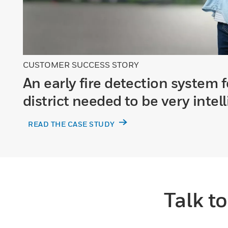
CUSTOMER SUCCESS STORY
An early fire detection system f
district needed to be very intel
READ THE CASE STUDY
Talk t