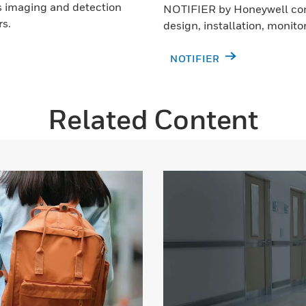
as imaging and detection
NOTIFIER by Honeywell com
rs.
design, installation, monito
NOTIFIER
Related Content