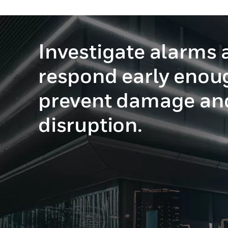
Investigate alarms 
respond early enou
prevent damage an
disruption.