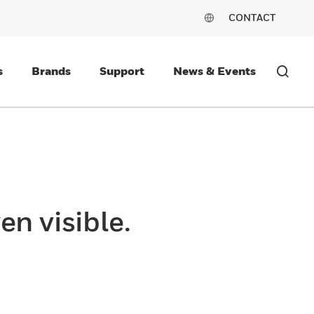
CONTACT
s
Brands
Support
News & Events
en visible.