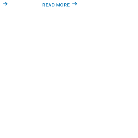
X
READ MORE