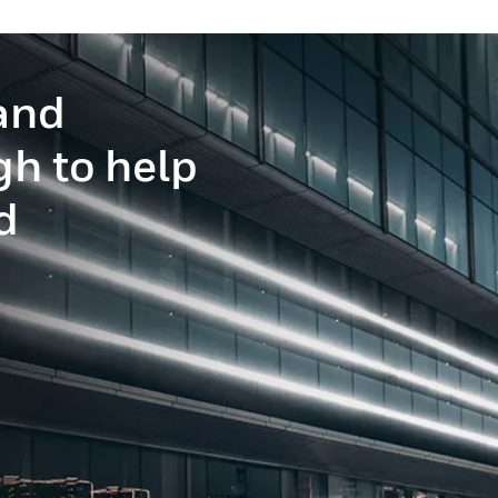
and
gh to help
d