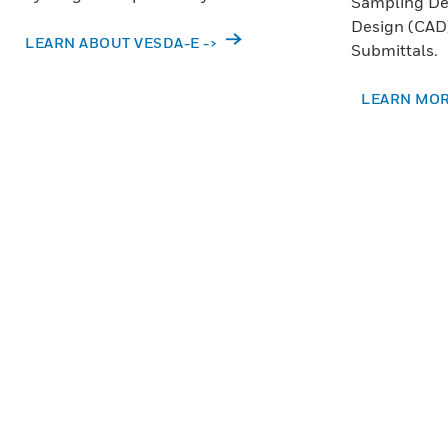
Sampling De
Design (CAD)
LEARN ABOUT VESDA-E ->
Submittals.
LEARN MOR