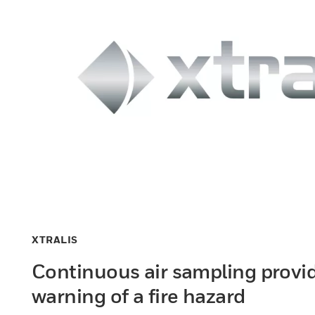
XTRALIS
Continuous air sampling provid
warning of a fire hazard