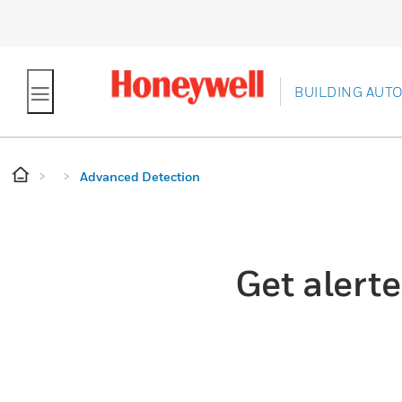
BUILDING AUT
Advanced Detection
Get alerte