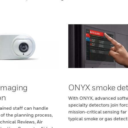
imaging
ONYX smoke det
on
With ONYX, advanced soft
specialty detectors join forc
rained staff can handle
mission-critical sensing fa
 of the planning process,
typical smoke or gas detect
chnical Reviews, Air