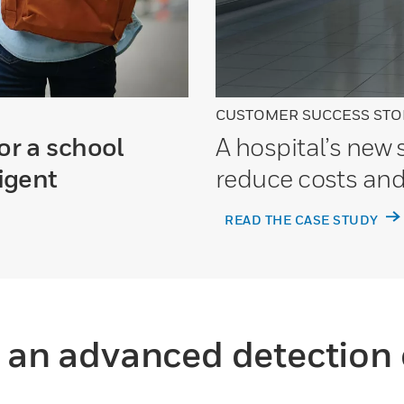
CUSTOMER SUCCESS STO
or a school
A hospital’s new
ligent
reduce costs and
READ THE CASE STUDY
o an advanced detection 