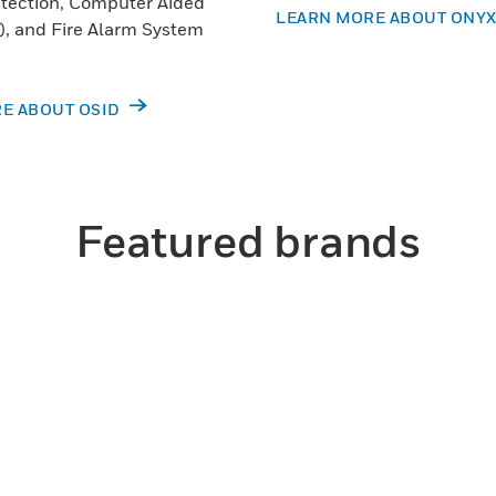
tection, Computer Aided
LEARN MORE ABOUT ONY
, and Fire Alarm System
E ABOUT OSID
Featured brands