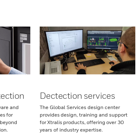
ection
Dectection services
ware and
The Global Services design center
es for
provides design, training and support
r beyond
for Xtralis products, offering over 30
ion.
years of industry expertise.