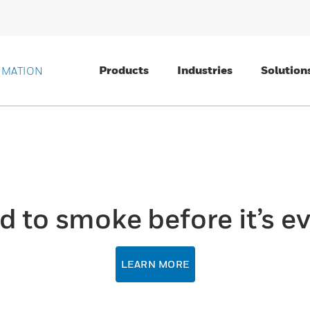
Products
Industries
Solution
OMATION
d to smoke before it’s ev
LEARN MORE