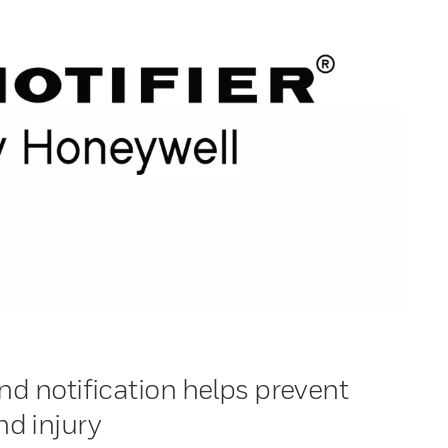
nd notification helps prevent
d injury