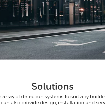
Solutions
e array of detection systems to suit any build
an also provide design, installation and servi