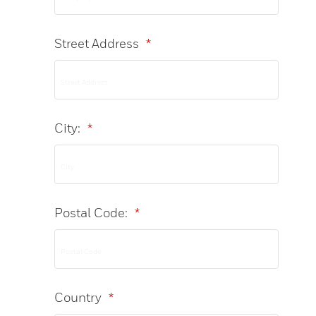
Street Address
*
City:
*
Postal Code:
*
Country
*