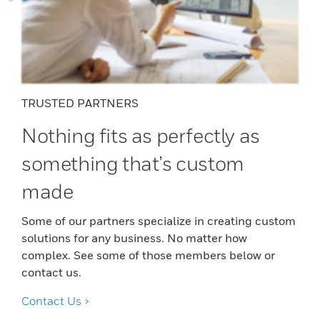
TRUSTED PARTNERS
Nothing fits as perfectly as
something that’s custom
made
Some of our partners specialize in creating custom
solutions for any business. No matter how
complex. See some of those members below or
contact us.
Contact Us >