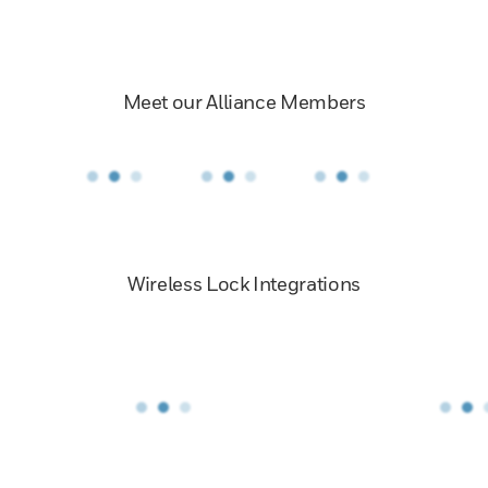
Meet our Alliance Members
Wireless Lock Integrations