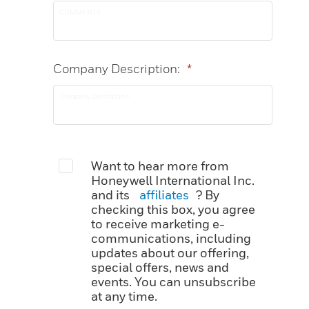
Company Description:
*
Want to hear more from
Honeywell International Inc.
and its
affiliates
? By
checking this box, you agree
to receive marketing e-
communications, including
updates about our offering,
special offers, news and
events. You can unsubscribe
at any time.