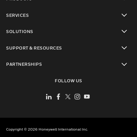
toggle view
SERVICES
toggle view
SOLUTIONS
toggle view
SUPPORT & RESOURCES
toggle view
PARTNERSHIPS
toggle view
FOLLOW US
Copyright © 2026 Honeywell International Inc.