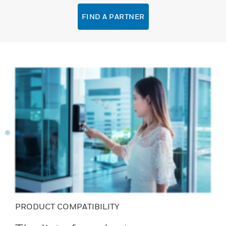
FIND A PARTNER
PRODUCT COMPATIBILITY