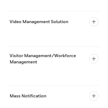
Video Management Solution
Visitor Management/Workforce
Management
Mass Notification