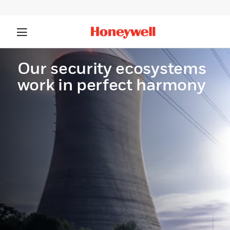
Our security ecosystems
work in perfect harmony