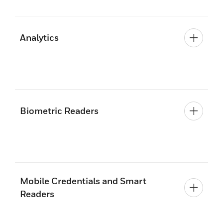
Analytics
Biometric Readers
Mobile Credentials and Smart
Readers