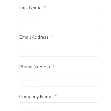
Last Name
*
Email Address
*
Phone Number
*
Company Name
*