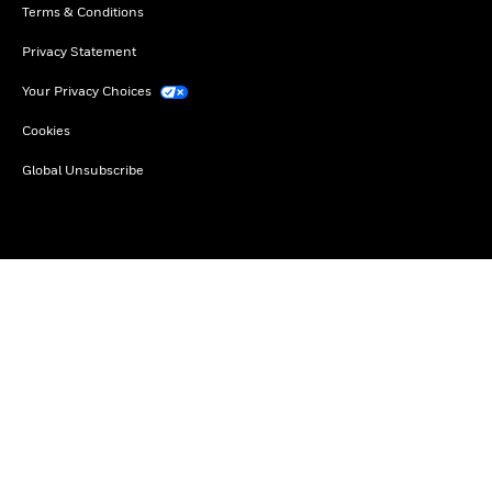
Terms & Conditions
Privacy Statement
Your Privacy Choices
Cookies
Global Unsubscribe