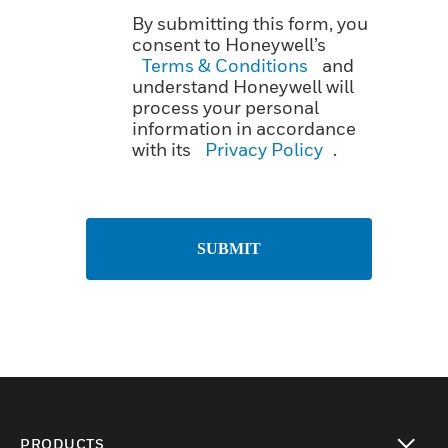
By submitting this form, you
consent to Honeywell’s
Terms & Conditions
and
understand Honeywell will
process your personal
information in accordance
with its
Privacy Policy
.
SUBMIT
PRODUCTS