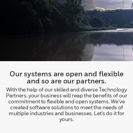
Our systems are open and flexible
and so are our partners.
With the help of our skilled and diverse Technology
Partners, your business will reap the benefits of our
commitment to flexible and open systems. We’ve
created software solutions to meet the needs of
multiple industries and businesses. Let’s do it for
yours.