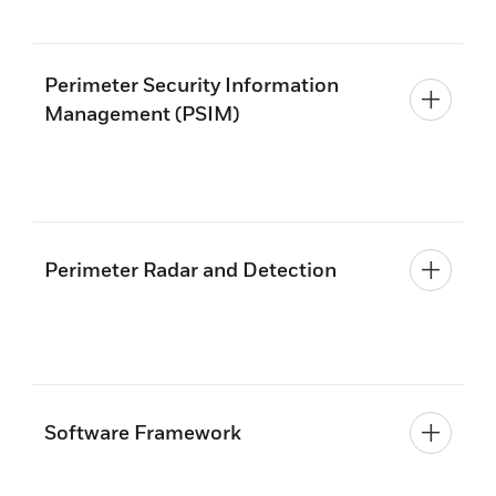
Perimeter Security Information
Management (PSIM)
Perimeter Radar and Detection
Software Framework