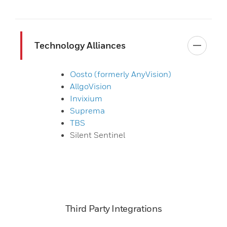
Technology Alliances
Oosto (formerly AnyVision)
AllgoVision
Invixium
Suprema
TBS
Silent Sentinel
Third Party Integrations