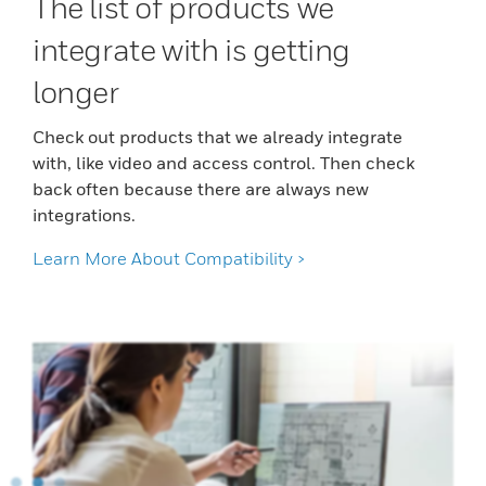
The list of products we
integrate with is getting
longer
Check out products that we already integrate
with, like video and access control. Then check
back often because there are always new
integrations.
Learn More About Compatibility >