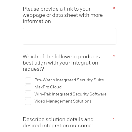
Please provide a link to your
*
webpage or data sheet with more
information
Which of the following products
*
best align with your integration
request?
Pro-Watch Integrated Security Suite
MaxPro Cloud
Win-Pak Integrated Security Software
Video Management Solutions
Describe solution details and
*
desired integration outcome: