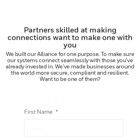
Partners skilled at making
connections want to make one with
you
We built our Alliance for one purpose. To make sure
our systems connect seamlessly with those you’ve
already invested in. We’ve made businesses around
the world more secure, compliant and resilient.
Want to be one of them?
First Name
*