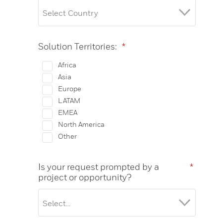
Solution Territories:
*
Africa
Asia
Europe
LATAM
EMEA
North America
Other
Is your request prompted by a
*
project or opportunity?