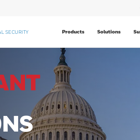
Products
Solutions
Su
L SECURITY
ANT
ONS