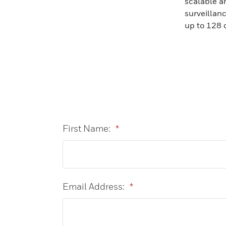
scalable a
surveillan
up to 128 
First Name:
*
Email Address:
*