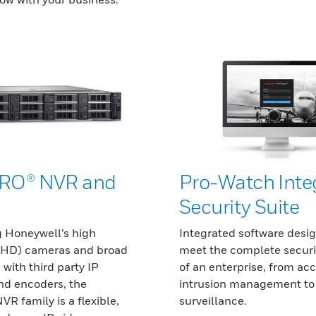
RO® NVR and
Pro-Watch Inte
Security Suite
 Honeywell’s high
Integrated software desi
 (HD) cameras and broad
meet the complete securi
 with third party IP
of an enterprise, from ac
d encoders, the
intrusion management to
 family is a flexible,
surveillance.