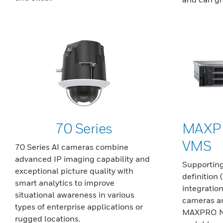
70 Series
MAXP
VMS
70 Series AI cameras combine
advanced IP imaging capability and
Supporting
exceptional picture quality with
definition
smart analytics to improve
integration
situational awareness in various
cameras an
types of enterprise applications or
MAXPRO NVR
rugged locations.