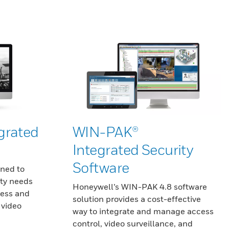
grated
WIN-PAK®
Integrated Security
Software
gned to
ty needs
Honeywell’s WIN-PAK 4.8 software
cess and
solution provides a cost-effective
 video
way to integrate and manage access
control, video surveillance, and