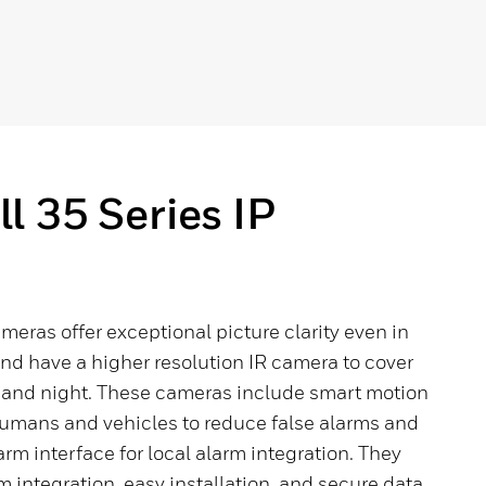
 35 Series IP
ameras offer exceptional picture clarity even in
and have a higher resolution IR camera to cover
y and night. These cameras include smart motion
umans and vehicles to reduce false alarms and
rm interface for local alarm integration. They
m integration, easy installation, and secure data