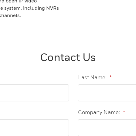
nd open IP video
ce system, including NVRs
channels.
Contact Us
Last Name:
*
Company Name:
*