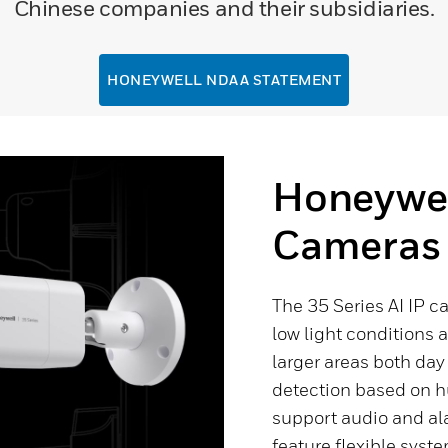
Chinese companies and their subsidiaries.
HONEYWELL NDAA STATEMENT
Honeywell
Cameras
The 35 Series AI IP c
low light conditions 
larger areas both da
detection based on h
support audio and ala
feature flexible syste