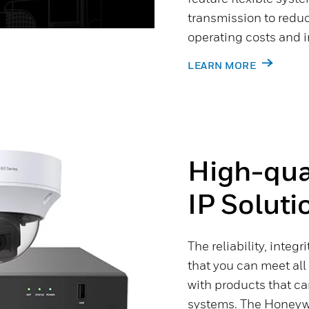
transmission to reduc
operating costs and i
LEARN MORE
High-qual
IP Soluti
The reliability, integ
that you can meet all
with products that c
systems. The Honeywe