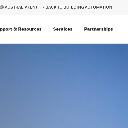
AUSTRALIA (EN)
< BACK TO BUILDING AUTOMATION
pport & Resources
Services
Partnerships