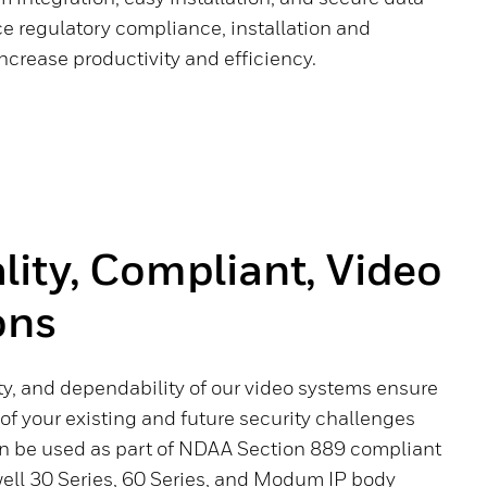
e regulatory compliance, installation and
ncrease productivity and efficiency.
ity, Compliant, Video
ons
rity, and dependability of our video systems ensure
 of your existing and future security challenges
an be used as part of NDAA Section 889 compliant
ll 30 Series, 60 Series, and Modum IP body