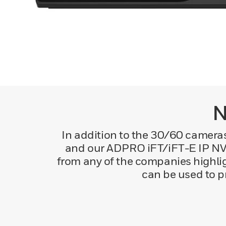
N
In addition to the 30/60 came
and our ADPRO iFT/iFT-E IP NVR
from any of the companies highli
can be used to p