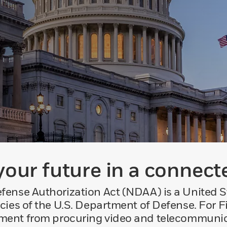
your future in a connect
ense Authorization Act (NDAA) is a United St
cies of the U.S. Department of Defense. For 
rnment from procuring video and telecommuni