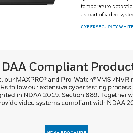
temperature detectio
as part of video sys
CYBERSECURITY WHIT
DAA Compliant Produc
ras, our MAXPRO® and Pro-Watch® VMS /NVR 
s follow our extensive cyber testing proces
ghted in NDAA 2019, Section 889. Together w
rovide video systems compliant with NDAA 2
NDAA BROCHURE