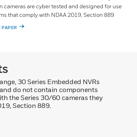
n cameras are cyber tested and designed for use
tems that comply with NDAA 2019, Section 889
E PAPER
ts
range, 30 Series Embedded NVRs
s and do not contain components
ith the Series 30/60 cameras they
019, Section 889.