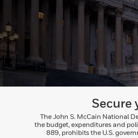
Secure 
The John S. McCain National Def
the budget, expenditures and poli
889, prohibits the U.S. gove