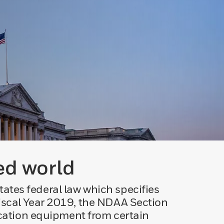
ed world
ates federal law which specifies
Fiscal Year 2019, the NDAA Section
cation equipment from certain