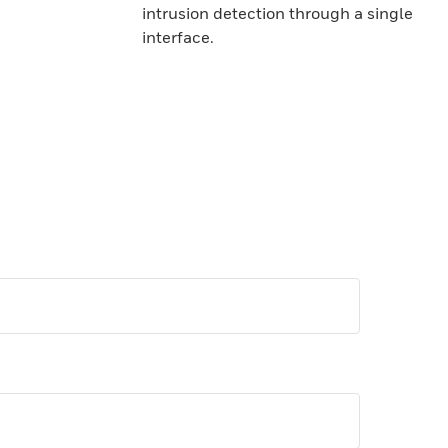
intrusion detection through a single
interface.