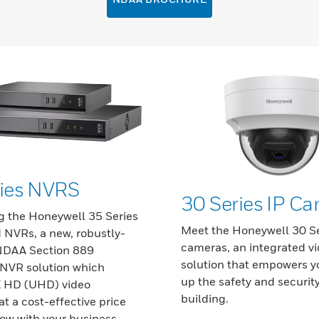
ries NVRS
30 Series IP C
g the Honeywell 35 Series
Meet the Honeywell 30 Se
NVRs, a new, robustly-
cameras, an integrated v
 NDAA Section 889
solution that empowers yo
NVR solution which
up the safety and security
K HD (UHD) video
building.
at a cost-effective price
ow with your business.