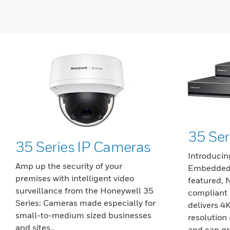
35 Se
35 Series IP Cameras
Introducin
Amp up the security of your
Embedded 
premises with intelligent video
featured,
surveillance from the Honeywell 35
compliant 
Series: Cameras made especially for
delivers 4
small-to-medium sized businesses
resolution 
and sites..
and can gr