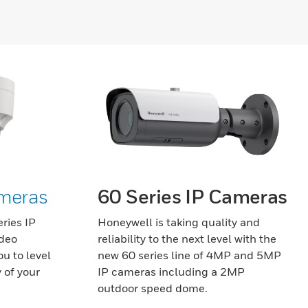
ameras
60 Series IP Cameras
ries IP
Honeywell is taking quality and
ideo
reliability to the next level with the
u to level
new 60 series line of 4MP and 5MP
 of your
IP cameras including a 2MP
outdoor speed dome.