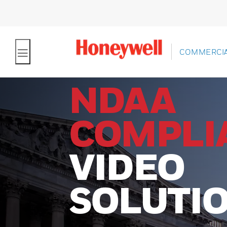
COMMERCIA
NDAA
COMPLI
VIDEO
SOLUTI