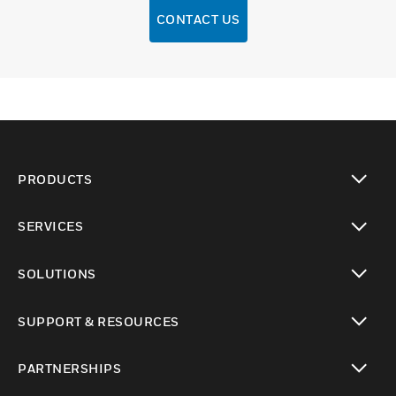
CONTACT US
PRODUCTS
toggle view
SERVICES
toggle view
SOLUTIONS
toggle view
SUPPORT & RESOURCES
toggle view
PARTNERSHIPS