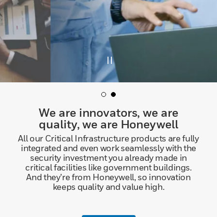
We are innovators, we are
quality, we are Honeywell
All our Critical Infrastructure products are fully
integrated and even work seamlessly with the
security investment you already made in
critical facilities like government buildings.
And they’re from Honeywell, so innovation
keeps quality and value high.