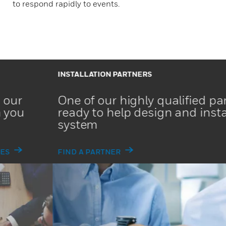
to respond rapidly to events.
INSTALLATION PARTNERS
One of our highly qualified partners is
ready to help design and install your
system
FIND A PARTNER