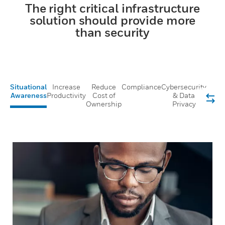
The right critical infrastructure
solution should provide more
than security
Situational
Increase
Reduce
Compliance
Cybersecurity
Awareness
Productivity
Cost of
& Data
Ownership
Privacy