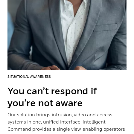
SITUATIONAL AWARENESS
You can’t respond if
you’re not aware
Our solution brings intrusion, video and access
systems in one, unified interface. Intelligent
Command provides a single view, enabling operators