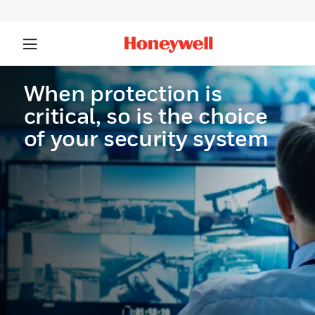
When protection is
critical, so is the choice
of your security system