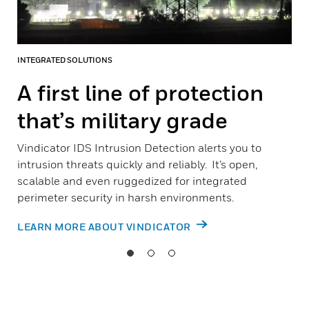
INTEGRATED SOLUTIONS
A first line of protection
that’s military grade
Vindicator IDS Intrusion Detection alerts you to
intrusion threats quickly and reliably. It’s open,
scalable and even ruggedized for integrated
perimeter security in harsh environments.
LEARN MORE ABOUT VINDICATOR