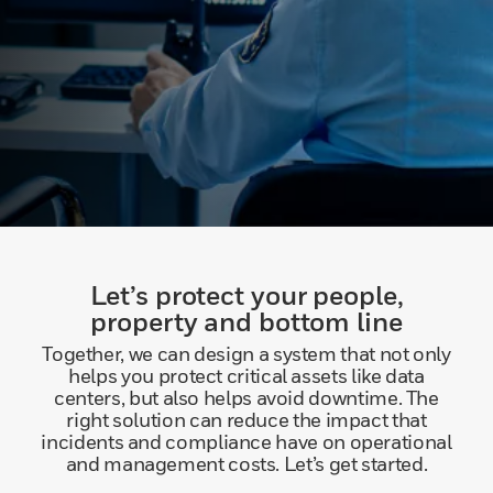
Let’s protect your people,
property and bottom line
Together, we can design a system that not only
helps you protect critical assets like data
centers, but also helps avoid downtime. The
right solution can reduce the impact that
incidents and compliance have on operational
and management costs. Let’s get started.