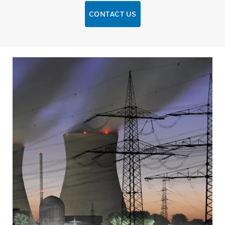
CONTACT US