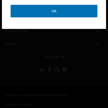
toggle view
CAREERS
OK
toggle view
COMPANY
toggle view
CONTACT US
toggle view
LEGAL
toggle view
FOLLOW US
Copyright © 2026 Honeywell International Inc.
Terms & Conditions