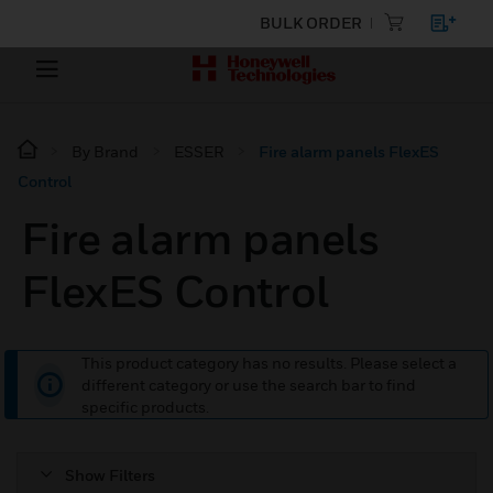
BULK ORDER
By Brand
ESSER
Fire alarm panels FlexES
Control
Fire alarm panels
FlexES Control
This product category has no results. Please select a
different category or use the search bar to find
specific products.
Show Filters